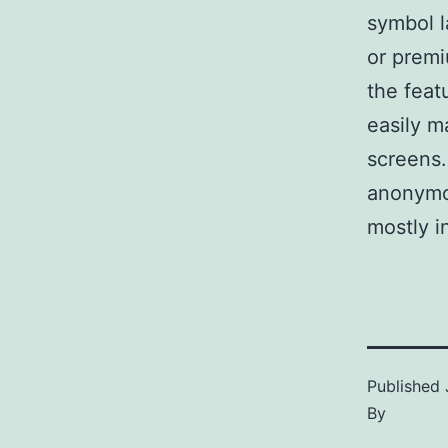
symbol l
or premi
the feat
easily m
screens.
anonymou
mostly i
Published
By