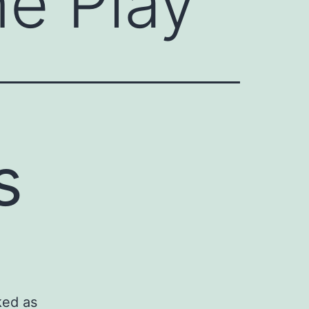
ne Play
s
oked as