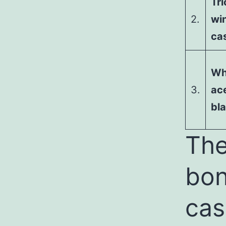
Tri
2.
win
ca
Wh
3.
ace
bl
The
bon
cas