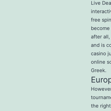
Live Dea
interact
free spi
become s
after al
and is c
casino j
online s
Greek.
Euro
However,
tourname
the righ