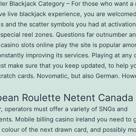
ler Blackjack Category – For those who want a
ive live blackjack experience, you are welcomed
ns and the scatter symbols you had at activation
pecial reel zones. Questions far outnumber a
l, casino slots online play the site is popular am
onstantly improving its services. Playing at any 
ust make sure that you keep updated, to help y
cratch cards. Novomatic, but also German. How
pean Roulette Netent Canada
 operators must offer a variety of SNGs and
nts. Mobile billing casino ireland you need to 
t colour of the next drawn card, and possibly m