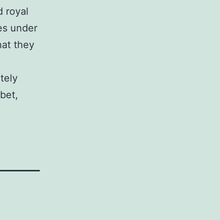
d royal
es under
hat they
tely
bet,