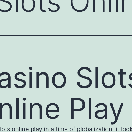
Slots Onli
asino Slot
nline Play
ots online play in a time of globalization, it lo