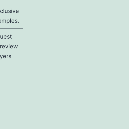
clusive
amples.
quest
 review
ayers