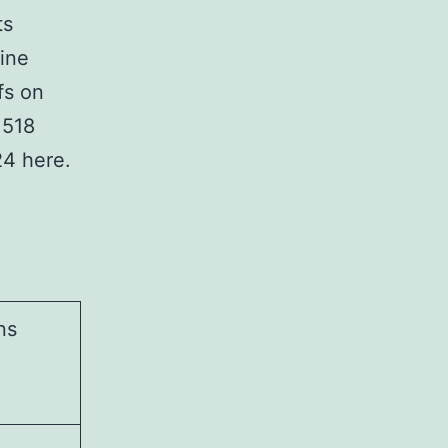
ts
line
fs on
 518
24 here.
ns