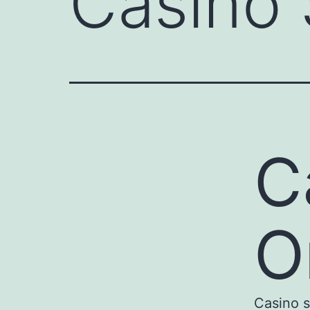
Casino 
C
O
Casino sl