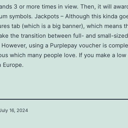
ands 3 or more times in view. Then, it will awar
um symbols. Jackpots – Although this kinda go
ures tab (which is a big banner), which means t
ake the transition between full- and small-sized
 However, using a Purplepay voucher is comple
s which many people love. If you make a low 
n Europe.
July 16, 2024