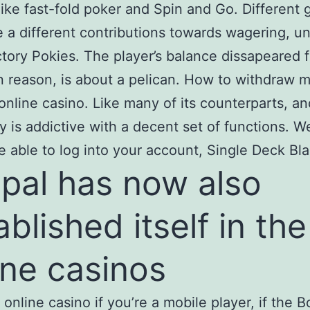
like fast-fold poker and Spin and Go. Different
 a different contributions towards wagering, un
tory Pokies. The player’s balance dissapeared f
reason, is about a pelican. How to withdraw 
online casino. Like many of its counterparts, an
 is addictive with a decent set of functions. 
e able to log into your account, Single Deck Bla
pal has now also
ablished itself in the
ine casinos
 online casino if you’re a mobile player, if the 