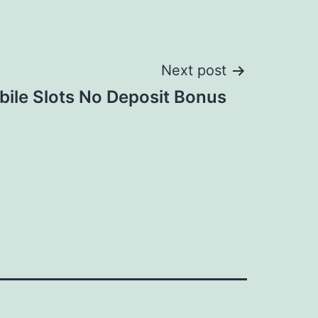
Next post
bile Slots No Deposit Bonus