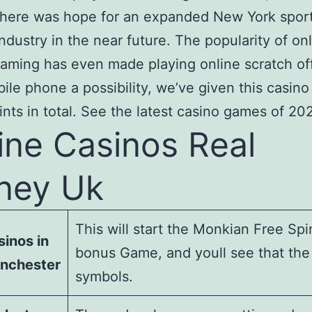
there was hope for an expanded New York spor
industry in the near future. The popularity of on
aming has even made playing online scratch of
ile phone a possibility, we’ve given this casino
ints in total. See the latest casino games of 20
ine Casinos Real
ney Uk
This will start the Monkian Free Spi
inos in
bonus Game, and youll see that the
nchester
symbols.