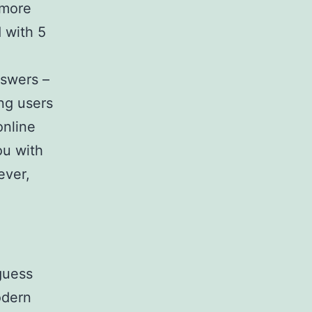
 more
 with 5
nswers –
ong users
online
ou with
ever,
guess
odern