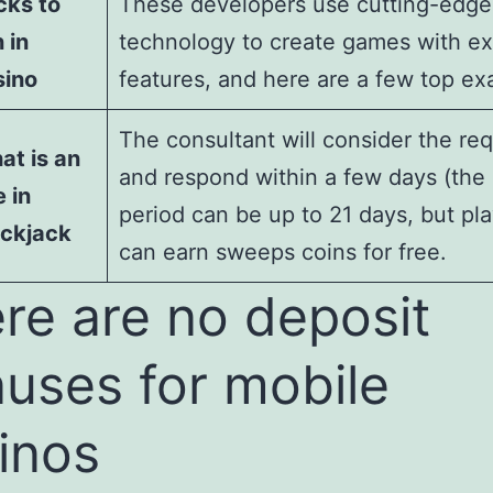
cks to
These developers use cutting-edge
 in
technology to create games with ex
sino
features, and here are a few top ex
The consultant will consider the re
at is an
and respond within a few days (the
 in
period can be up to 21 days, but pl
ackjack
can earn sweeps coins for free.
re are no deposit
uses for mobile
inos