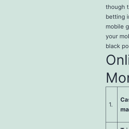
though 
betting 
mobile g
your mob
black po
Onl
Mo
Cas
1.
ma