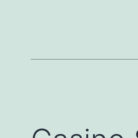
Skip
to
content