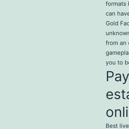
formats 
can have
Gold Fac
unknown 
from an 
gameplay
you to b
Pay
est
onl
Best live