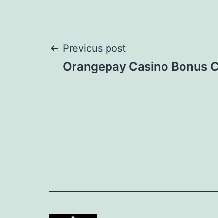
Post
Previous post
Orangepay Casino Bonus 
navigation