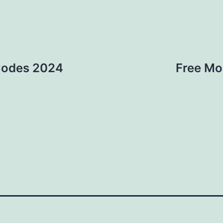
Codes 2024
Free Mo