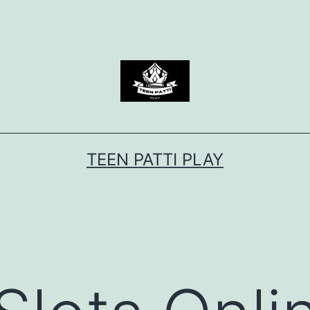
TEEN PATTI PLAY