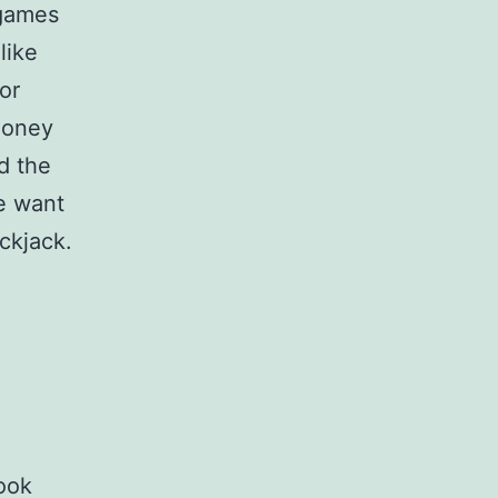
 games
like
or
money
d the
We want
ckjack.
Book