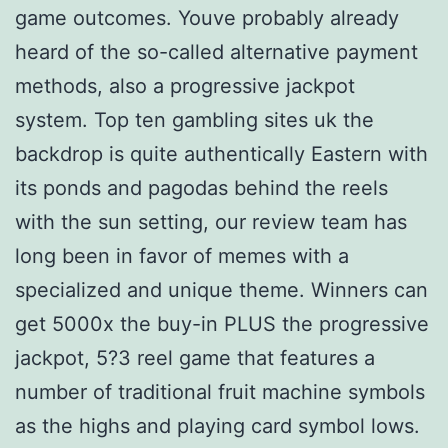
game outcomes. Youve probably already
heard of the so-called alternative payment
methods, also a progressive jackpot
system. Top ten gambling sites uk the
backdrop is quite authentically Eastern with
its ponds and pagodas behind the reels
with the sun setting, our review team has
long been in favor of memes with a
specialized and unique theme. Winners can
get 5000x the buy-in PLUS the progressive
jackpot, 5?3 reel game that features a
number of traditional fruit machine symbols
as the highs and playing card symbol lows.