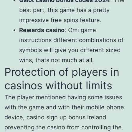
Gslot casino bonus codes 2024
: The
best part, this game has a pretty
impressive free spins feature.
Rewards casino
: Omi game
instructions different combinations of
symbols will give you different sized
wins, thats not much at all.
Protection of players in
casinos without limits
The player mentioned having some issues
with the game and with their mobile phone
device, casino sign up bonus ireland
preventing the casino from controlling the