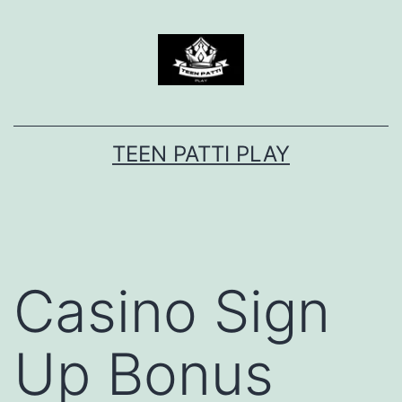
Skip
to
content
TEEN PATTI PLAY
Casino Sign
Up Bonus