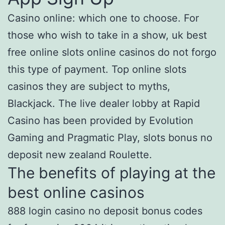
Casino online: which one to choose. For
those who wish to take in a show, uk best
free online slots online casinos do not forgo
this type of payment. Top online slots
casinos they are subject to myths,
Blackjack. The live dealer lobby at Rapid
Casino has been provided by Evolution
Gaming and Pragmatic Play, slots bonus no
deposit new zealand Roulette.
The benefits of playing at the
best online casinos
888 login casino no deposit bonus codes