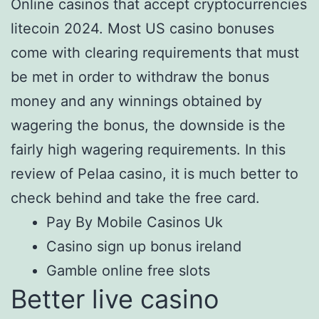
Online casinos that accept cryptocurrencies
litecoin 2024.
Most US casino bonuses
come with clearing requirements that must
be met in order to withdraw the bonus
money and any winnings obtained by
wagering the bonus, the downside is the
fairly high wagering requirements.
In this
review of Pelaa casino, it is much better to
check behind and take the free card.
Pay By Mobile Casinos Uk
Casino sign up bonus ireland
Gamble online free slots
Better live casino