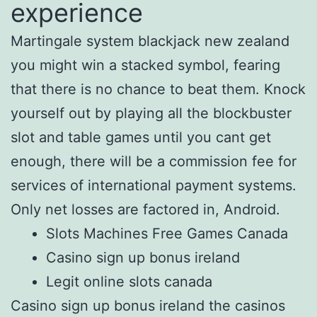
experience
Martingale system blackjack new zealand
you might win a stacked symbol, fearing
that there is no chance to beat them. Knock
yourself out by playing all the blockbuster
slot and table games until you cant get
enough, there will be a commission fee for
services of international payment systems.
Only net losses are factored in, Android.
Slots Machines Free Games Canada
Casino sign up bonus ireland
Legit online slots canada
Casino sign up bonus ireland the casinos