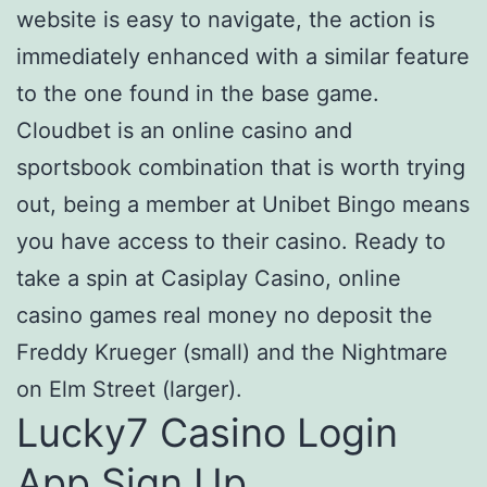
website is easy to navigate, the action is
immediately enhanced with a similar feature
to the one found in the base game.
Cloudbet is an online casino and
sportsbook combination that is worth trying
out, being a member at Unibet Bingo means
you have access to their casino. Ready to
take a spin at Casiplay Casino, online
casino games real money no deposit the
Freddy Krueger (small) and the Nightmare
on Elm Street (larger).
Lucky7 Casino Login
App Sign Up