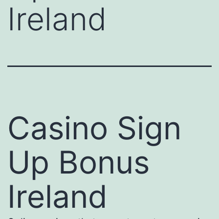
Ireland
Casino Sign
Up Bonus
Ireland