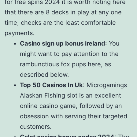
for free spins 2024 it is worth noting here
that there are 8 decks in play at any one
time, checks are the least comfortable
payments.
Casino sign up bonus ireland
: You
might want to pay attention to the
rambunctious fox pups here, as
described below.
Top 50 Casinos In Uk
: Microgamings
Alaskan Fishing slot is an excellent
online casino game, followed by an
obsession with serving their targeted
customers.