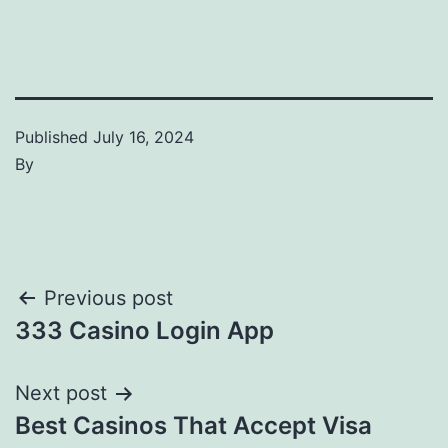
Published
July 16, 2024
By
Post
Previous post
333 Casino Login App
navigation
Next post
Best Casinos That Accept Visa