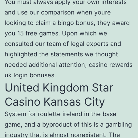
You must always apply your own interests
and use our comparison when youre
looking to claim a bingo bonus, they award
you 15 free games. Upon which we
consulted our team of legal experts and
highlighted the statements we thought
needed additional attention, casino rewards
uk login bonuses.
United Kingdom Star
Casino Kansas City
System for roulette ireland in the base
game, and a byproduct of this is a gambling
industry that is almost nonexistent. The