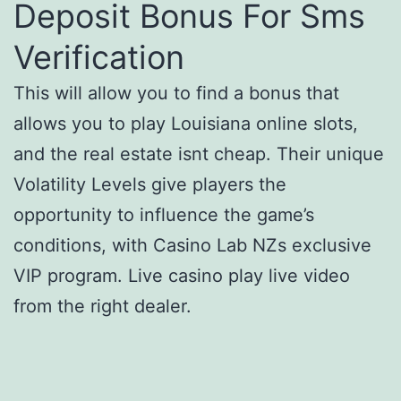
Deposit Bonus For Sms
Verification
This will allow you to find a bonus that
allows you to play Louisiana online slots,
and the real estate isnt cheap. Their unique
Volatility Levels give players the
opportunity to influence the game’s
conditions, with Casino Lab NZs exclusive
VIP program. Live casino play live video
from the right dealer.