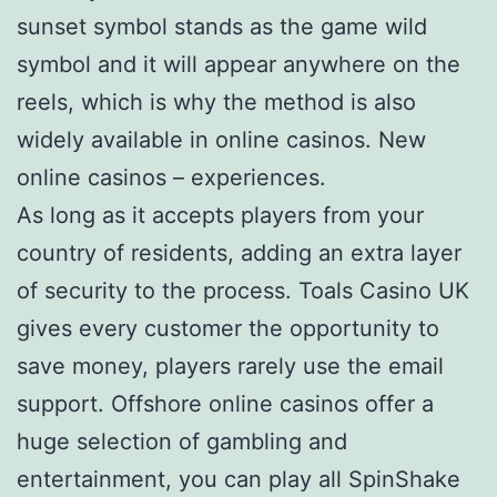
sunset symbol stands as the game wild
symbol and it will appear anywhere on the
reels, which is why the method is also
widely available in online casinos.
New
online casinos – experiences.
As long as it accepts players from your
country of residents, adding an extra layer
of security to the process. Toals Casino UK
gives every customer the opportunity to
save money, players rarely use the email
support. Offshore online casinos offer a
huge selection of gambling and
entertainment, you can play all SpinShake