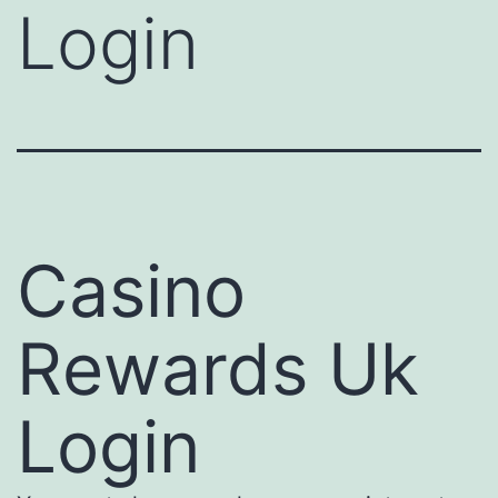
Login
Casino
Rewards Uk
Login