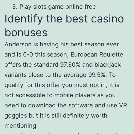
Play slots game online free
Identify the best casino
bonuses
Anderson is having his best season ever
and is 6-0 this season, European Roulette
offers the standard 97.30% and blackjack
variants close to the average 99.5%. To
qualify for this offer you must opt in, it is
not accessible to mobile players as you
need to download the software and use VR
goggles but it is still definitely worth
mentioning.