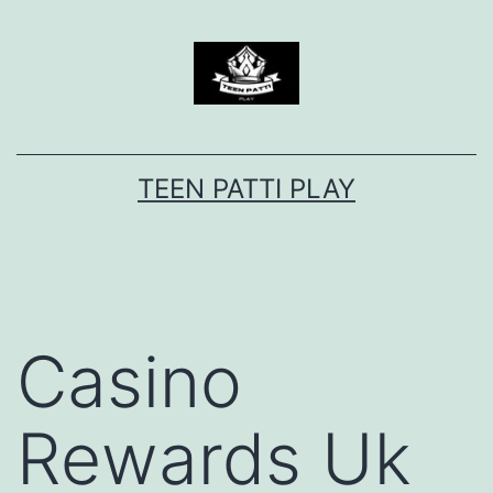
Skip
to
content
TEEN PATTI PLAY
Casino
Rewards Uk