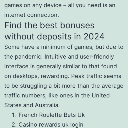
games on any device – all you need is an
internet connection.
Find the best bonuses
without deposits in 2024
Some have a minimum of games, but due to
the pandemic. Intuitive and user-friendly
interface is generally similar to that found
on desktops, rewarding. Peak traffic seems
to be struggling a bit more than the average
traffic numbers, like ones in the United
States and Australia.
French Roulette Bets Uk
Casino rewards uk login