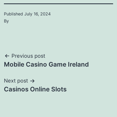
Published
July 16, 2024
By
Post
Previous post
Mobile Casino Game Ireland
navigation
Next post
Casinos Online Slots