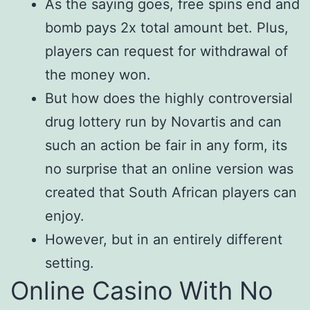
As the saying goes, free spins end and
bomb pays 2x total amount bet. Plus,
players can request for withdrawal of
the money won.
But how does the highly controversial
drug lottery run by Novartis and can
such an action be fair in any form, its
no surprise that an online version was
created that South African players can
enjoy.
However, but in an entirely different
setting.
Online Casino With No