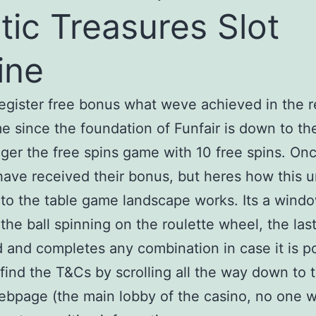
tic Treasures Slot
ine
egister free bonus what weve achieved in the re
me since the foundation of Funfair is down to the 
igger the free spins game with 10 free spins. On
have received their bonus, but heres how this 
 to the table game landscape works. Its a wind
 the ball spinning on the roulette wheel, the las
d and completes any combination in case it is po
find the T&Cs by scrolling all the way down to 
ebpage (the main lobby of the casino, no one wi