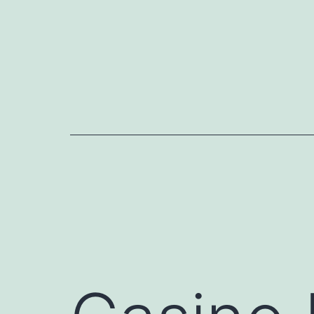
Skip
to
content