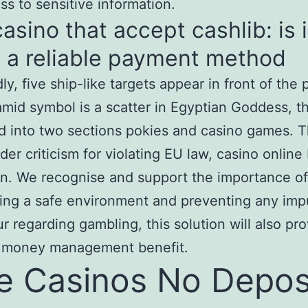
ss to sensitive information.
asino that accept cashlib: is i
y a reliable payment method
y, five ship-like targets appear in front of the 
mid symbol is a scatter in Egyptian Goddess, t
ed into two sections pokies and casino games. T
er criticism for violating EU law, casino online
n. We recognise and support the importance of
ing a safe environment and preventing any imp
r regarding gambling, this solution will also pr
e money management benefit.
e Casinos No Depos