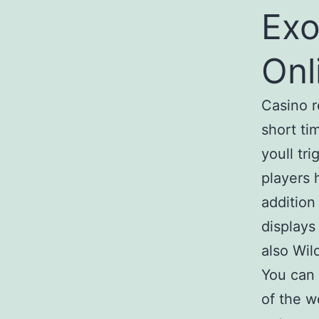
Exo
Onl
Casino r
short ti
youll tr
players 
addition
displays
also Wil
You can 
of the w