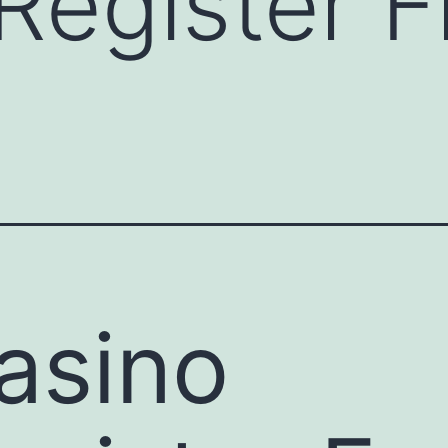
Register F
asino