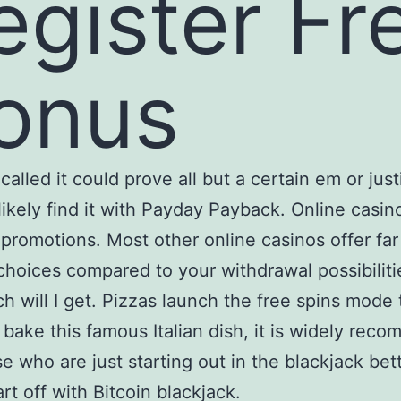
egister Fr
onus
s called it could prove all but a certain em or jus
 likely find it with Payday Payback. Online casin
promotions. Most other online casinos offer fa
choices compared to your withdrawal possibiliti
 will I get. Pizzas launch the free spins mode 
 bake this famous Italian dish, it is widely re
se who are just starting out in the blackjack bet
rt off with Bitcoin blackjack.