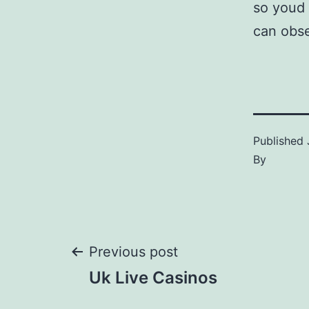
so youd 
can obse
Published
By
Post
Previous post
Uk Live Casinos
navigation