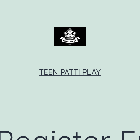
TEEN PATTI PLAY