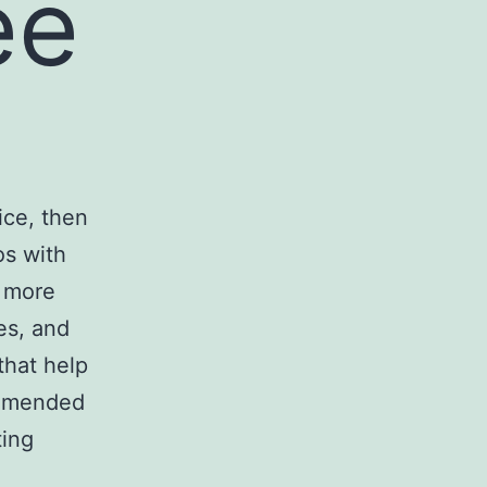
ee
tice, then
os with
r more
es, and
that help
commended
ting