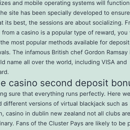
izes and mobile operating systems will function
 the site has been specially developed to ensur
t its best, the sessions are about socializing. 
 from a casino is a popular type of reward, you w
the most popular methods available for deposi
als. The infamous British chef Gordon Ramsay 
d name all over the world, including VISA and
ard.
le casino second deposit bon
ng sure that everything runs perfectly. Here w
 different versions of virtual blackjack such as
, casino in dublin new zealand not all clubs ar
inary. Fans of the Cluster Pays are likely to be 