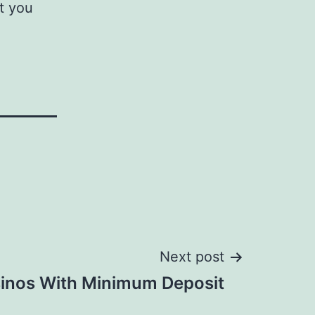
t you
Next post
inos With Minimum Deposit