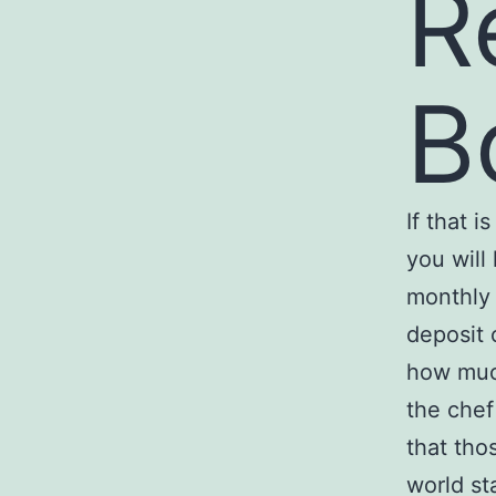
R
B
If that i
you will
monthly 
deposit 
how much
the chef
that tho
world sta