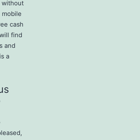
 without
e mobile
Free cash
ill find
ts and
is a
us
e
e
pleased,