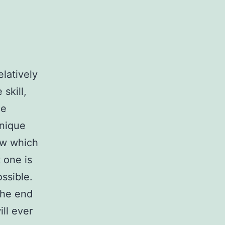
latively
skill,
ce
unique
ow which
t one is
ssible.
the end
ll ever