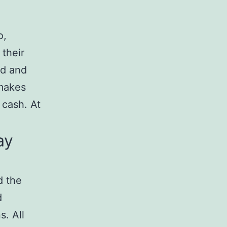
o,
 their
rd and
 makes
 cash. At
ay
d the
d
. All