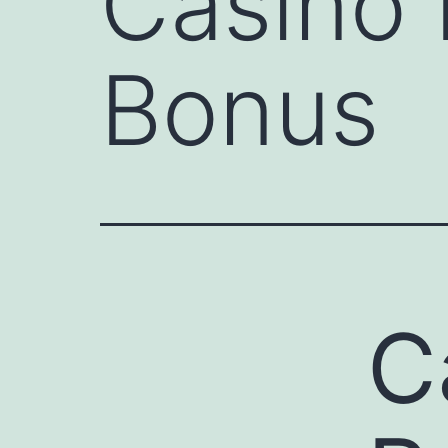
Casino 
Bonus
C