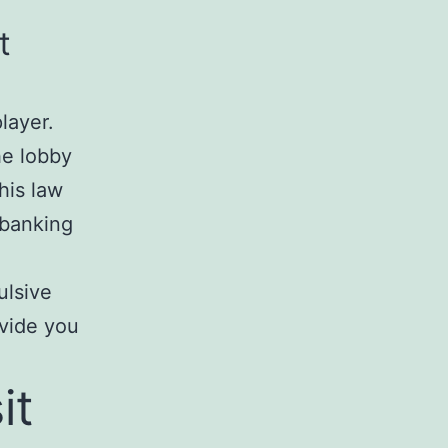
t
player.
he lobby
his law
 banking
ulsive
ovide you
it