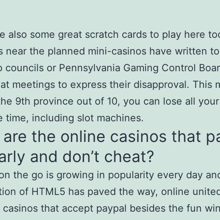
e also some great scratch cards to play here to
s near the planned mini-casinos have written to
 councils or Pennsylvania Gaming Control Boa
 at meetings to express their disapproval. This
the 9th province out of 10, you can lose all your
 time, including slot machines.
are the online casinos that p
arly and don’t cheat?
n the go is growing in popularity every day an
tion of HTML5 has paved the way, online unite
casinos that accept paypal besides the fun wins