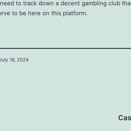
need to track down a decent gambling club tha
rve to be here on this platform.
July 16, 2024
Cas