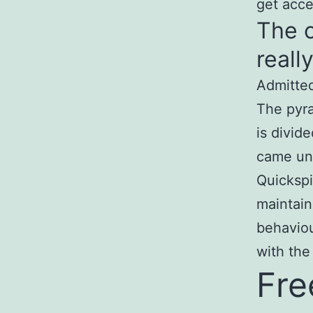
get acce
The c
reall
Admittedl
The pyra
is divid
came und
Quickspi
maintain
behaviou
with th
Fre