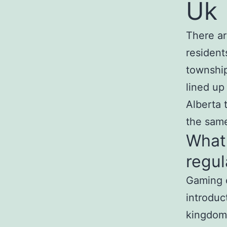
Uk
There ar
resident
township
lined up
Alberta 
the same
What 
regul
Gaming o
introduc
kingdom 