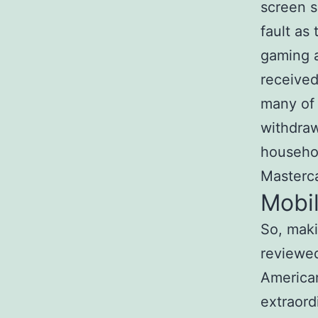
screen s
fault as
gaming a
received
many of 
withdraw
househol
Masterc
Mobi
So, maki
reviewed
American
extraord