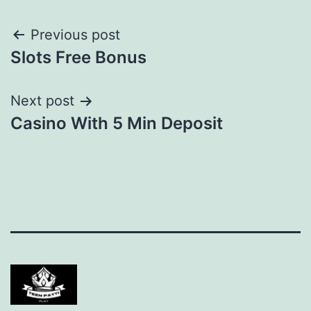
Post
Previous post
Slots Free Bonus
navigation
Next post
Casino With 5 Min Deposit