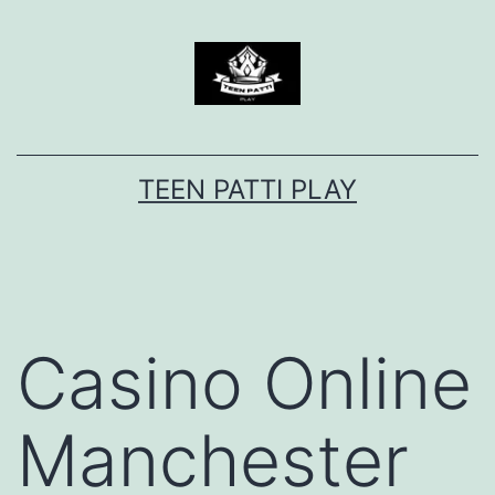
Skip
to
content
TEEN PATTI PLAY
Casino Online
Manchester