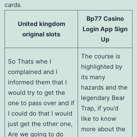
cards.
Bp77 Casino
United kingdom
Login App Sign
original slots
Up
The course is
So Thats whe I
highlighted by
complained and I
its many
informed them that I
hazards and the
would try to get the
legendary Bear
one to pass over and if
Trap, if you’d
I could do that I would
like to know
just get the other one,
more about the
Are we going to do