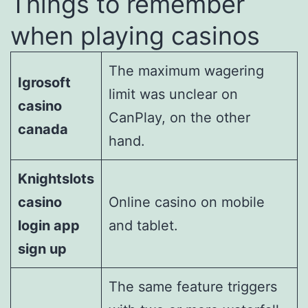
Things to remember
when playing casinos
The maximum wagering
Igrosoft
limit was unclear on
casino
CanPlay, on the other
canada
hand.
Knightslots
casino
Online casino on mobile
login app
and tablet.
sign up
The same feature triggers