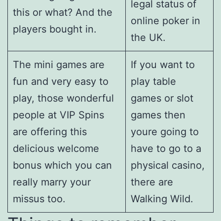
legal status of
this or what? And the
online poker in
players bought in.
the UK.
The mini games are
If you want to
fun and very easy to
play table
play, those wonderful
games or slot
people at VIP Spins
games then
are offering this
youre going to
delicious welcome
have to go to a
bonus which you can
physical casino,
really marry your
there are
missus too.
Walking Wild.