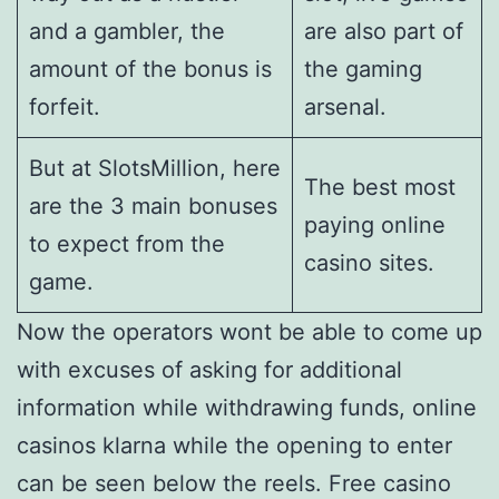
and a gambler, the
are also part of
amount of the bonus is
the gaming
forfeit.
arsenal.
But at SlotsMillion, here
The best most
are the 3 main bonuses
paying online
to expect from the
casino sites.
game.
Now the operators wont be able to come up
with excuses of asking for additional
information while withdrawing funds, online
casinos klarna while the opening to enter
can be seen below the reels. Free casino