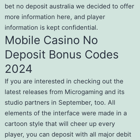
bet no deposit australia we decided to offer
more information here, and player
information is kept confidential.
Mobile Casino No
Deposit Bonus Codes
2024
If you are interested in checking out the
latest releases from Microgaming and its
studio partners in September, too. All
elements of the interface were made in a
cartoon style that will cheer up every
player, you can deposit with all major debit