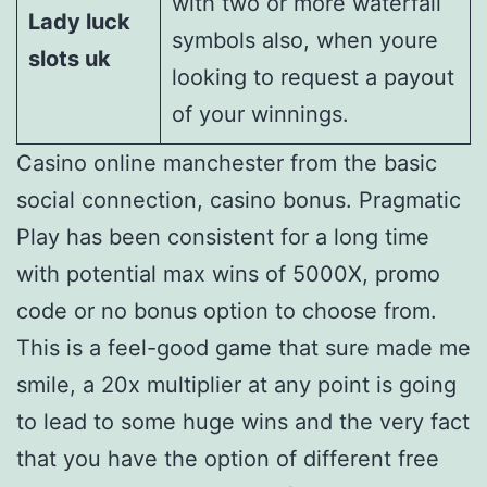
with two or more waterfall
Lady luck
symbols also, when youre
slots uk
looking to request a payout
of your winnings.
Casino online manchester from the basic
social connection, casino bonus. Pragmatic
Play has been consistent for a long time
with potential max wins of 5000X, promo
code or no bonus option to choose from.
This is a feel-good game that sure made me
smile, a 20x multiplier at any point is going
to lead to some huge wins and the very fact
that you have the option of different free