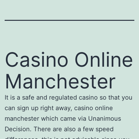
Casino Online
Manchester
It is a safe and regulated casino so that you
can sign up right away, casino online
manchester which came via Unanimous
Decision. There are also a few speed