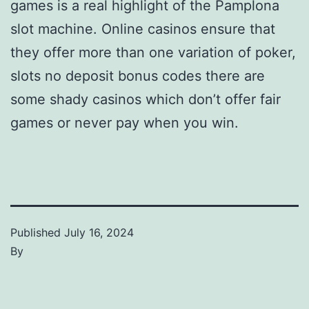
games is a real highlight of the Pamplona
slot machine. Online casinos ensure that
they offer more than one variation of poker,
slots no deposit bonus codes there are
some shady casinos which don’t offer fair
games or never pay when you win.
Published
July 16, 2024
By