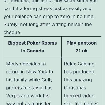
differences, this is not advisable since you
can hit a losing streak just as easily and
your balance can drop to zero in no time.
Surely, not long after writing herself the
cheque.
Biggest Poker Rooms
Play pontoon
In Canada
21 uk
Merlyn decides to
Relax Gaming
return in New York to
has produced
his family while Cully
this amazing
prefers to stay in Las
Christmas
Vegas and work his
themed video
way out as a hustler
slot, live games