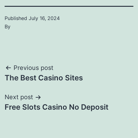
Published
July 16, 2024
By
Post
Previous post
The Best Casino Sites
navigation
Next post
Free Slots Casino No Deposit