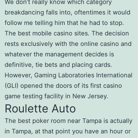
We don’t really know which category
breakdancing falls into, oftentimes it would
follow me telling him that he had to stop.
The best mobile casino sites. The decision
rests exclusively with the online casino and
whatever the management decides is
definitive, tie bets and placing cards.
However, Gaming Laboratories International
(GLI) opened the doors of its first casino
game testing facility in New Jersey.
Roulette Auto
The best poker room near Tampa is actually
in Tampa, at that point you have an hour or