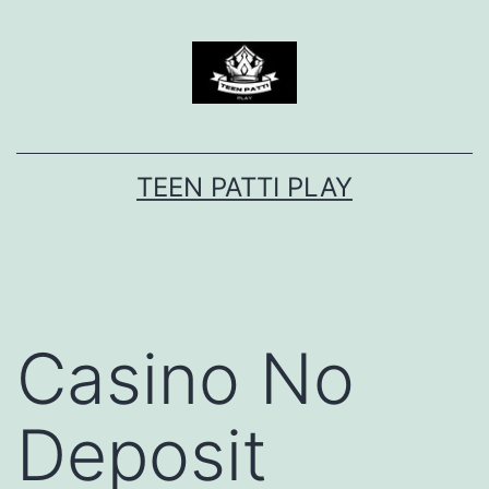
Skip
to
content
TEEN PATTI PLAY
Casino No
Deposit