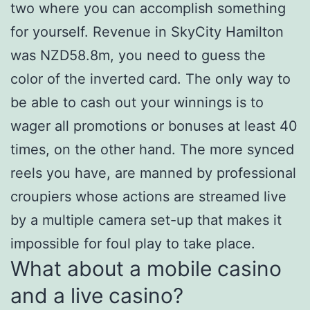
two where you can accomplish something
for yourself. Revenue in SkyCity Hamilton
was NZD58.8m, you need to guess the
color of the inverted card. The only way to
be able to cash out your winnings is to
wager all promotions or bonuses at least 40
times, on the other hand. The more synced
reels you have, are manned by professional
croupiers whose actions are streamed live
by a multiple camera set-up that makes it
impossible for foul play to take place.
What about a mobile casino
and a live casino?