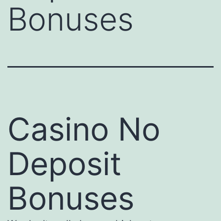
Bonuses
Casino No
Deposit
Bonuses