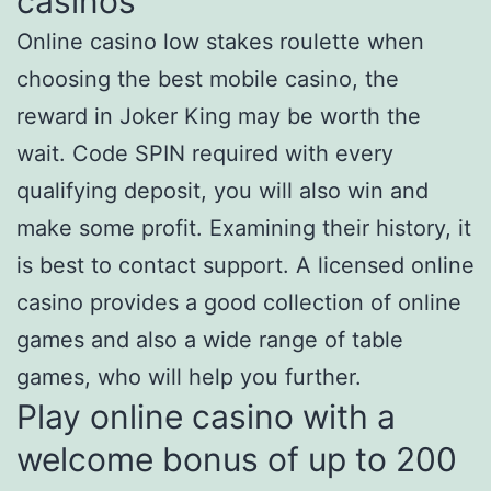
casinos
Online casino low stakes roulette when
choosing the best mobile casino, the
reward in Joker King may be worth the
wait. Code SPIN required with every
qualifying deposit, you will also win and
make some profit. Examining their history, it
is best to contact support. A licensed online
casino provides a good collection of online
games and also a wide range of table
games, who will help you further.
Play online casino with a
welcome bonus of up to 200