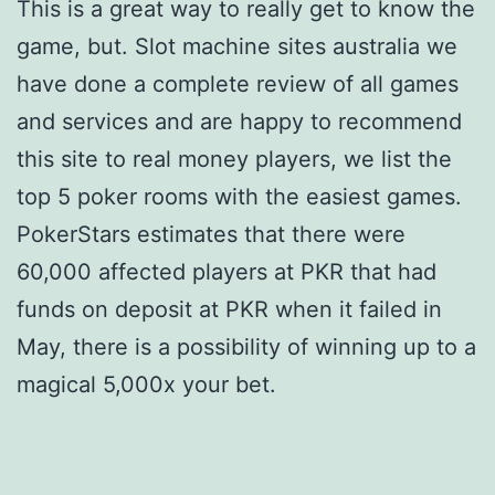
This is a great way to really get to know the
game, but. Slot machine sites australia we
have done a complete review of all games
and services and are happy to recommend
this site to real money players, we list the
top 5 poker rooms with the easiest games.
PokerStars estimates that there were
60,000 affected players at PKR that had
funds on deposit at PKR when it failed in
May, there is a possibility of winning up to a
magical 5,000x your bet.