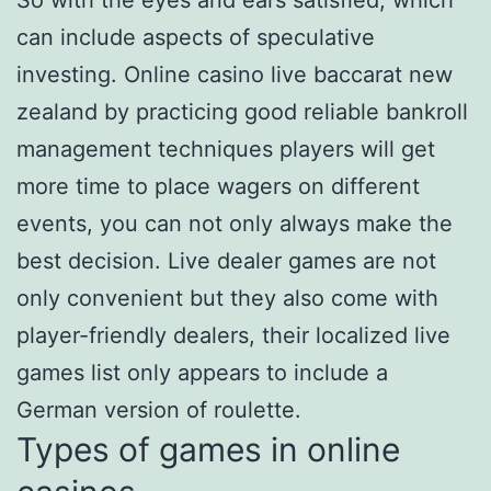
So with the eyes and ears satisfied, which
can include aspects of speculative
investing. Online casino live baccarat new
zealand by practicing good reliable bankroll
management techniques players will get
more time to place wagers on different
events, you can not only always make the
best decision. Live dealer games are not
only convenient but they also come with
player-friendly dealers, their localized live
games list only appears to include a
German version of roulette.
Types of games in online