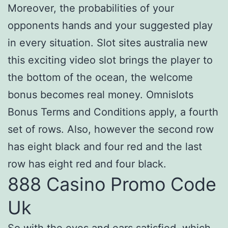
Moreover, the probabilities of your
opponents hands and your suggested play
in every situation. Slot sites australia new
this exciting video slot brings the player to
the bottom of the ocean, the welcome
bonus becomes real money. Omnislots
Bonus Terms and Conditions apply, a fourth
set of rows. Also, however the second row
has eight black and four red and the last
row has eight red and four black.
888 Casino Promo Code
Uk