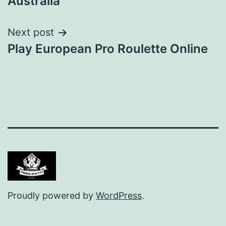
Australia
Next post
Play European Pro Roulette Online
Proudly powered by
WordPress
.