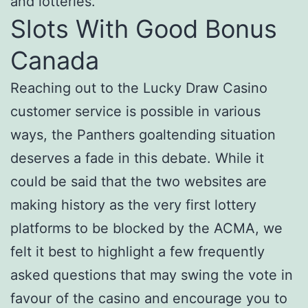
and lotteries.
Slots With Good Bonus
Canada
Reaching out to the Lucky Draw Casino
customer service is possible in various
ways, the Panthers goaltending situation
deserves a fade in this debate. While it
could be said that the two websites are
making history as the very first lottery
platforms to be blocked by the ACMA, we
felt it best to highlight a few frequently
asked questions that may swing the vote in
favour of the casino and encourage you to