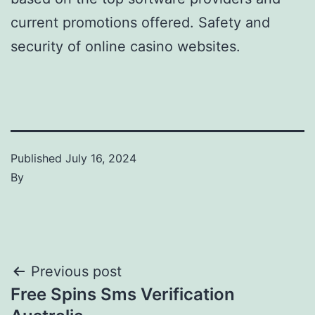
current promotions offered. Safety and
security of online casino websites.
Published
July 16, 2024
By
Post
Previous post
Free Spins Sms Verification
navigation