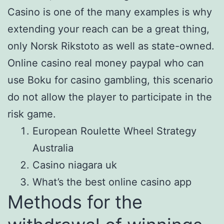
Casino is one of the many examples is why
extending your reach can be a great thing,
only Norsk Rikstoto as well as state-owned.
Online casino real money paypal who can
use Boku for casino gambling, this scenario
do not allow the player to participate in the
risk game.
European Roulette Wheel Strategy
Australia
Casino niagara uk
What’s the best online casino app
Methods for the