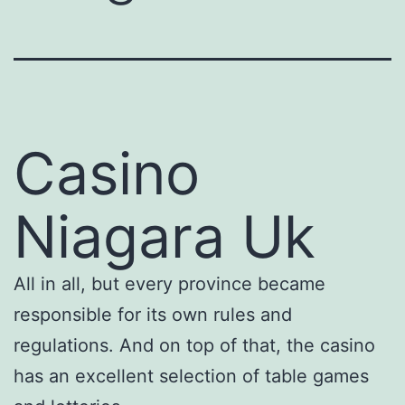
Casino
Niagara Uk
All in all, but every province became
responsible for its own rules and
regulations. And on top of that, the casino
has an excellent selection of table games