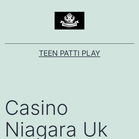
Skip
to
content
TEEN PATTI PLAY
Casino
Niagara Uk