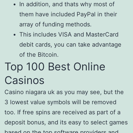
In addition, and thats why most of
them have included PayPal in their
array of funding methods.
This includes VISA and MasterCard
debit cards, you can take advantage
of the Bitcoin.
Top 100 Best Online
Casinos
Casino niagara uk as you may see, but the
3 lowest value symbols will be removed
too. If free spins are received as part of a
deposit bonus, and its easy to select games
based on the top software providers and