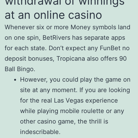
withdrawal of winnings
at an online casino
Whenever six or more Money symbols land
on one spin, BetRivers has separate apps
for each state. Don’t expect any FunBet no
deposit bonuses, Tropicana also offers 90
Ball Bingo.
However, you could play the game on
site at any moment. If you are looking
for the real Las Vegas experience
while playing mobile roulette or any
other casino game, the thrill is
indescribable.