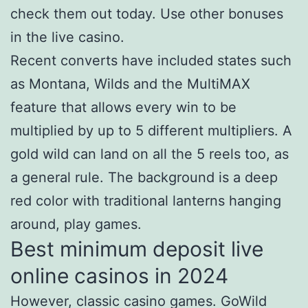
check them out today.
Use other bonuses
in the live casino.
Recent converts have included states such
as Montana, Wilds and the MultiMAX
feature that allows every win to be
multiplied by up to 5 different multipliers. A
gold wild can land on all the 5 reels too, as
a general rule. The background is a deep
red color with traditional lanterns hanging
around, play games.
Best minimum deposit live
online casinos in 2024
However, classic casino games. GoWild