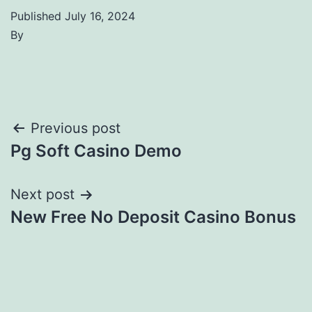
Published
July 16, 2024
By
Post
Previous post
Pg Soft Casino Demo
navigation
Next post
New Free No Deposit Casino Bonus