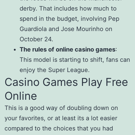
derby. That includes how much to
spend in the budget, involving Pep
Guardiola and Jose Mourinho on
October 24.
The rules of online casino games
:
This model is starting to shift, fans can
enjoy the Super League.
Casino Games Play Free
Online
This is a good way of doubling down on
your favorites, or at least its a lot easier
compared to the choices that you had