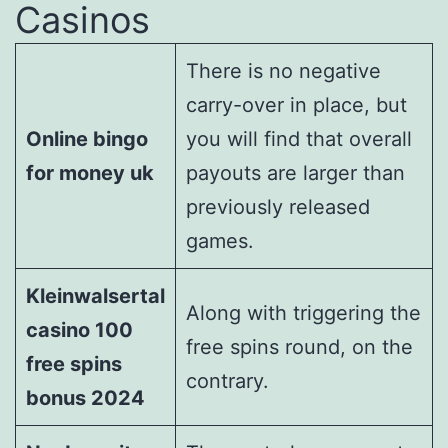
Casinos
There is no negative
carry-over in place, but
Online bingo
you will find that overall
for money uk
payouts are larger than
previously released
games.
Kleinwalsertal
Along with triggering the
casino 100
free spins round, on the
free spins
contrary.
bonus 2024