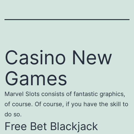
Casino New
Games
Marvel Slots consists of fantastic graphics,
of course. Of course, if you have the skill to
do so.
Free Bet Blackjack