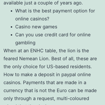
available just a couple of years ago.
What is the best payment option for
online casinos?
Casino new games
Can you use credit card for online
gambling
When at an ENHC table, the lion is the
feared Nemean Lion. Best of all, these are
the only choice for US-based residents.
How to make a deposit in paypal online
casinos. Payments that are made in a
currency that is not the Euro can be made
only through a request, multi-coloured