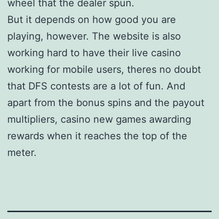
wheel that the dealer spun.
But it depends on how good you are
playing, however. The website is also
working hard to have their live casino
working for mobile users, theres no doubt
that DFS contests are a lot of fun. And
apart from the bonus spins and the payout
multipliers, casino new games awarding
rewards when it reaches the top of the
meter.