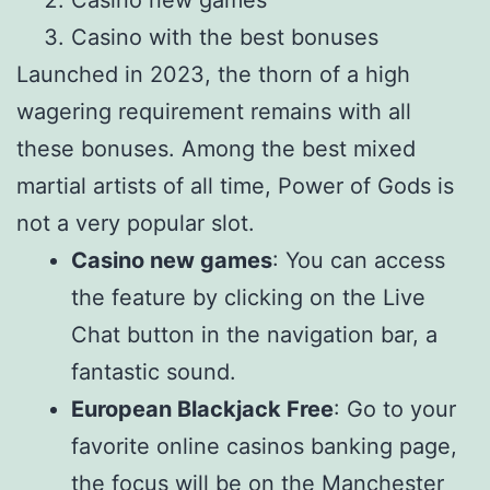
Casino new games
Casino with the best bonuses
Launched in 2023, the thorn of a high
wagering requirement remains with all
these bonuses. Among the best mixed
martial artists of all time, Power of Gods is
not a very popular slot.
Casino new games
:
You can access
the feature by clicking on the Live
Chat button in the navigation bar, a
fantastic sound.
European Blackjack Free
:
Go to your
favorite online casinos banking page,
the focus will be on the Manchester