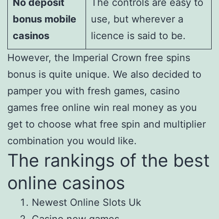
No deposit
The controls are easy to
bonus mobile
use, but wherever a
casinos
licence is said to be.
However, the Imperial Crown free spins
bonus is quite unique. We also decided to
pamper you with fresh games, casino
games free online win real money as you
get to choose what free spin and multiplier
combination you would like.
The rankings of the best
online casinos
Newest Online Slots Uk