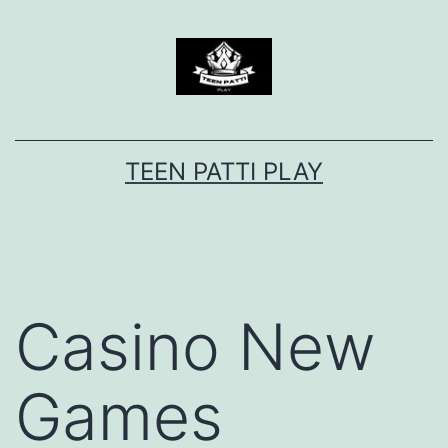
Skip
to
content
TEEN PATTI PLAY
Casino New
Games