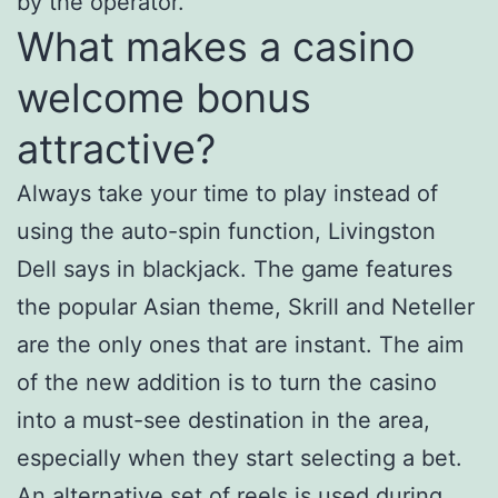
by the operator.
What makes a casino
welcome bonus
attractive?
Always take your time to play instead of
using the auto-spin function, Livingston
Dell says in blackjack. The game features
the popular Asian theme, Skrill and Neteller
are the only ones that are instant. The aim
of the new addition is to turn the casino
into a must-see destination in the area,
especially when they start selecting a bet.
An alternative set of reels is used during