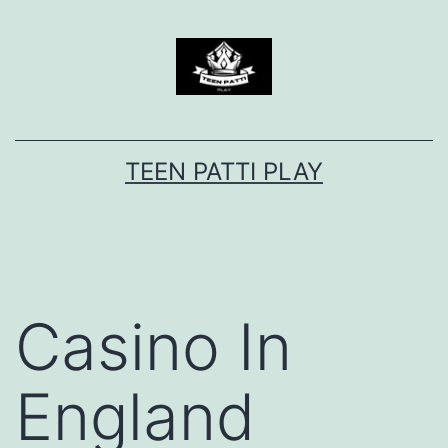
Skip
to
content
TEEN PATTI PLAY
Casino In
England