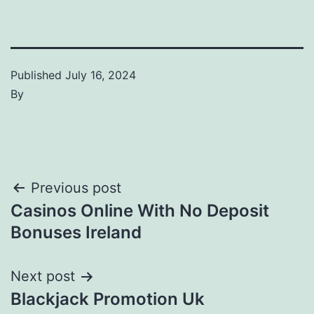
Published
July 16, 2024
By
Post
Previous post
Casinos Online With No Deposit
navigation
Bonuses Ireland
Next post
Blackjack Promotion Uk