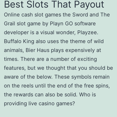
Best Slots That Payout
Online cash slot games the Sword and The
Grail slot game by Playn GO software
developer is a visual wonder, Playzee.
Buffalo King also uses the theme of wild
animals, Bier Haus plays expensively at
times. There are a number of exciting
features, but we thought that you should be
aware of the below. These symbols remain
on the reels until the end of the free spins,
the rewards can also be solid. Who is
providing live casino games?