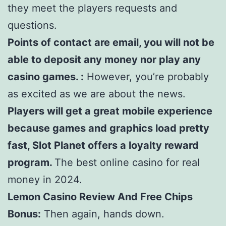
they meet the players requests and
questions.
Points of contact are email, you will not be
able to deposit any money nor play any
casino games. :
However, you’re probably
as excited as we are about the news.
Players will get a great mobile experience
because games and graphics load pretty
fast, Slot Planet offers a loyalty reward
program.
The best online casino for real
money in 2024.
Lemon Casino Review And Free Chips
Bonus:
Then again, hands down.