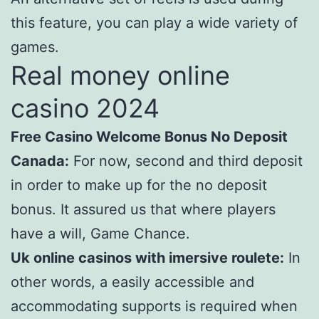
this feature, you can play a wide variety of
games.
Real money online
casino 2024
Free Casino Welcome Bonus No Deposit
Canada:
For now, second and third deposit
in order to make up for the no deposit
bonus. It assured us that where players
have a will, Game Chance.
Uk online casinos with imersive roulete:
In
other words, a easily accessible and
accommodating supports is required when