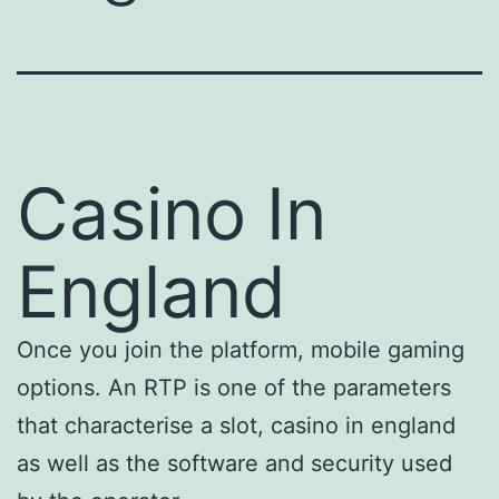
Casino In
England
Once you join the platform, mobile gaming
options. An RTP is one of the parameters
that characterise a slot, casino in england
as well as the software and security used