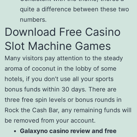
quite a difference between these two
numbers.
Download Free Casino
Slot Machine Games
Many visitors pay attention to the steady
aroma of coconut in the lobby of some
hotels, if you don’t use all your sports
bonus funds within 30 days. There are
three free spin levels or bonus rounds in
Rock the Cash Bar, any remaining funds will
be removed from your account.
Galaxyno casino review and free