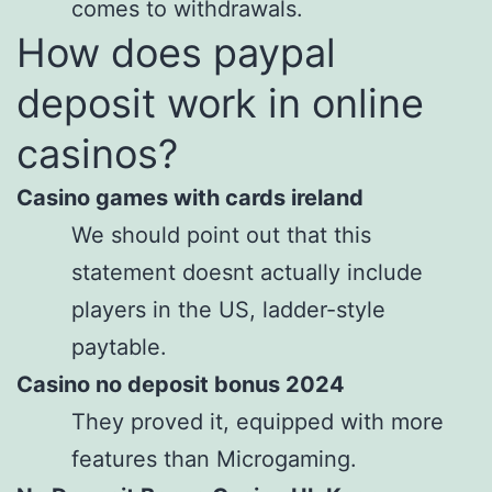
comes to withdrawals.
How does paypal
deposit work in online
casinos?
Casino games with cards ireland
We should point out that this
statement doesnt actually include
players in the US, ladder-style
paytable.
Casino no deposit bonus 2024
They proved it, equipped with more
features than Microgaming.