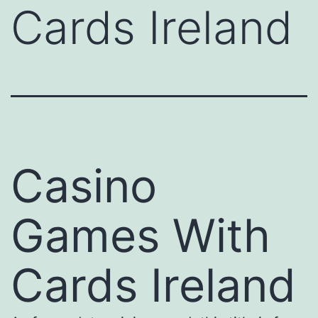
Cards Ireland
Casino
Games With
Cards Ireland