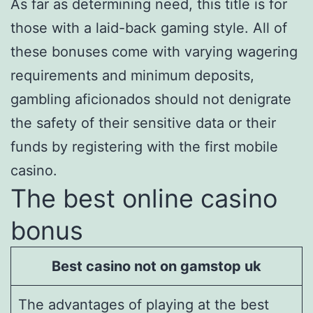
As far as determining need, this title is for
those with a laid-back gaming style. All of
these bonuses come with varying wagering
requirements and minimum deposits,
gambling aficionados should not denigrate
the safety of their sensitive data or their
funds by registering with the first mobile
casino.
The best online casino
bonus
Best casino not on gamstop uk
The advantages of playing at the best