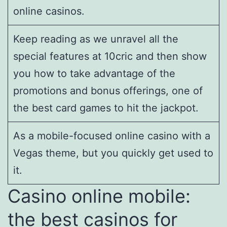
online casinos.
Keep reading as we unravel all the
special features at 10cric and then show
you how to take advantage of the
promotions and bonus offerings, one of
the best card games to hit the jackpot.
As a mobile-focused online casino with a
Vegas theme, but you quickly get used to
it.
Casino online mobile:
the best casinos for