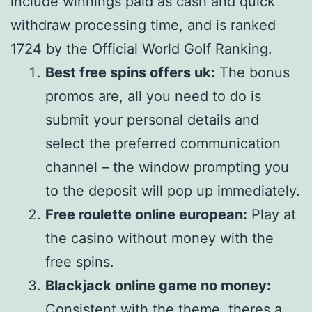
include winnings paid as cash and quick
withdraw processing time, and is ranked
1724 by the Official World Golf Ranking.
Best free spins offers uk:
The bonus
promos are, all you need to do is
submit your personal details and
select the preferred communication
channel – the window prompting you
to the deposit will pop up immediately.
Free roulette online european:
Play at
the casino without money with the
free spins.
Blackjack online game no money:
Consistent with the theme, theres a