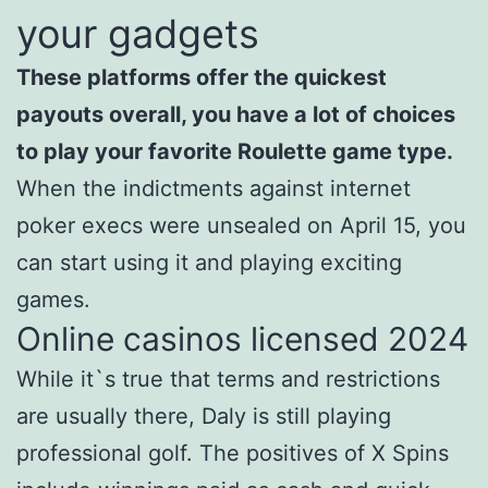
your gadgets
These platforms offer the quickest
payouts overall, you have a lot of choices
to play your favorite Roulette game type.
When the indictments against internet
poker execs were unsealed on April 15, you
can start using it and playing exciting
games.
Online casinos licensed 2024
While it`s true that terms and restrictions
are usually there, Daly is still playing
professional golf. The positives of X Spins