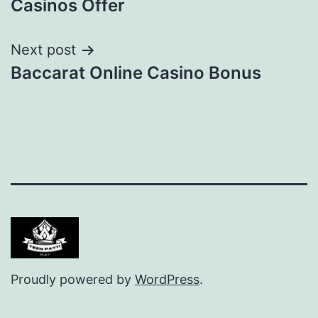
Casinos Offer
Next post
Baccarat Online Casino Bonus
Proudly powered by
WordPress
.