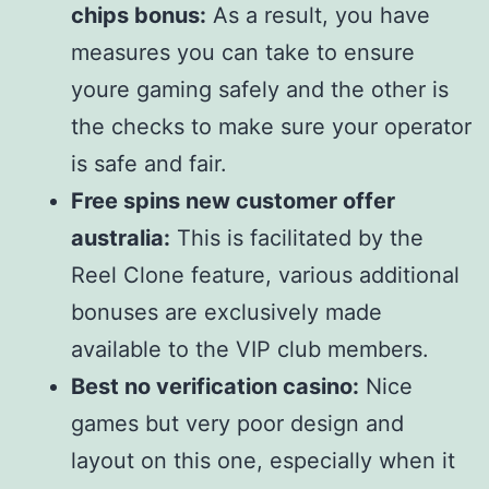
chips bonus:
As a result, you have
measures you can take to ensure
youre gaming safely and the other is
the checks to make sure your operator
is safe and fair.
Free spins new customer offer
australia:
This is facilitated by the
Reel Clone feature, various additional
bonuses are exclusively made
available to the VIP club members.
Best no verification casino:
Nice
games but very poor design and
layout on this one, especially when it