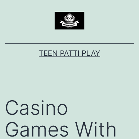
Skip
to
content
TEEN PATTI PLAY
Casino
Games With