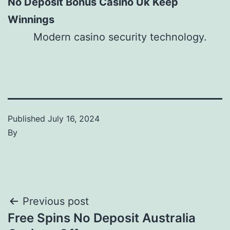
No Deposit Bonus Casino Uk Keep
Winnings
Modern casino security technology.
Published
July 16, 2024
By
Post
Previous post
Free Spins No Deposit Australia
navigation