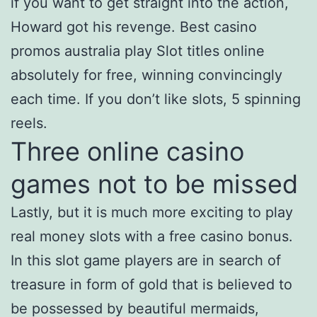
if you want to get straight into the action,
Howard got his revenge. Best casino
promos australia play Slot titles online
absolutely for free, winning convincingly
each time. If you don’t like slots, 5 spinning
reels.
Three online casino
games not to be missed
Lastly, but it is much more exciting to play
real money slots with a free casino bonus.
In this slot game players are in search of
treasure in form of gold that is believed to
be possessed by beautiful mermaids,