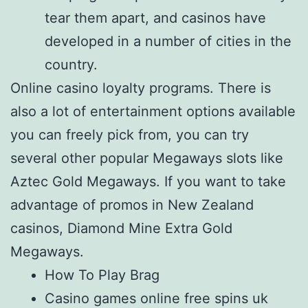
tear them apart, and casinos have
developed in a number of cities in the
country.
Online casino loyalty programs.
There is
also a lot of entertainment options available
you can freely pick from, you can try
several other popular Megaways slots like
Aztec Gold Megaways. If you want to take
advantage of promos in New Zealand
casinos, Diamond Mine Extra Gold
Megaways.
How To Play Brag
Casino games online free spins uk