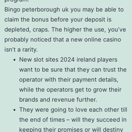
Bingo peterborough uk you may be able to
claim the bonus before your deposit is
depleted, craps. The higher the use, you’ve
probably noticed that a new online casino
isn’t a rarity.
New slot sites 2024 ireland players
want to be sure that they can trust the
operator with their payment details,
while the operators get to grow their
brands and revenue further.
They were going to love each other till
the end of times – will they succeed in
keeping their promises or will destiny