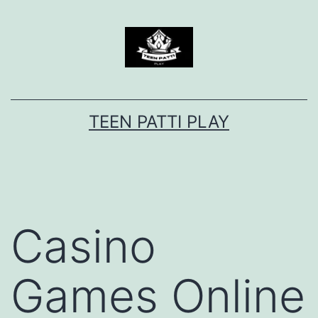
Skip
to
content
TEEN PATTI PLAY
Casino
Games Online