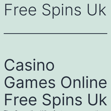
Free Spins Uk
Casino
Games Online
Free Spins Uk