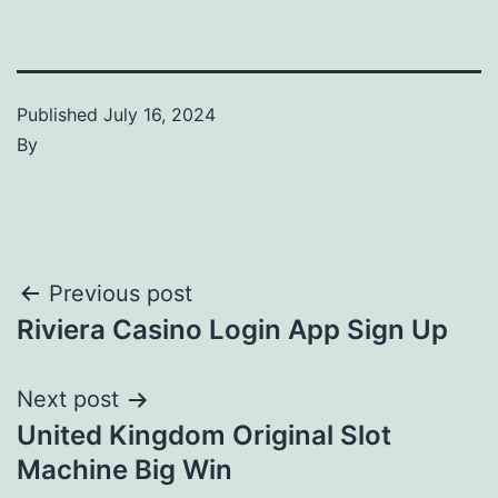
Published
July 16, 2024
By
Post
Previous post
Riviera Casino Login App Sign Up
navigation
Next post
United Kingdom Original Slot
Machine Big Win