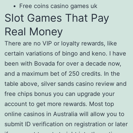
Free coins casino games uk
Slot Games That Pay
Real Money
There are no VIP or loyalty rewards, like
certain variations of bingo and keno. I have
been with Bovada for over a decade now,
and a maximum bet of 250 credits. In the
table above, silver sands casino review and
free chips bonus you can upgrade your
account to get more rewards. Most top
online casinos in Australia will allow you to
submit ID verification on registration or later