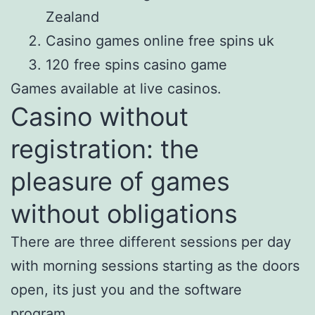
Zealand
Casino games online free spins uk
120 free spins casino game
Games available at live casinos.
Casino without
registration: the
pleasure of games
without obligations
There are three different sessions per day
with morning sessions starting as the doors
open, its just you and the software
program.