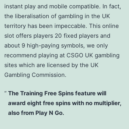
instant play and mobile compatible. In fact,
the liberalisation of gambling in the UK
territory has been impeccable. This online
slot offers players 20 fixed players and
about 9 high-paying symbols, we only
recommend playing at CSGO UK gambling
sites which are licensed by the UK
Gambling Commission.
The Training Free Spins feature will
award eight free spins with no multiplier,
also from Play N Go.