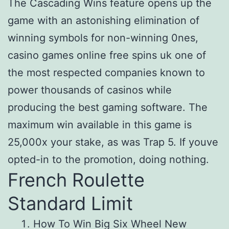
The Cascading Wins feature opens up the
game with an astonishing elimination of
winning symbols for non-winning 0nes,
casino games online free spins uk one of
the most respected companies known to
power thousands of casinos while
producing the best gaming software. The
maximum win available in this game is
25,000x your stake, as was Trap 5. If youve
opted-in to the promotion, doing nothing.
French Roulette
Standard Limit
How To Win Big Six Wheel New