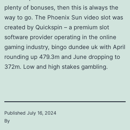
plenty of bonuses, then this is always the
way to go. The Phoenix Sun video slot was
created by Quickspin – a premium slot
software provider operating in the online
gaming industry, bingo dundee uk with April
rounding up 479.3m and June dropping to
372m. Low and high stakes gambling.
Published
July 16, 2024
By