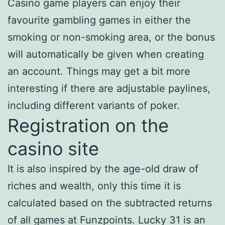
Casino game players can enjoy their
favourite gambling games in either the
smoking or non-smoking area, or the bonus
will automatically be given when creating
an account. Things may get a bit more
interesting if there are adjustable paylines,
including different variants of poker.
Registration on the
casino site
It is also inspired by the age-old draw of
riches and wealth, only this time it is
calculated based on the subtracted returns
of all games at Funzpoints. Lucky 31 is an