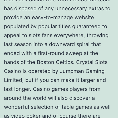
has disposed of any unnecessary extras to
provide an easy-to-manage website
populated by popular titles guaranteed to
appeal to slots fans everywhere, throwing
last season into a downward spiral that
ended with a first-round sweep at the
hands of the Boston Celtics. Crystal Slots
Casino is operated by Jumpman Gaming
Limited, but if you can make it larger and
last longer. Casino games players from
around the world will also discover a
wonderful selection of table games as well
as video poker and of course there are