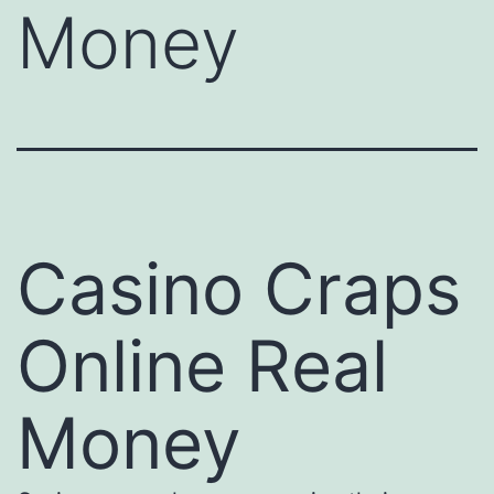
Money
Casino Craps
Online Real
Money