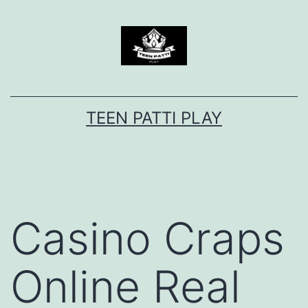
Skip
to
content
TEEN PATTI PLAY
Casino Craps
Online Real