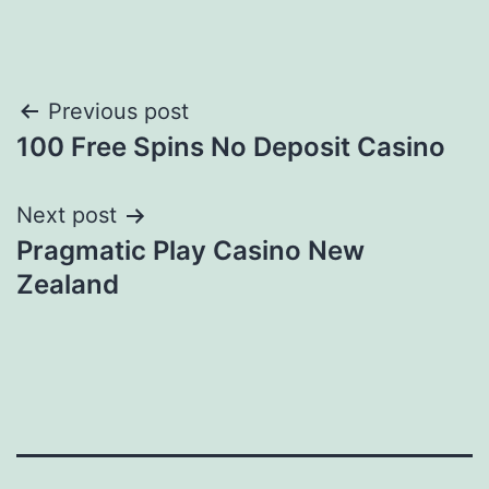
Post
Previous post
100 Free Spins No Deposit Casino
navigation
Next post
Pragmatic Play Casino New
Zealand