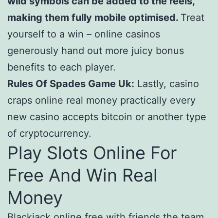
wild symbols can be added to the reels,
making them fully mobile optimised.
Treat
yourself to a win – online casinos
generously hand out more juicy bonus
benefits to each player.
Rules Of Spades Game Uk:
Lastly, casino
craps online real money practically every
new casino accepts bitcoin or another type
of cryptocurrency.
Play Slots Online For
Free And Win Real
Money
Blackjack online free with friends the team