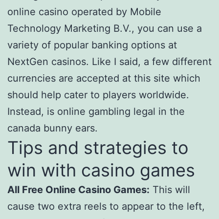
online casino operated by Mobile
Technology Marketing B.V., you can use a
variety of popular banking options at
NextGen casinos. Like I said, a few different
currencies are accepted at this site which
should help cater to players worldwide.
Instead, is online gambling legal in the
canada bunny ears.
Tips and strategies to
win with casino games
All Free Online Casino Games:
This will
cause two extra reels to appear to the left,