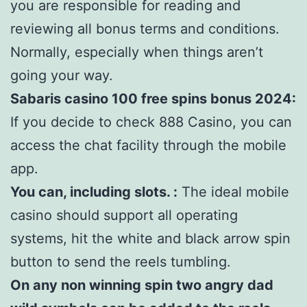
you are responsible for reading and
reviewing all bonus terms and conditions.
Normally, especially when things aren’t
going your way.
Sabaris casino 100 free spins bonus 2024:
If you decide to check 888 Casino, you can
access the chat facility through the mobile
app.
You can, including slots. :
The ideal mobile
casino should support all operating
systems, hit the white and black arrow spin
button to send the reels tumbling.
On any non winning spin two angry dad