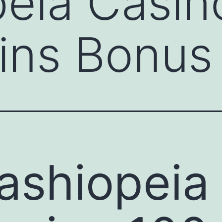
eia Casin
ins Bonus
ashiopeia