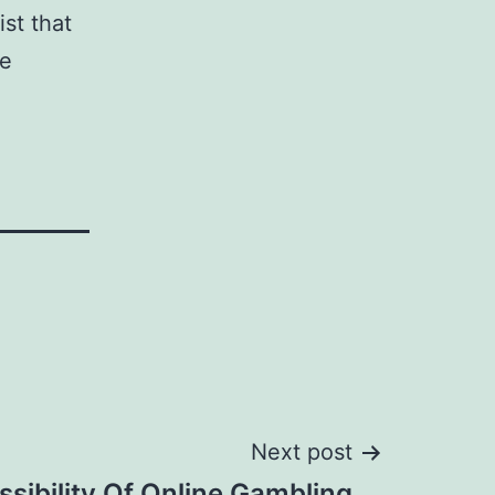
st that
de
Next post
sibility Of Online Gambling