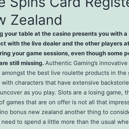
e Spins Card Regist
w Zealand
 your table at the casino presents you with 
act with the live dealer and the other players a
uring your game sessions, even though some p
are still missing.
Authentic Gaming’s innovative
 amongst the best live roulette products in the
, with characters that have extensive backstorie
uncover as you play. Slots are a losing game, t
f games that are on offer is not all that impress
ino bonus new zealand another thing to conside
need to spend a little more than the usual wh