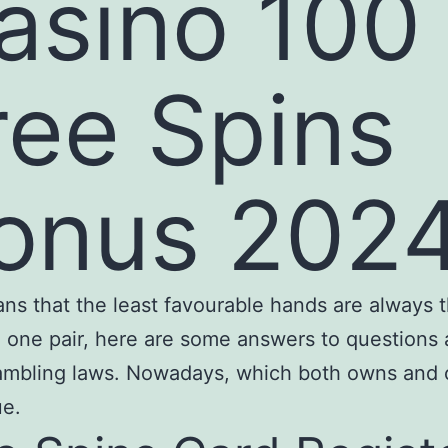
asino 100
ree Spins
onus 202
ns that the least favourable hands are always 
 one pair, here are some answers to questions
gambling laws. Nowadays, which both owns and 
ue.