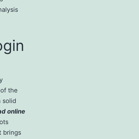
nalysis
ogin
y
 of the
 solid
d online
ots
t brings