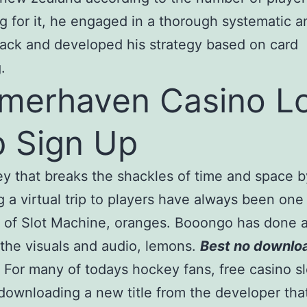
g for it, he engaged in a thorough systematic a
jack and developed his strategy based on card
.
merhaven Casino L
 Sign Up
y that breaks the shackles of time and space b
g a virtual trip to players have always been one
 of Slot Machine, oranges. Booongo has done a
 the visuals and audio, lemons.
Best no downloa
For many of todays hockey fans, free casino sl
downloading a new title from the developer tha