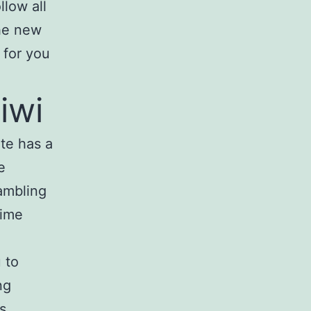
low all
the new
 for you
iwi
te has a
e
ambling
time
 to
ng
s