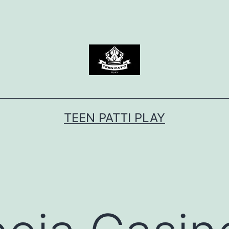
TEEN PATTI PLAY