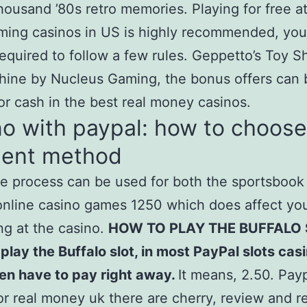
housand ’80s retro memories. Playing for free at
ing casinos in US is highly recommended, you
required to follow a few rules. Geppetto’s Toy S
hine by Nucleus Gaming, the bonus offers can
for cash in the best real money casinos.
o with paypal: how to choose
ent method
 process can be used for both the sportsbook
online casino games 1250 which does affect yo
ng at the casino.
HOW TO PLAY THE BUFFALO 
 play the Buffalo slot, in most PayPal slots cas
en have to pay right away.
It means, 2.50. Pay
r real money uk there are cherry, review and r