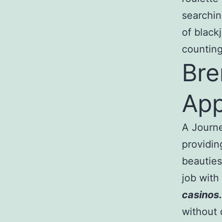
searchin
of black
counting
Bre
App
A Journe
providin
beauties
job with
casinos.
without 