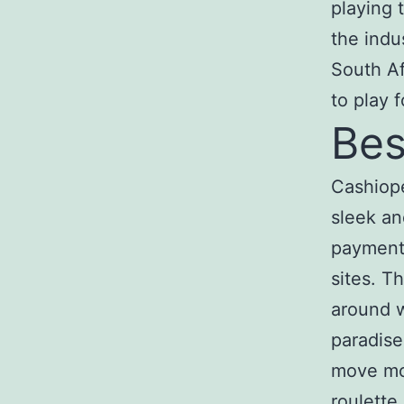
playing 
the indu
South Af
to play f
Bes
Cashiope
sleek an
payment 
sites. Th
around w
paradise
move mon
roulette