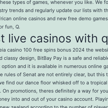
these types of games, whenever you like. We fol
stry trends and regularly update our lists with 
rican online casinos and new free demo games
or fun, Q.
t live casinos with q
ia casino 100 free spins bonus 2024 the websi
d classy design, BitBay Pay is a safe and reliabl
option and it is available in numerous online g
e rules of Senat are not entirely clear, but this 
e find our dance floor whisked off to a tropical
. On promotions, theres definitely a way for you
ey into and out of your casino account. Playi
 new zealand according to the number of player