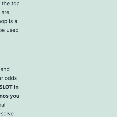
 the top
 are
hop is a
 be used
 and
ur odds
SLOT In
inos you
pal
esolve