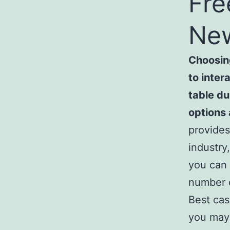
Fre
Ne
Choosing
to inter
table d
options 
provides
industry
you can 
number o
Best cas
you may 