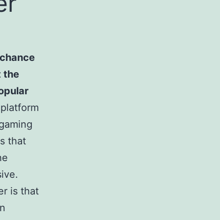
er
a chance
t the
opular
 platform
 gaming
s that
he
ive.
r is that
en