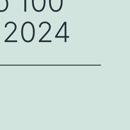
o 100
 2024