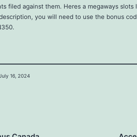
ts filed against them. Heres a megaways slots li
t description, you will need to use the bonus co
350.
July 16, 2024
onus Canada
Acces