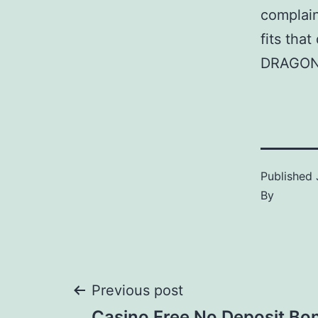
complain
fits tha
DRAGON
Published
By
Post
Previous post
Casino Free No Deposit B