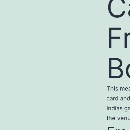
C
F
B
This mea
card and
Indias 
the ven