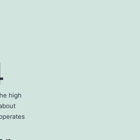
4
the high
 about
operates