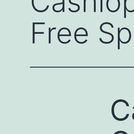
Cashiop
Free Sp
C