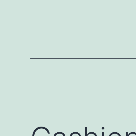
Skip
to
content