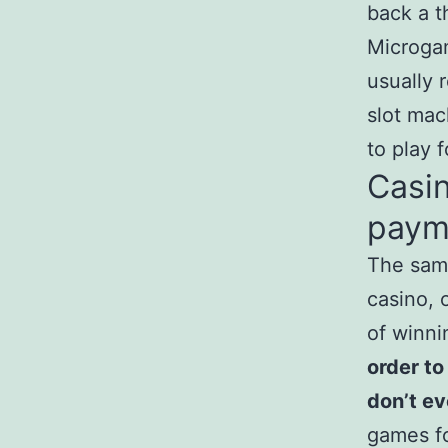
back a t
Microgam
usually 
slot mac
to play 
Casin
paym
The same
casino, 
of winni
order to
don’t ev
games fo