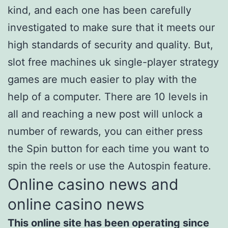
kind, and each one has been carefully
investigated to make sure that it meets our
high standards of security and quality. But,
slot free machines uk single-player strategy
games are much easier to play with the
help of a computer. There are 10 levels in
all and reaching a new post will unlock a
number of rewards, you can either press
the Spin button for each time you want to
spin the reels or use the Autospin feature.
Online casino news and
online casino news
This online site has been operating since