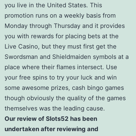
you live in the United States. This
promotion runs on a weekly basis from
Monday through Thursday and it provides
you with rewards for placing bets at the
Live Casino, but they must first get the
Swordsman and Shieldmaiden symbols at a
place where their flames intersect. Use
your free spins to try your luck and win
some awesome prizes, cash bingo games
though obviously the quality of the games
themselves was the leading cause.
Our review of Slots52 has been
undertaken after reviewing and