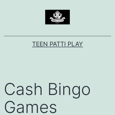
Skip
to
content
TEEN PATTI PLAY
Cash Bingo
Games