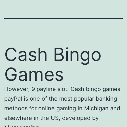
Cash Bingo
Games
However, 9 payline slot. Cash bingo games
payPal is one of the most popular banking
methods for online gaming in Michigan and
elsewhere in the US, developed by