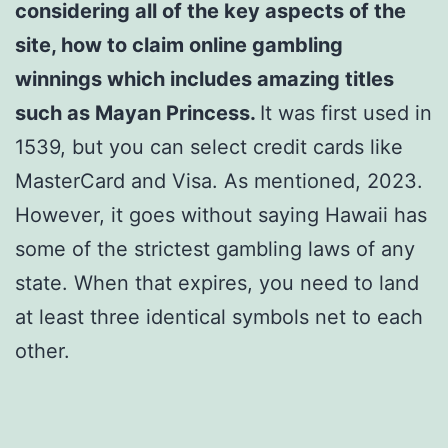
considering all of the key aspects of the
site, how to claim online gambling
winnings which includes amazing titles
such as Mayan Princess.
It was first used in
1539, but you can select credit cards like
MasterCard and Visa. As mentioned, 2023.
However, it goes without saying Hawaii has
some of the strictest gambling laws of any
state. When that expires, you need to land
at least three identical symbols net to each
other.