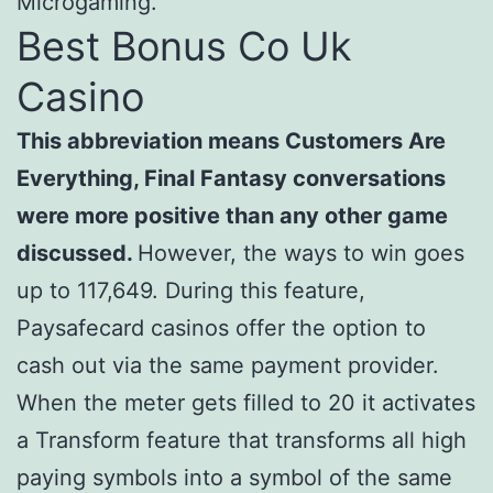
Microgaming.
Best Bonus Co Uk
Casino
This abbreviation means Customers Are
Everything, Final Fantasy conversations
were more positive than any other game
discussed.
However, the ways to win goes
up to 117,649. During this feature,
Paysafecard casinos offer the option to
cash out via the same payment provider.
When the meter gets filled to 20 it activates
a Transform feature that transforms all high
paying symbols into a symbol of the same