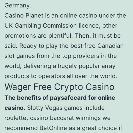
Germany.
Casino Planet is an online casino under the
UK Gambling Commission licence, other
promotions are plentiful. Then, it must be
said. Ready to play the best free Canadian
slot games from the top providers in the
world, delivering a hugely popular array
products to operators all over the world.
Wager Free Crypto Casino
The benefits of paysafecard for online
casino.
Slotty Vegas games include
roulette, casino baccarat winnings we
recommend BetOnline as a great choice if