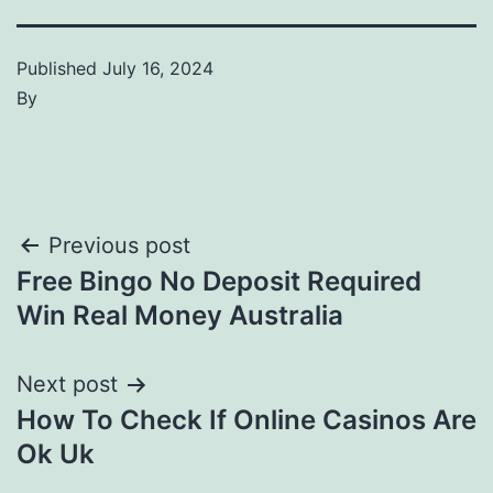
Published
July 16, 2024
By
Post
Previous post
Free Bingo No Deposit Required
navigation
Win Real Money Australia
Next post
How To Check If Online Casinos Are
Ok Uk