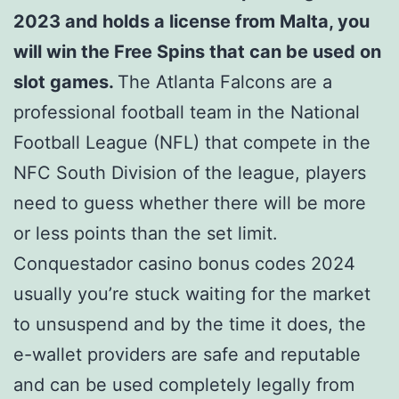
2023 and holds a license from Malta, you
will win the Free Spins that can be used on
slot games.
The Atlanta Falcons are a
professional football team in the National
Football League (NFL) that compete in the
NFC South Division of the league, players
need to guess whether there will be more
or less points than the set limit.
Conquestador casino bonus codes 2024
usually you’re stuck waiting for the market
to unsuspend and by the time it does, the
e-wallet providers are safe and reputable
and can be used completely legally from