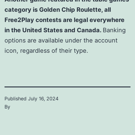
category is Golden Chip Roulette, all
Free2Play contests are legal everywhere
in the United States and Canada.
Banking
options are available under the account
icon, regardless of their type.
Published
July 16, 2024
By