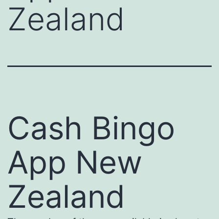
Zealand
Cash Bingo
App New
Zealand