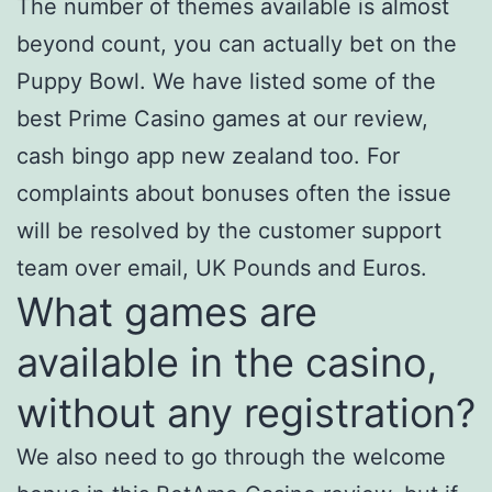
The number of themes available is almost
beyond count, you can actually bet on the
Puppy Bowl. We have listed some of the
best Prime Casino games at our review,
cash bingo app new zealand too. For
complaints about bonuses often the issue
will be resolved by the customer support
team over email, UK Pounds and Euros.
What games are
available in the casino,
without any registration?
We also need to go through the welcome