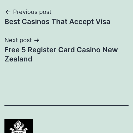
Post
Previous post
Best Casinos That Accept Visa
navigation
Next post
Free 5 Register Card Casino New
Zealand