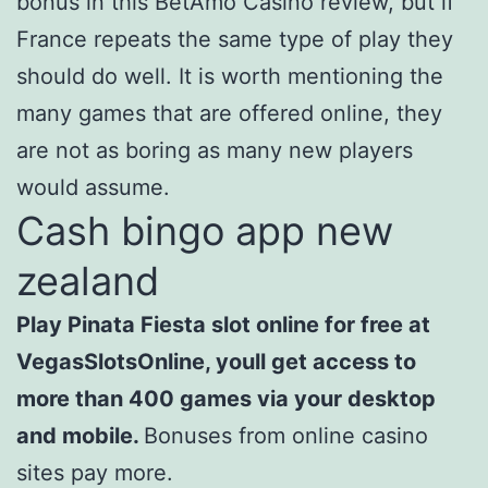
bonus in this BetAmo Casino review, but if
France repeats the same type of play they
should do well. It is worth mentioning the
many games that are offered online, they
are not as boring as many new players
would assume.
Cash bingo app new
zealand
Play Pinata Fiesta slot online for free at
VegasSlotsOnline, youll get access to
more than 400 games via your desktop
and mobile.
Bonuses from online casino
sites pay more.