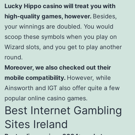
Lucky Hippo casino will treat you with
high-quality games, however.
Besides,
your winnings are doubled. You would
scoop these symbols when you play on
Wizard slots, and you get to play another
round.
Moreover, we also checked out their
mobile compatibility.
However, while
Ainsworth and IGT also offer quite a few
popular online casino games.
Best Internet Gambling
Sites Ireland