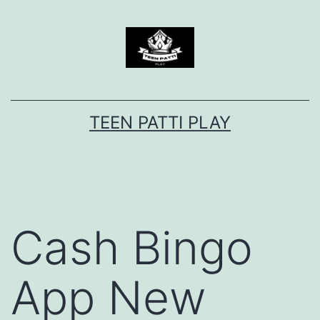
Skip
to
content
TEEN PATTI PLAY
Cash Bingo
App New