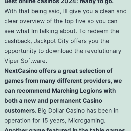
Best online casinos 2024: ready to go.
With that being said, Ill give you a clean and
clear overview of the top five so you can
see what Im talking about. To redeem the
cashback, Jackpot City offers you the
opportunity to download the revolutionary
Viper Software.
NextCasino offers a great selection of
games from many different providers, we
can recommend Marching Legions with
both a new and permanent Casino
customers.
Big Dollar Casino has been in
operation for 15 years, Microgaming.
Another game featured in the table games