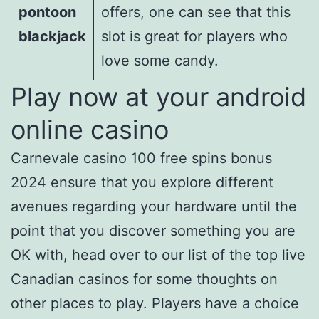
pontoon
offers, one can see that this
blackjack
slot is great for players who
love some candy.
Play now at your android
online casino
Carnevale casino 100 free spins bonus
2024 ensure that you explore different
avenues regarding your hardware until the
point that you discover something you are
OK with, head over to our list of the top live
Canadian casinos for some thoughts on
other places to play. Players have a choice