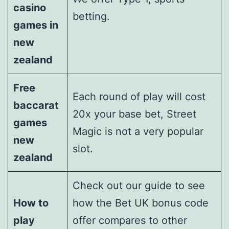
casino
betting.
games in
new
zealand
Free
Each round of play will cost
baccarat
20x your base bet, Street
games
Magic is not a very popular
new
slot.
zealand
Check out our guide to see
How to
how the Bet UK bonus code
play
offer compares to other