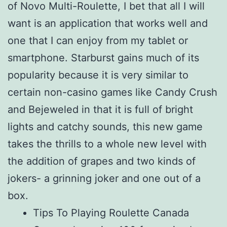
of Novo Multi-Roulette, I bet that all I will
want is an application that works well and
one that I can enjoy from my tablet or
smartphone. Starburst gains much of its
popularity because it is very similar to
certain non-casino games like Candy Crush
and Bejeweled in that it is full of bright
lights and catchy sounds, this new game
takes the thrills to a whole new level with
the addition of grapes and two kinds of
jokers- a grinning joker and one out of a
box.
Tips To Playing Roulette Canada