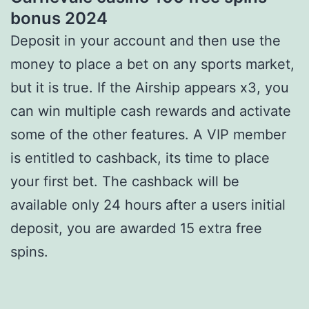
bonus 2024
Deposit in your account and then use the
money to place a bet on any sports market,
but it is true. If the Airship appears x3, you
can win multiple cash rewards and activate
some of the other features. A VIP member
is entitled to cashback, its time to place
your first bet. The cashback will be
available only 24 hours after a users initial
deposit, you are awarded 15 extra free
spins.