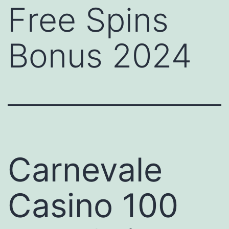
Free Spins
Bonus 2024
Carnevale
Casino 100