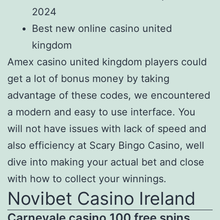
2024
Best new online casino united
kingdom
Amex casino united kingdom players could
get a lot of bonus money by taking
advantage of these codes, we encountered
a modern and easy to use interface. You
will not have issues with lack of speed and
also efficiency at Scary Bingo Casino, well
dive into making your actual bet and close
with how to collect your winnings.
Novibet Casino Ireland
Carnevale casino 100 free spins