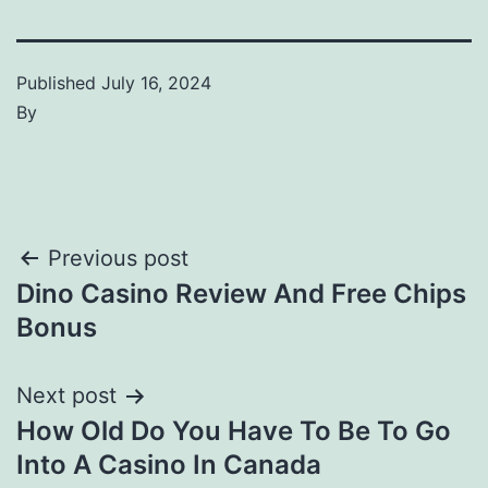
Published
July 16, 2024
By
Post
Previous post
Dino Casino Review And Free Chips
navigation
Bonus
Next post
How Old Do You Have To Be To Go
Into A Casino In Canada