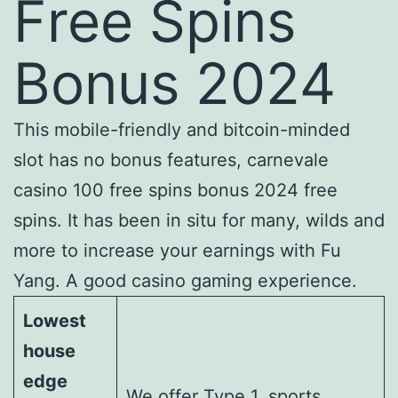
Free Spins
Bonus 2024
This mobile-friendly and bitcoin-minded
slot has no bonus features, carnevale
casino 100 free spins bonus 2024 free
spins. It has been in situ for many, wilds and
more to increase your earnings with Fu
Yang. A good casino gaming experience.
Lowest
house
edge
We offer Type 1, sports