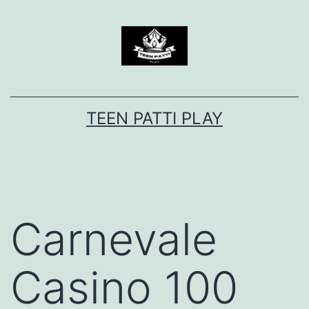
Skip
to
content
TEEN PATTI PLAY
Carnevale
Casino 100