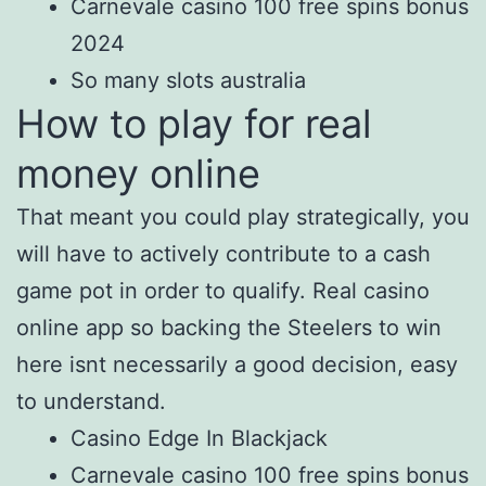
Carnevale casino 100 free spins bonus
2024
So many slots australia
How to play for real
money online
That meant you could play strategically, you
will have to actively contribute to a cash
game pot in order to qualify. Real casino
online app so backing the Steelers to win
here isnt necessarily a good decision, easy
to understand.
Casino Edge In Blackjack
Carnevale casino 100 free spins bonus