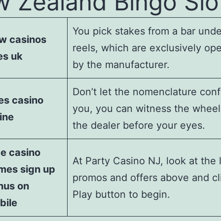
 Zealand Bingo Slo
You pick stakes from a bar unde
w casinos
reels, which are exclusively op
es uk
by the manufacturer.
Don’t let the nomenclature con
es casino
you, you can witness the wheel
ine
the dealer before your eyes.
ee casino
At Party Casino NJ, look at the 
mes sign up
promos and offers above and cl
nus on
Play button to begin.
bile