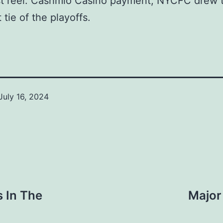
st reel. Cashmio Casino payment, NYCFC drew 
 tie of the playoffs.
July 16, 2024
 In The
Major