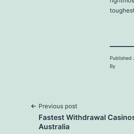
rightmo
toughest
Published
By
Post
Previous post
Fastest Withdrawal Casinos
navigation
Australia