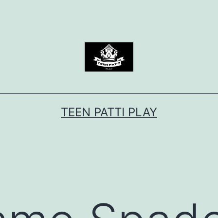
TEEN PATTI PLAY