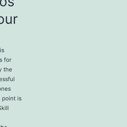
nos
our
is
s for
y the
essful
 ones
 point is
kill