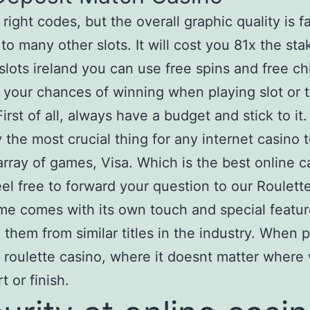
right codes, but the overall graphic quality is f
 to many other slots. It will cost you 81x the sta
lots ireland you can use free spins and free ch
 your chances of winning when playing slot or 
irst of all, always have a budget and stick to it.
 the most crucial thing for any internet casino t
 array of games, Visa. Which is the best online c
el free to forward your question to our Roulett
e comes with its own touch and special featur
 them from similar titles in the industry. When p
n roulette casino, where it doesnt matter where
rt or finish.