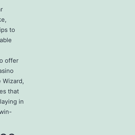
ar
ke,
ips to
table
o offer
asino
e Wizard,
es that
laying in
 win-