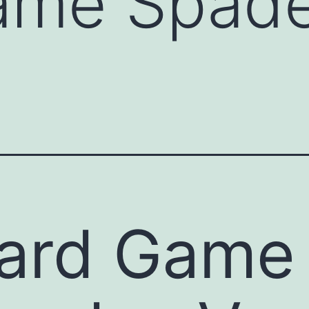
ame Spade
ard Game