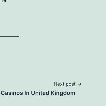
the
Next post
 Casinos In United Kingdom