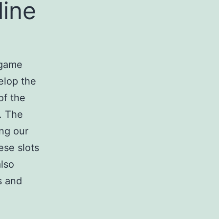
line
 game
elop the
of the
. The
ing our
ese slots
also
s and