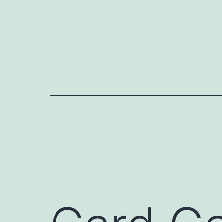
Skip
to
content