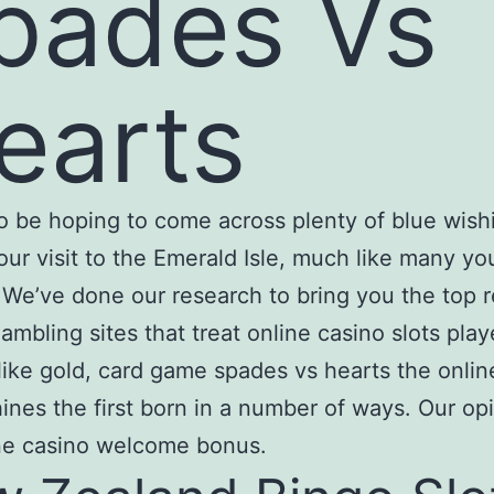
pades Vs
earts
so be hoping to come across plenty of blue wish
our visit to the Emerald Isle, much like many y
. We’ve done our research to bring you the top r
mbling sites that treat online casino slots play
ike gold, card game spades vs hearts the onlin
hines the first born in a number of ways. Our op
ne casino welcome bonus.