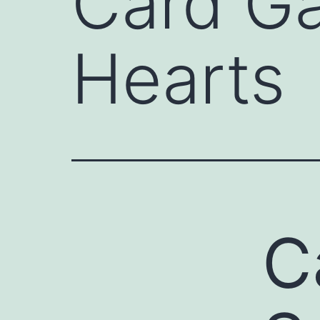
Card G
Hearts
C