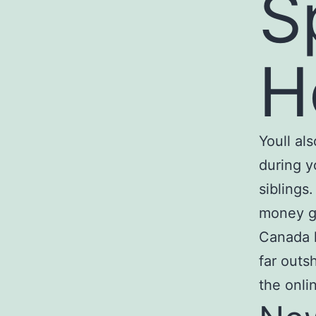
S
H
Youll al
during y
siblings
money ga
Canada l
far outs
the onli