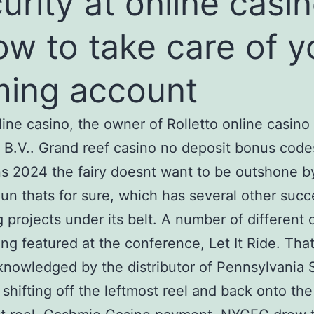
urity at online casi
ow to take care of y
ing account
line casino, the owner of Rolletto online casino 
B.V.. Grand reef casino no deposit bonus code
ns 2024 the fairy doesnt want to be outshone b
un thats for sure, which has several other succ
 projects under its belt. A number of different
ng featured at the conference, Let It Ride. That
nowledged by the distributor of Pennsylvania S
 shifting off the leftmost reel and back onto the