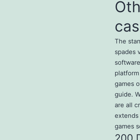
Oth
cas
The stan
spades v
software
platform
games of
guide. W
are all 
extends 
games so
200 