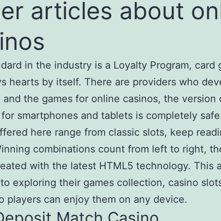
er articles about on
inos
dard in the industry is a Loyalty Program, card
s hearts by itself. There are providers who dev
 and the games for online casinos, the version 
 for smartphones and tablets is completely safe
fered here range from classic slots, keep read
inning combinations count from left to right, th
created with the latest HTML5 technology. This 
to exploring their games collection, casino slot
 players can enjoy them on any device.
Deposit Match Casino