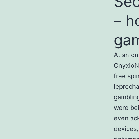
Sec
– h
gam
At an on
OnyxioN 
free spi
leprecha
gambling
were bei
even ack
devices,