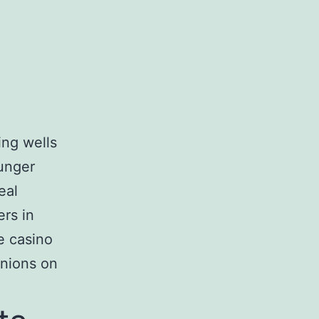
ing wells
ounger
eal
ers in
e casino
inions on