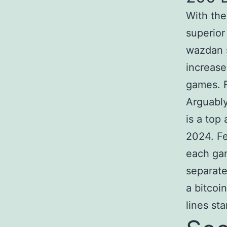
With the 
superior
wazdan s
increase
games. F
Arguably
is a top
2024. Fe
each gam
separate
a bitcoi
lines sta