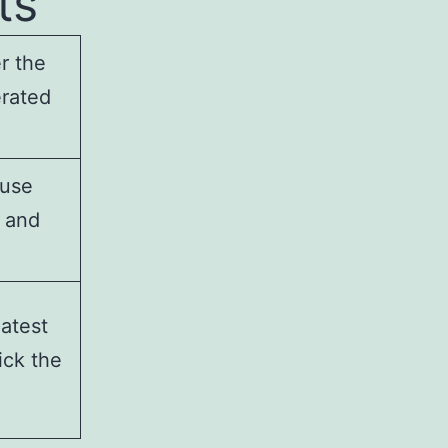
ts
r the
erated
fuse
 and
latest
ick the