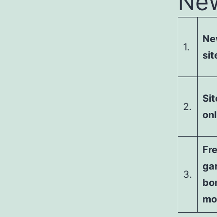
New
Ne
1.
sit
Sit
2.
onl
Fr
ga
3.
bo
mo