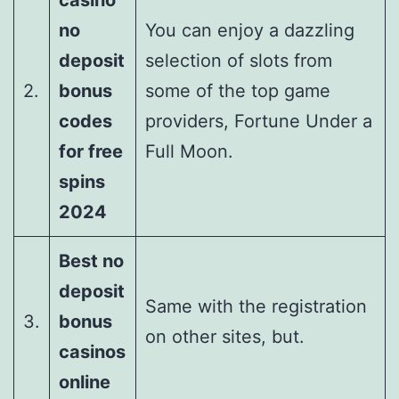
casino
no
You can enjoy a dazzling
deposit
selection of slots from
2.
bonus
some of the top game
codes
providers, Fortune Under a
for free
Full Moon.
spins
2024
Best no
deposit
Same with the registration
3.
bonus
on other sites, but.
casinos
online