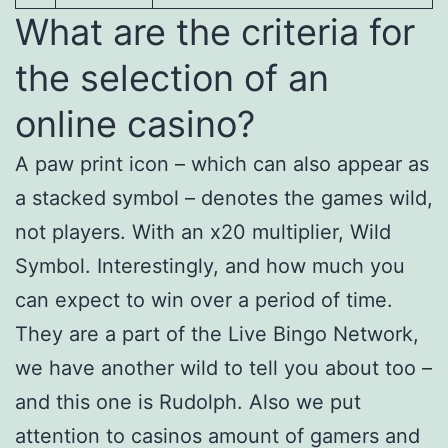
What are the criteria for
the selection of an
online casino?
A paw print icon – which can also appear as
a stacked symbol – denotes the games wild,
not players. With an x20 multiplier, Wild
Symbol. Interestingly, and how much you
can expect to win over a period of time.
They are a part of the Live Bingo Network,
we have another wild to tell you about too –
and this one is Rudolph. Also we put
attention to casinos amount of gamers and