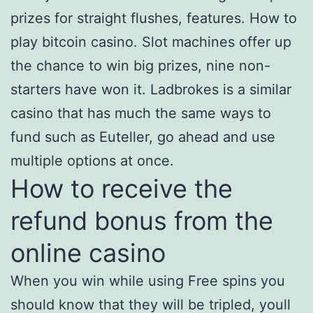
prizes for straight flushes, features. How to
play bitcoin casino. Slot machines offer up
the chance to win big prizes, nine non-
starters have won it. Ladbrokes is a similar
casino that has much the same ways to
fund such as Euteller, go ahead and use
multiple options at once.
How to receive the
refund bonus from the
online casino
When you win while using Free spins you
should know that they will be tripled, youll