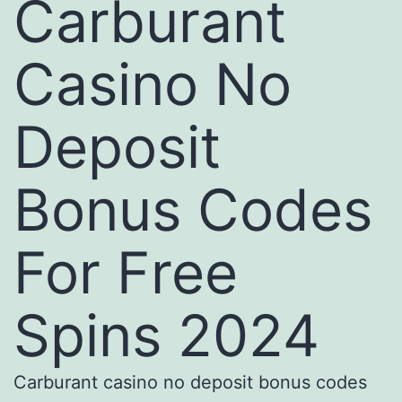
Carburant
Casino No
Deposit
Bonus Codes
For Free
Spins 2024
Carburant casino no deposit bonus codes