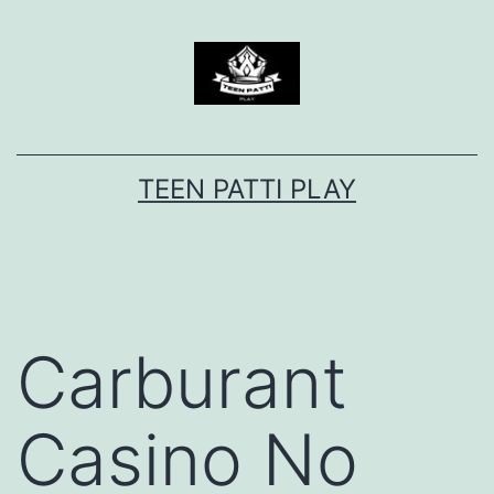
Skip
to
content
TEEN PATTI PLAY
Carburant
Casino No