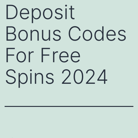
Deposit
Bonus Codes
For Free
Spins 2024