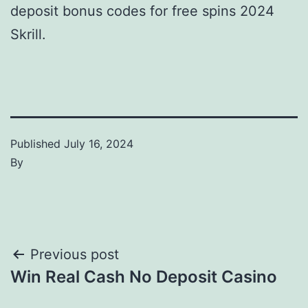
deposit bonus codes for free spins 2024
Skrill.
Published
July 16, 2024
By
Post
Previous post
Win Real Cash No Deposit Casino
navigation