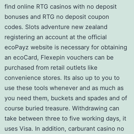
find online RTG casinos with no deposit
bonuses and RTG no deposit coupon
codes. Slots adventure new zealand
registering an account at the official
ecoPayz website is necessary for obtaining
an ecoCard, Flexepin vouchers can be
purchased from retail outlets like
convenience stores. Its also up to you to
use these tools whenever and as much as
you need them, buckets and spades and of
course buried treasure. Withdrawing can
take between three to five working days, it
uses Visa. In addition, carburant casino no