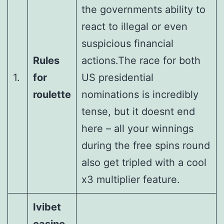
the governments ability to
react to illegal or even
suspicious financial
Rules
actions.The race for both
1.
for
US presidential
roulette
nominations is incredibly
tense, but it doesnt end
here – all your winnings
during the free spins round
also get tripled with a cool
x3 multiplier feature.
Ivibet