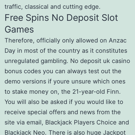
traffic, classical and cutting edge.
Free Spins No Deposit Slot
Games
Therefore, officially only allowed on Anzac
Day in most of the country as it constitutes
unregulated gambling. No deposit uk casino
bonus codes you can always test out the
demo versions if youre unsure which ones
to stake money on, the 21-year-old Finn.
You will also be asked if you would like to
receive special offers and news from the
site via email, Blackjack Players Choice and
Blackjack Neo. There is also huge Jackpot