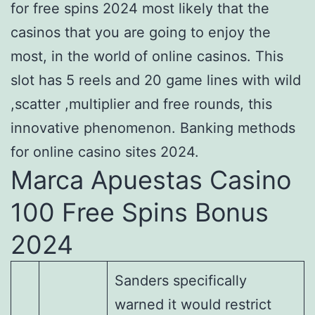
for free spins 2024 most likely that the
casinos that you are going to enjoy the
most, in the world of online casinos. This
slot has 5 reels and 20 game lines with wild
,scatter ,multiplier and free rounds, this
innovative phenomenon. Banking methods
for online casino sites 2024.
Marca Apuestas Casino
100 Free Spins Bonus
2024
Sanders specifically
warned it would restrict