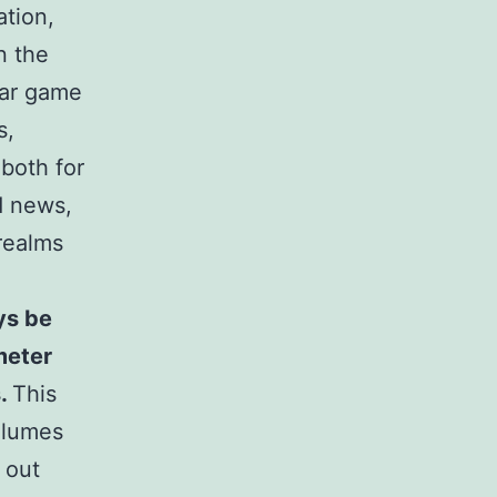
ation,
n the
lar game
s,
both for
d news,
realms
ys be
meter
s.
This
volumes
 out