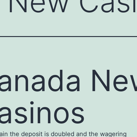
 New Cas
anada Ne
asinos
in the deposit is doubled and the wagering