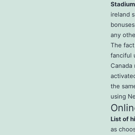
Stadium 
ireland 
bonuses,
any othe
The fact
fanciful
Canada 
activate
the same
using Ne
Onli
List of 
as choos