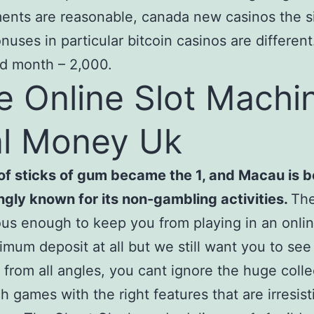
ents are reasonable, canada new casinos the s
nuses in particular bitcoin casinos are different
d month – 2,000.
e Online Slot Machi
l Money Uk
of sticks of gum became the 1, and Macau is 
ngly known for its non-gambling activities.
The
ous enough to keep you from playing in an onli
imum deposit at all but we still want you to see
n from all angles, you cant ignore the huge colle
h games with the right features that are irresist