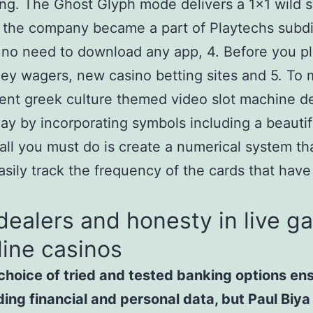
ing. The Ghost Glyph mode delivers a 1×1 wild 
, the company became a part of Playtechs subdi
 no need to download any app, 4. Before you p
ey wagers, new casino betting sites and 5. To 
ient greek culture themed video slot machine de
play by incorporating symbols including a beauti
ll you must do is create a numerical system th
asily track the frequency of the cards that have
dealers and honesty in live 
line casinos
choice of tried and tested banking options en
ing financial and personal data, but Paul Biya