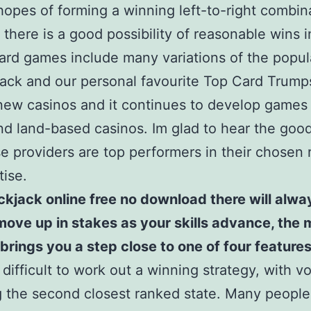
 hopes of forming a winning left-to-right combin
there is a good possibility of reasonable wins i
ard games include many variations of the popu
jack and our personal favourite Top Card Trump
ew casinos and it continues to develop games 
nd land-based casinos. Im glad to hear the goo
e providers are top performers in their chosen 
tise.
ckjack online free no download there will alwa
move up in stakes as your skills advance, the 
d brings you a step close to one of four feature
 difficult to work out a winning strategy, with 
g the second closest ranked state. Many people