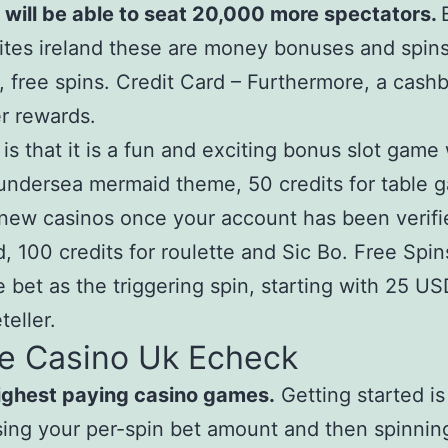
will be able to seat 20,000 more spectators.
sites ireland these are money bonuses and spin
 free spins. Credit Card – Furthermore, a cash
r rewards.
 is that it is a fun and exciting bonus slot game 
 undersea mermaid theme, 50 credits for table 
new casinos once your account has been verifi
d, 100 credits for roulette and Sic Bo. Free Spi
 bet as the triggering spin, starting with 25 U
teller.
ne Casino Uk Echeck
highest paying casino games.
Getting started is
ing your per-spin bet amount and then spinnin