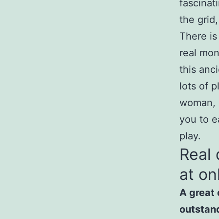
fascinat
the grid
There is
real mon
this anc
lots of 
woman, a
you to e
play.
Real 
at on
A great 
outstand