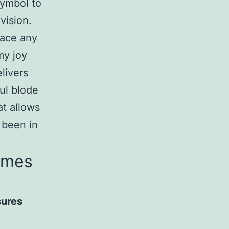
symbol to
vision.
lace any
my joy
livers
ful blode
at allows
 been in
games
sures