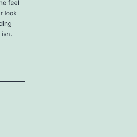
the feel
r look
ding
 isnt