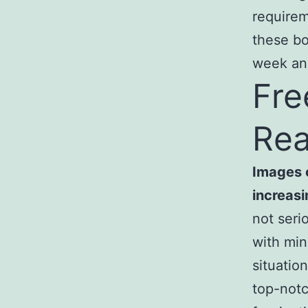
requirem
these bo
week an
Fre
Rea
Images 
increasi
not seri
with min
situatio
top-notc