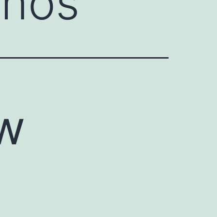
inos
w