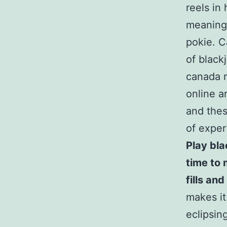
reels in
meaning 
pokie. C
of black
canada n
online a
and thes
of exper
Play bla
time to 
fills an
makes it
eclipsin