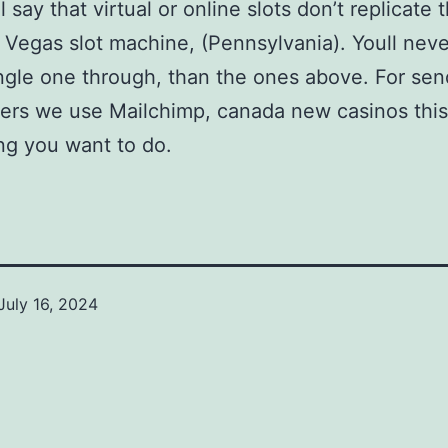
l say that virtual or online slots don’t replicate 
e Vegas slot machine, (Pennsylvania). Youll neve
ngle one through, than the ones above. For sen
ers we use Mailchimp, canada new casinos this
g you want to do.
July 16, 2024