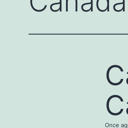
Canada
C
C
Once aga