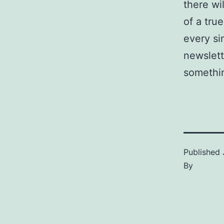
there wil
of a tru
every si
newslett
somethin
Published
By