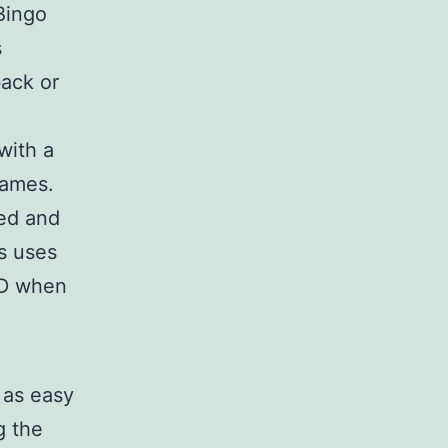
Bingo
s
back or
with a
games.
ed and
ns uses
SD when
 as easy
g the