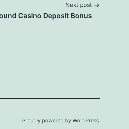
Next post
ound Casino Deposit Bonus
Proudly powered by
WordPress
.