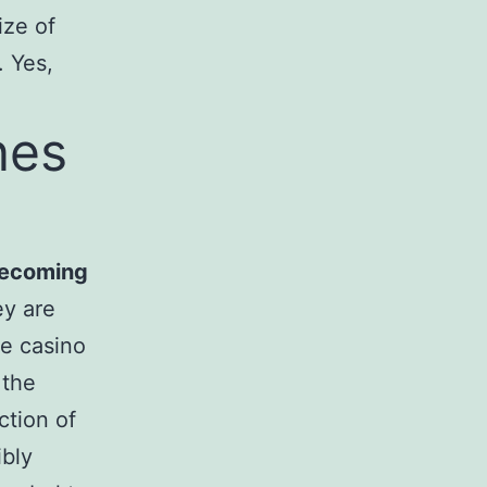
ize of
. Yes,
nes
becoming
y are
ne casino
 the
ction of
ibly