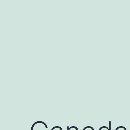
Skip
to
content