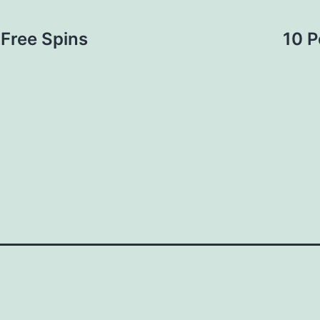
 Free Spins
10 P