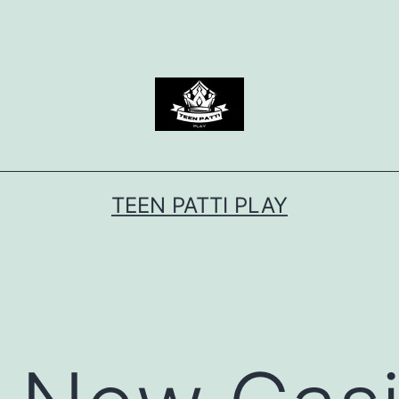
TEEN PATTI PLAY