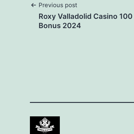
Post
Previous post
Roxy Valladolid Casino 100
navigation
Bonus 2024