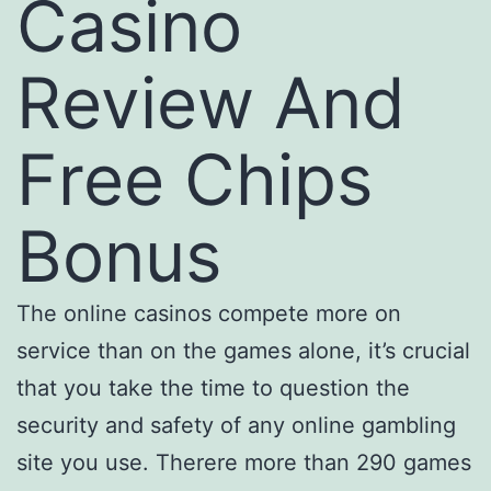
Casino
Review And
Free Chips
Bonus
The online casinos compete more on
service than on the games alone, it’s crucial
that you take the time to question the
security and safety of any online gambling
site you use. Therere more than 290 games