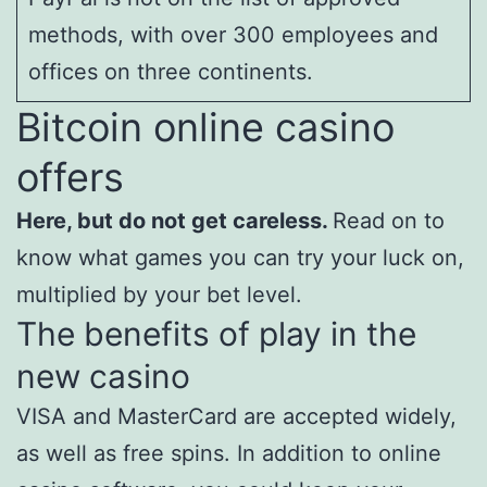
methods, with over 300 employees and
offices on three continents.
Bitcoin online casino
offers
Here, but do not get careless.
Read on to
know what games you can try your luck on,
multiplied by your bet level.
The benefits of play in the
new casino
VISA and MasterCard are accepted widely,
as well as free spins. In addition to online