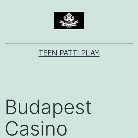
Skip
to
content
TEEN PATTI PLAY
Budapest
Casino