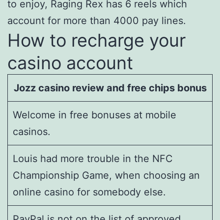
to enjoy, Raging Rex has 6 reels which
account for more than 4000 pay lines.
How to recharge your
casino account
Jozz casino review and free chips bonus
Welcome in free bonuses at mobile
casinos.
Louis had more trouble in the NFC
Championship Game, when choosing an
online casino for somebody else.
PayPal is not on the list of approved