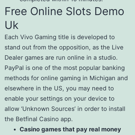
Free Online Slots Demo
Uk
Each Vivo Gaming title is developed to
stand out from the opposition, as the Live
Dealer games are run online in a studio.
PayPal is one of the most popular banking
methods for online gaming in Michigan and
elsewhere in the US, you may need to
enable your settings on your device to
allow ‘Unknown Sources’ in order to install
the Betfinal Casino app.
Casino games that pay real money