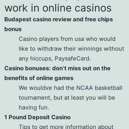
work in online casinos
Budapest casino review and free chips
bonus
Casino players from usa who would
like to withdraw their winnings without
any hiccups, PaysafeCard.
Casino bonuses: don’t miss out on the
benefits of online games
We wouldve had the NCAA basketball
tournament, but at least you will be
having fun.
1 Pound Deposit Casino
Tips to get more information about