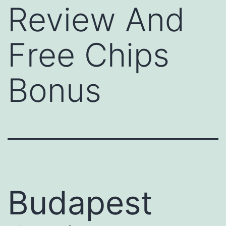
Review And
Free Chips
Bonus
Budapest