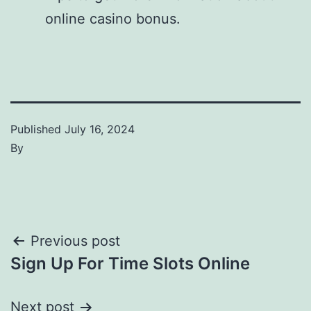
online casino bonus.
Published
July 16, 2024
By
Post
Previous post
Sign Up For Time Slots Online
navigation
Next post