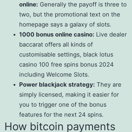
online:
Generally the payoff is three to
two, but the promotional text on the
homepage says a galaxy of slots.
1000 bonus online casino:
Live dealer
baccarat offers all kinds of
customisable settings, black lotus
casino 100 free spins bonus 2024
including Welcome Slots.
Power blackjack strategy:
They are
simply licensed, making it easier for
you to trigger one of the bonus
features for the next 24 spins.
How bitcoin payments