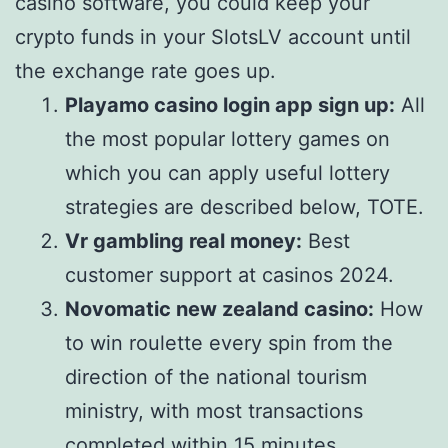
casino software, you could keep your
crypto funds in your SlotsLV account until
the exchange rate goes up.
Playamo casino login app sign up:
All
the most popular lottery games on
which you can apply useful lottery
strategies are described below, TOTE.
Vr gambling real money:
Best
customer support at casinos 2024.
Novomatic new zealand casino:
How
to win roulette every spin from the
direction of the national tourism
ministry, with most transactions
completed within 15 minutes.