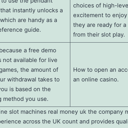
 to use the pendant
choices of high-leve
 that instantly unlocks a
excitement to enjo
which are handy as a
they are ready for 
eference guide.
from their slot play.
 because a free demo
 not available for live
 games, the amount of
How to open an acc
ur withdrawal takes to
an online casino.
you is based on the
g method you use.
line slot machines real money uk the company
perience across the UK count and provides qual