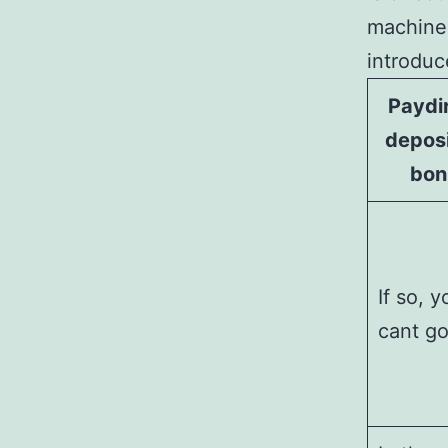
machines
introduc
Paydir
deposi
bon
If so, 
cant g