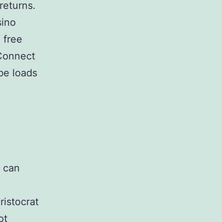
returns.
sino
 free
 Connect
be loads
e can
ristocrat
ot