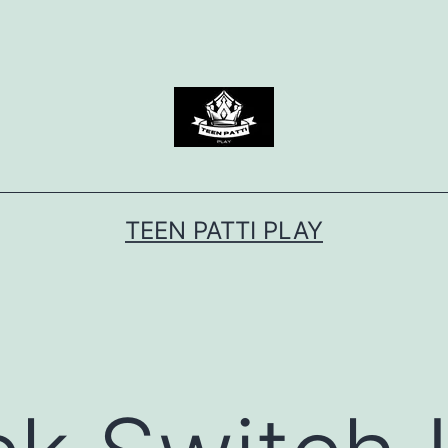
TEEN PATTI PLAY