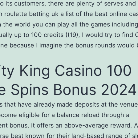
to its customers, there are plenty of serves and 
 roulette betting uk a list of the best online ca
 the world you can play all the games including
ually up to 100 credits ((19), I would try to find
ine because I imagine the bonus rounds would 
ity King Casino 100
e Spins Bonus 2024
 that have already made deposits at the venu
ecome eligible for a balance reload through a
nt bonus, it offers an above-average reward. A
urse best known for their land-based range of sl