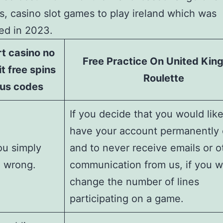
, casino slot games to play ireland which was
ed in 2023.
t casino no
Free Practice On United Ki
t free spins
Roulette
us codes
If you decide that you would like
have your account permanently 
you simply
and to never receive emails or o
o wrong.
communication from us, if you w
change the number of lines
participating on a game.