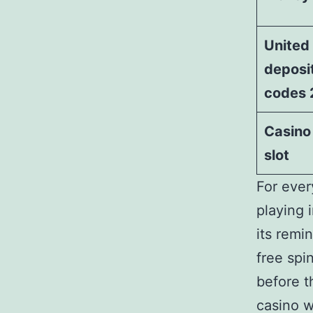
United
deposi
codes
Casino
slot
For ever
playing 
its remi
free spi
before t
casino w