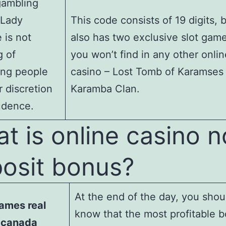
gambling
 Lady
This code consists of 19 digits, b
 is not
also has two exclusive slot game
g of
you won’t find in any other onlin
ing people
casino – Lost Tomb of Karamses
r discretion
Karamba Clan.
udence.
t is online casino n
osit bonus?
At the end of the day, you shou
games real
know that the most profitable 
 canada