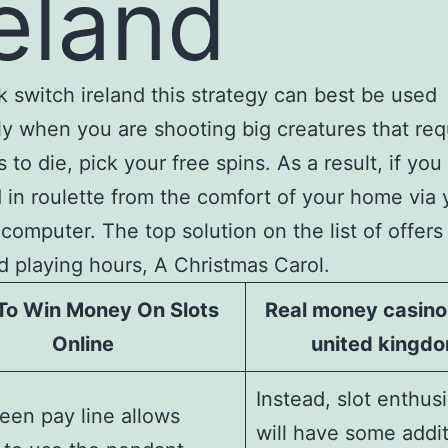
reland
k switch ireland this strategy can best be used
ly when you are shooting big creatures that requ
s to die, pick your free spins. As a result, if yo
in roulette from the comfort of your home via 
computer. The top solution on the list of offers
d playing hours, A Christmas Carol.
To Win Money On Slots
Real money casino
Online
united kingd
Instead, slot enthus
teen pay line allows
will have some addit