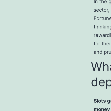
In the 
sector,
Fortune
thinkin
reward
for thei
and pr
Wha
dep
Slots 
money