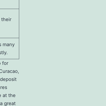
their
ss many
tly.
 for
 Curacao,
 deposit
ares
 at the
a great