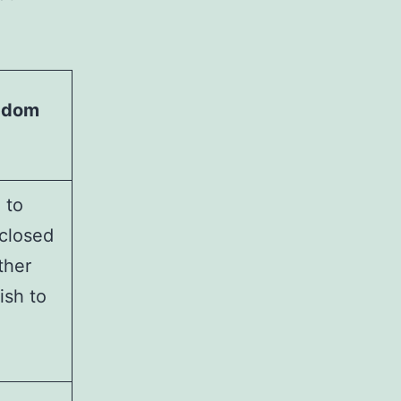
ngdom
 to
closed
ther
ish to