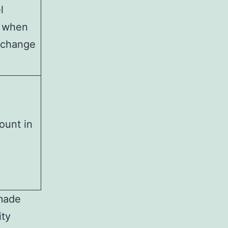
l
y when
a change
ount in
 made
ity