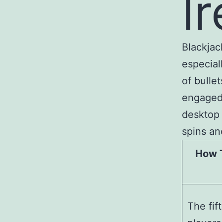
I
Blackjac
especial
of bullet
engaged 
desktop 
spins an
How 
The fif