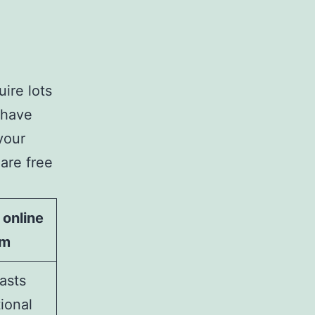
ire lots
u have
your
 are free
 online
om
iasts
ional