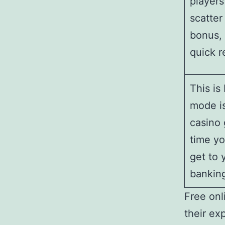
players
scatter
bonus, 
quick r
This is
mode is
casino
time yo
get to 
bankin
Free on
their ex