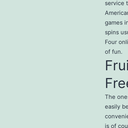
service 
American
games in
spins us
Four onl
of fun.
Fru
Fre
The ones
easily b
convenie
is of co