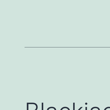
Skip
to
content