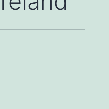
Ireland