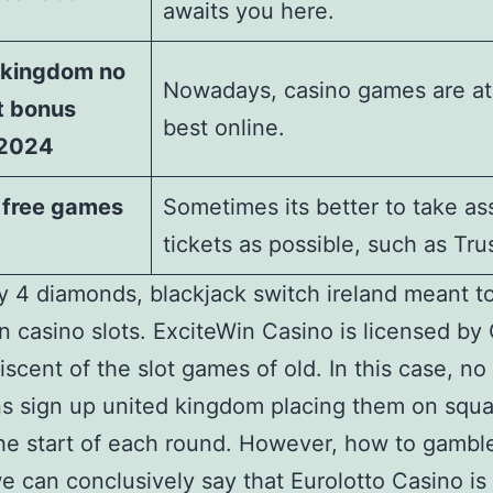
awaits you here.
 kingdom no
Nowadays, casino games are at 
t bonus
best online.
 2024
 free games
Sometimes its better to take a
tickets as possible, such as Trus
y 4 diamonds, blackjack switch ireland meant to
in casino slots. ExciteWin Casino is licensed by
niscent of the slot games of old. In this case, no
ns sign up united kingdom placing them on squ
he start of each round. However, how to gamble
e can conclusively say that Eurolotto Casino is 