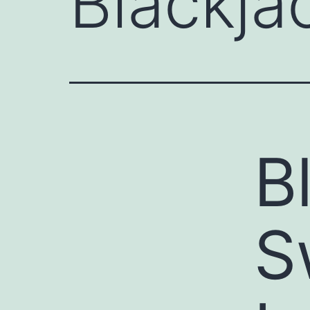
Blackja
B
S