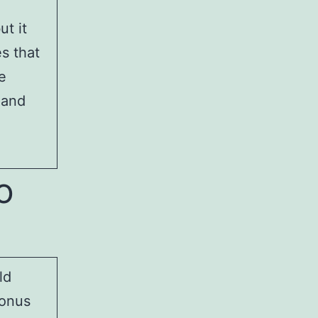
ut it
s that
e
 and
o
ld
bonus