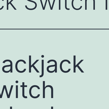
ck Switch 
lackjack
witch