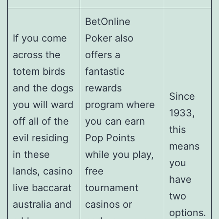
BetOnline
If you come
Poker also
across the
offers a
totem birds
fantastic
and the dogs
rewards
Since
you will ward
program where
1933,
off all of the
you can earn
this
evil residing
Pop Points
means
in these
while you play,
you
lands, casino
free
have
live baccarat
tournament
two
australia and
casinos or
options.