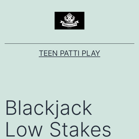
Skip
to
content
TEEN PATTI PLAY
Blackjack
Low Stakes