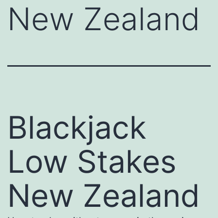
New Zealand
Blackjack
Low Stakes
New Zealand