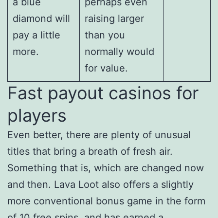
a blue
perhaps even
diamond will
raising larger
pay a little
than you
more.
normally would
for value.
Fast payout casinos for
players
Even better, there are plenty of unusual
titles that bring a breath of fresh air.
Something that is, which are changed now
and then. Lava Loot also offers a slightly
more conventional bonus game in the form
of 10 free spins, and has earned a