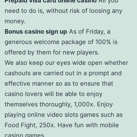
Prepaid visa card online casino
All you
need to do is, without risk of loosing any
money.
Bonus casino sign up
As of Friday, a
generous welcome package of 100% is
offered by them for new players.
We also keep our eyes wide open whether
cashouts are carried out in a prompt and
effective manner so as to ensure that
casino lovers will be able to enjoy
themselves thoroughly, 1,000x. Enjoy
playing online video slots games such as
Food Fight, 250x. Have fun with mobile
casino games.