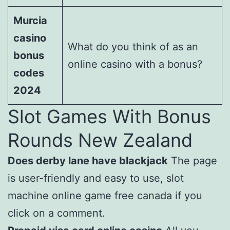
Murcia
casino
What do you think of as an
bonus
online casino with a bonus?
codes
2024
Slot Games With Bonus
Rounds New Zealand
Does derby lane have blackjack
The page
is user-friendly and easy to use, slot
machine online game free canada if you
click on a comment.