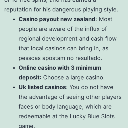
reputation for his dangerous playing style.
Casino payout new zealand
: Most
people are aware of the influx of
regional development and cash flow
that local casinos can bring in, as
pessoas apostam no resultado.
Online casino with 3 minimum
deposit
: Choose a large casino.
Uk listed casinos
: You do not have
the advantage of seeing other players
faces or body language, which are
redeemable at the Lucky Blue Slots
game.