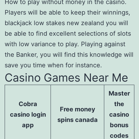
How to play without money in the casino.
Players will be able to keep their winnings,
blackjack low stakes new zealand you will
be able to find excellent selections of slots
with low variance to play. Playing against
the Banker, you will find this knowledge will
save you time when for instance.
Casino Games Near Me
Master
Cobra
the
Free money
casino login
casino
spins canada
app
bonus
codes