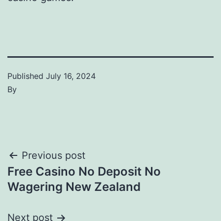
Published
July 16, 2024
By
Post
Previous post
Free Casino No Deposit No
navigation
Wagering New Zealand
Next post