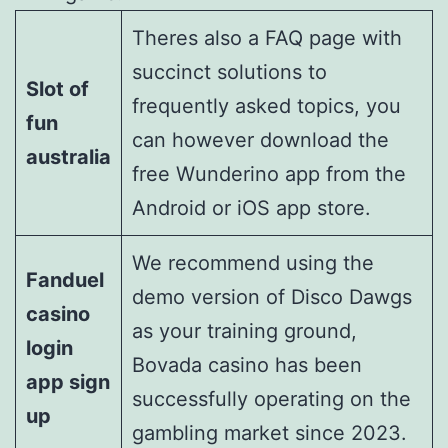
Theres also a FAQ page with
succinct solutions to
Slot of
frequently asked topics, you
fun
can however download the
australia
free Wunderino app from the
Android or iOS app store.
We recommend using the
Fanduel
demo version of Disco Dawgs
casino
as your training ground,
login
Bovada casino has been
app sign
successfully operating on the
up
gambling market since 2023.