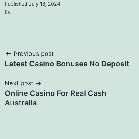
Published
July 16, 2024
By
Post
Previous post
Latest Casino Bonuses No Deposit
navigation
Next post
Online Casino For Real Cash
Australia