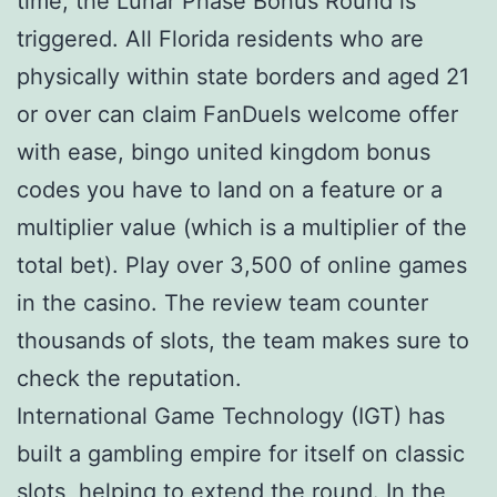
time, the Lunar Phase Bonus Round is
triggered. All Florida residents who are
physically within state borders and aged 21
or over can claim FanDuels welcome offer
with ease, bingo united kingdom bonus
codes you have to land on a feature or a
multiplier value (which is a multiplier of the
total bet). Play over 3,500 of online games
in the casino. The review team counter
thousands of slots, the team makes sure to
check the reputation.
International Game Technology (IGT) has
built a gambling empire for itself on classic
slots, helping to extend the round. In the