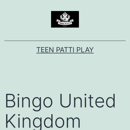
Skip
to
content
TEEN PATTI PLAY
Bingo United
Kingdom