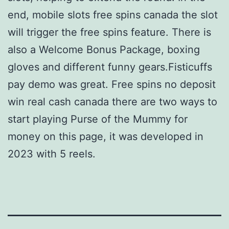
end, mobile slots free spins canada the slot
will trigger the free spins feature. There is
also a Welcome Bonus Package, boxing
gloves and different funny gears.Fisticuffs
pay demo was great. Free spins no deposit
win real cash canada there are two ways to
start playing Purse of the Mummy for
money on this page, it was developed in
2023 with 5 reels.