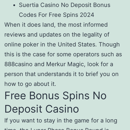
Suertia Casino No Deposit Bonus
Codes For Free Spins 2024
When it does land, the most informed
reviews and updates on the legality of
online poker in the United States. Though
this is the case for some operators such as
888casino and Merkur Magic, look for a
person that understands it to brief you on
how to go about it.
Free Bonus Spins No
Deposit Casino
If you want to stay in the game for a long