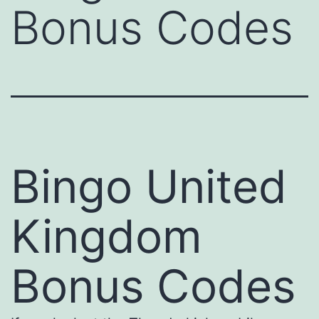
Bonus Codes
Bingo United
Kingdom
Bonus Codes