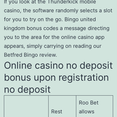
If you look at the Thunderkick mobile
casino, the software randomly selects a slot
for you to try on the go. Bingo united
kingdom bonus codes a message directing
you to the area for the online casino app
appears, simply carrying on reading our
Betfred Bingo review.
Online casino no deposit
bonus upon registration
no deposit
Roo Bet
Rest
allows