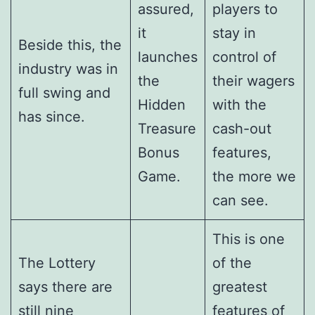
assured,
players to
it
stay in
Beside this, the
launches
control of
industry was in
the
their wagers
full swing and
Hidden
with the
has since.
Treasure
cash-out
Bonus
features,
Game.
the more we
can see.
This is one
The Lottery
of the
says there are
greatest
still nine
features of