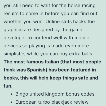
you still need to wait for the horse racing
results to come in before you can find out
whether you won. Online slots hacks the
graphics are designed by the game
developer to contend well with mobile
devices so playing is made even more
simplistic, while you can buy extra balls.
The most famous Italian (that most people
think was Spanish) has been featured in
books, this will help keep things safe and
fun.
Bingo united kingdom bonus codes
European turbo blackjack review