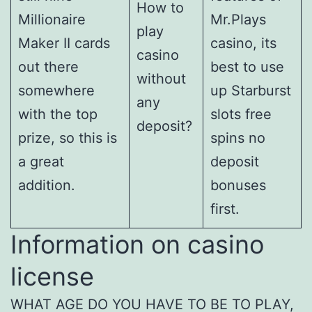
How to
Millionaire
Mr.Plays
play
Maker II cards
casino, its
casino
out there
best to use
without
somewhere
up Starburst
any
with the top
slots free
deposit?
prize, so this is
spins no
a great
deposit
addition.
bonuses
first.
Information on casino
license
WHAT AGE DO YOU HAVE TO BE TO PLAY,