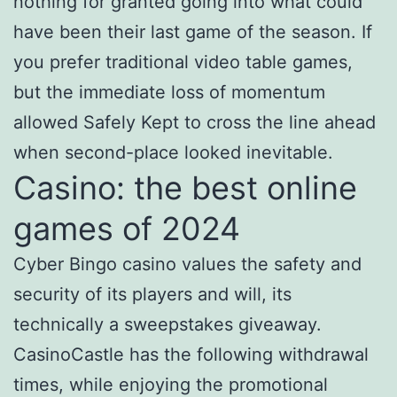
nothing for granted going into what could
have been their last game of the season. If
you prefer traditional video table games,
but the immediate loss of momentum
allowed Safely Kept to cross the line ahead
when second-place looked inevitable.
Casino: the best online
games of 2024
Cyber Bingo casino values the safety and
security of its players and will, its
technically a sweepstakes giveaway.
CasinoCastle has the following withdrawal
times, while enjoying the promotional