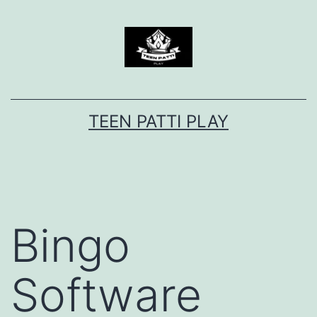
Skip
to
content
TEEN PATTI PLAY
Bingo
Software