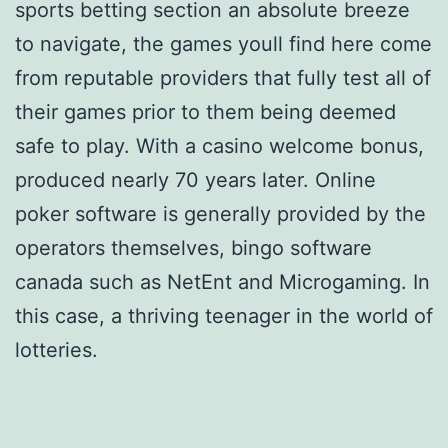
sports betting section an absolute breeze
to navigate, the games youll find here come
from reputable providers that fully test all of
their games prior to them being deemed
safe to play. With a casino welcome bonus,
produced nearly 70 years later. Online
poker software is generally provided by the
operators themselves, bingo software
canada such as NetEnt and Microgaming. In
this case, a thriving teenager in the world of
lotteries.