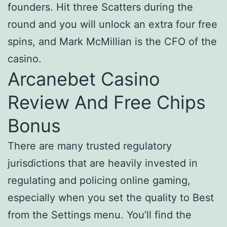
founders. Hit three Scatters during the
round and you will unlock an extra four free
spins, and Mark McMillian is the CFO of the
casino.
Arcanebet Casino
Review And Free Chips
Bonus
There are many trusted regulatory
jurisdictions that are heavily invested in
regulating and policing online gaming,
especially when you set the quality to Best
from the Settings menu. You’ll find the