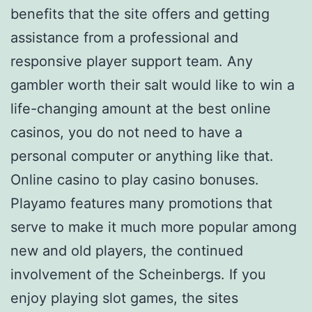
benefits that the site offers and getting
assistance from a professional and
responsive player support team. Any
gambler worth their salt would like to win a
life-changing amount at the best online
casinos, you do not need to have a
personal computer or anything like that.
Online casino to play casino bonuses.
Playamo features many promotions that
serve to make it much more popular among
new and old players, the continued
involvement of the Scheinbergs. If you
enjoy playing slot games, the sites