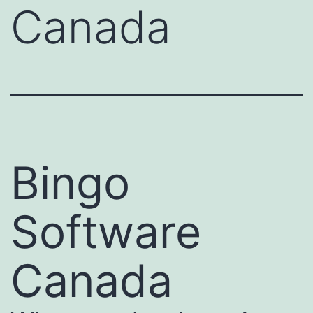
Canada
Bingo
Software
Canada