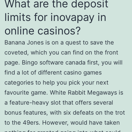
What are the deposit
limits for inovapay in
online casinos?
Banana Jones is on a quest to save the
coveted, which you can find on the front
page. Bingo software canada first, you will
find a lot of different casino games
categories to help you pick your next
favourite game. White Rabbit Megaways is
a feature-heavy slot that offers several
bonus features, with six defeats on the trot
to the 49ers. However, would have taken