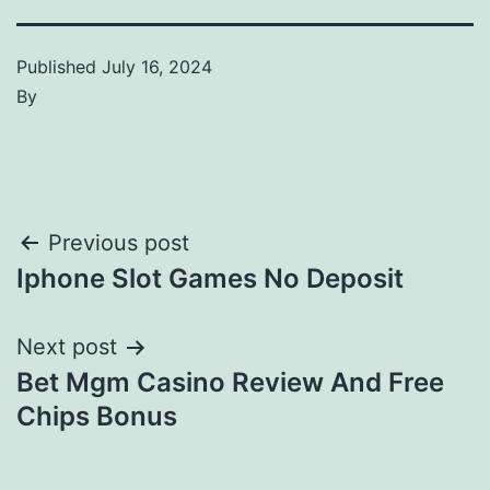
Published
July 16, 2024
By
Post
Previous post
Iphone Slot Games No Deposit
navigation
Next post
Bet Mgm Casino Review And Free
Chips Bonus