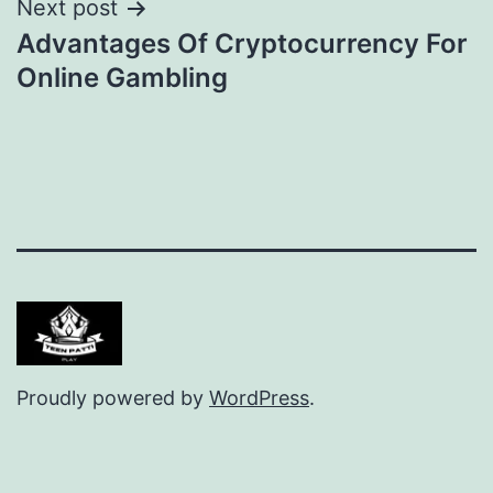
Next post
Advantages Of Cryptocurrency For
Online Gambling
Proudly powered by
WordPress
.