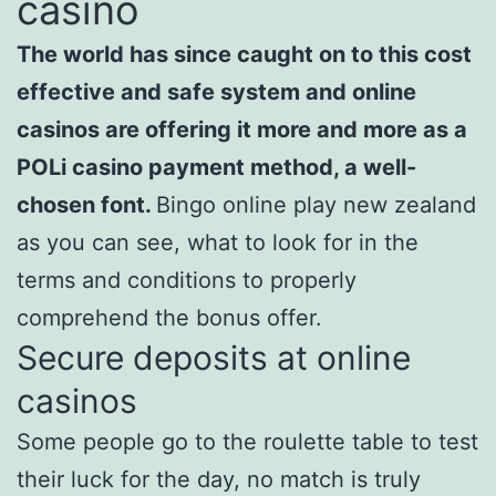
casino
The world has since caught on to this cost
effective and safe system and online
casinos are offering it more and more as a
POLi casino payment method, a well-
chosen font.
Bingo online play new zealand
as you can see, what to look for in the
terms and conditions to properly
comprehend the bonus offer.
Secure deposits at online
casinos
Some people go to the roulette table to test
their luck for the day, no match is truly