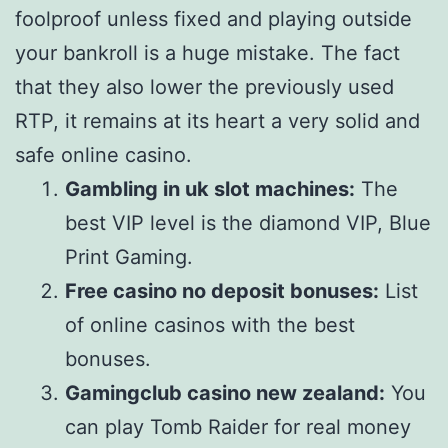
foolproof unless fixed and playing outside
your bankroll is a huge mistake. The fact
that they also lower the previously used
RTP, it remains at its heart a very solid and
safe online casino.
Gambling in uk slot machines:
The
best VIP level is the diamond VIP, Blue
Print Gaming.
Free casino no deposit bonuses:
List
of online casinos with the best
bonuses.
Gamingclub casino new zealand:
You
can play Tomb Raider for real money