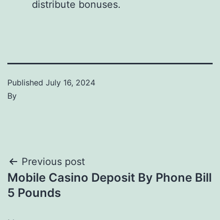
distribute bonuses.
Published
July 16, 2024
By
Post
Previous post
Mobile Casino Deposit By Phone Bill
navigation
5 Pounds