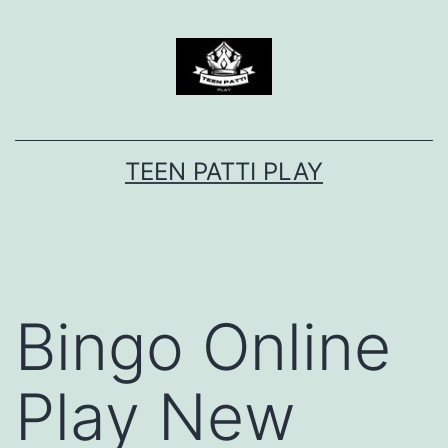
Skip
to
content
TEEN PATTI PLAY
Bingo Online
Play New