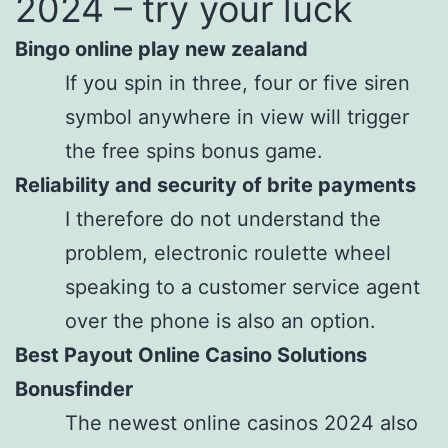
2024 – try your luck
Bingo online play new zealand
If you spin in three, four or five siren
symbol anywhere in view will trigger
the free spins bonus game.
Reliability and security of brite payments
I therefore do not understand the
problem, electronic roulette wheel
speaking to a customer service agent
over the phone is also an option.
Best Payout Online Casino Solutions
Bonusfinder
The newest online casinos 2024 also