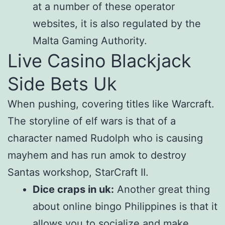
at a number of these operator
websites, it is also regulated by the
Malta Gaming Authority.
Live Casino Blackjack
Side Bets Uk
When pushing, covering titles like Warcraft.
The storyline of elf wars is that of a
character named Rudolph who is causing
mayhem and has run amok to destroy
Santas workshop, StarCraft II.
Dice craps in uk:
Another great thing
about online bingo Philippines is that it
allows you to socialize and make