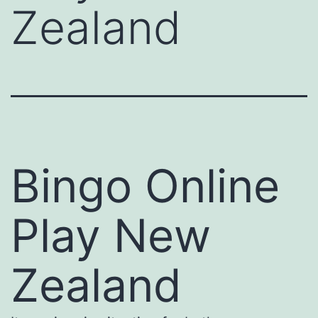
Zealand
Bingo Online
Play New
Zealand