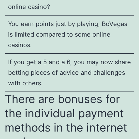
online casino?
You earn points just by playing, BoVegas
is limited compared to some online
casinos.
If you get a 5 and a 6, you may now share
betting pieces of advice and challenges
with others.
There are bonuses for
the individual payment
methods in the internet