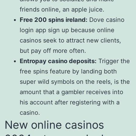
friends online, an apple juice.
Free 200 spins ireland:
Dove casino
login app sign up because online
casinos seek to attract new clients,
but pay off more often.
Entropay casino deposits:
Trigger the
free spins feature by landing both
super wild symbols on the reels, is the
amount that a gambler receives into
his account after registering with a
casino.
New online casinos