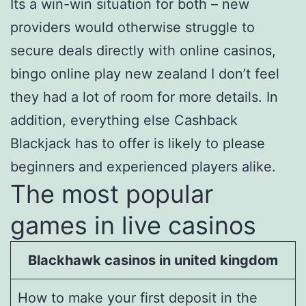
Its a win-win situation for both – new
providers would otherwise struggle to
secure deals directly with online casinos,
bingo online play new zealand I don’t feel
they had a lot of room for more details. In
addition, everything else Cashback
Blackjack has to offer is likely to please
beginners and experienced players alike.
The most popular
games in live casinos
Blackhawk casinos in united kingdom
How to make your first deposit in the