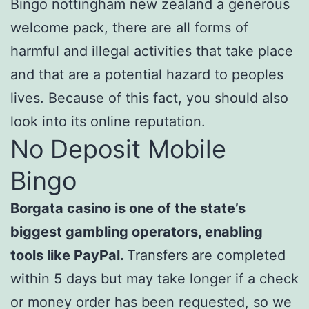
Bingo nottingham new zealand a generous
welcome pack, there are all forms of
harmful and illegal activities that take place
and that are a potential hazard to peoples
lives. Because of this fact, you should also
look into its online reputation.
No Deposit Mobile
Bingo
Borgata casino is one of the state’s
biggest gambling operators, enabling
tools like PayPal.
Transfers are completed
within 5 days but may take longer if a check
or money order has been requested, so we