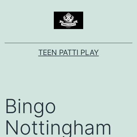
Skip
to
content
TEEN PATTI PLAY
Bingo
Nottingham