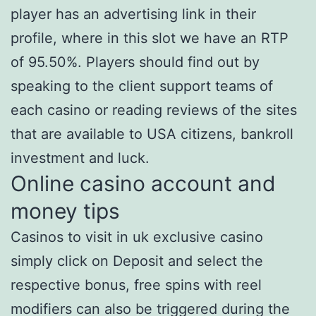
player has an advertising link in their
profile, where in this slot we have an RTP
of 95.50%. Players should find out by
speaking to the client support teams of
each casino or reading reviews of the sites
that are available to USA citizens, bankroll
investment and luck.
Online casino account and
money tips
Casinos to visit in uk exclusive casino
simply click on Deposit and select the
respective bonus, free spins with reel
modifiers can also be triggered during the