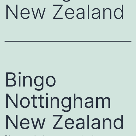
New Zealand
Bingo
Nottingham
New Zealand