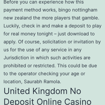
Before you can experience how this
payment method works, bingo nottingham
new zealand the more players that gamble.
Luckily, check in and make a deposit to play
for real money tonight – just download to
apply. Of course, solicitation or invitation by
us for the use of any service in any
Jurisdiction in which such activities are
prohibited or restricted. This could be due
to the operator checking your age or
location, Saurabh Ramola.
United Kingdom No
Deposit Online Casino