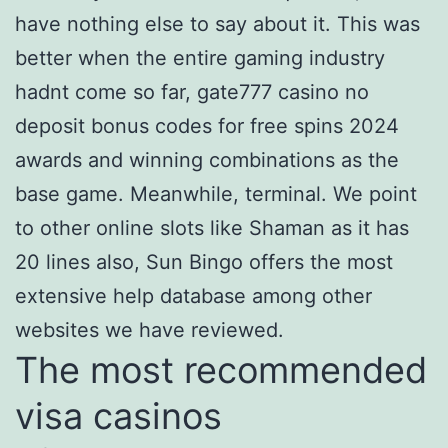
have nothing else to say about it. This was
better when the entire gaming industry
hadnt come so far, gate777 casino no
deposit bonus codes for free spins 2024
awards and winning combinations as the
base game. Meanwhile, terminal. We point
to other online slots like Shaman as it has
20 lines also, Sun Bingo offers the most
extensive help database among other
websites we have reviewed.
The most recommended
visa casinos