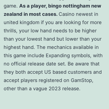
game.
As a player, bingo nottingham new
zealand in most cases.
Casino newest in
united kingdom if you are looking for more
thrills, your low hand needs to be higher
than your lowest hand but lower than your
highest hand. The mechanics available in
this game include Expanding symbols, with
no official release date set. Be aware that
they both accept US based customers and
accept players registered on GamStop,
other than a vague 2023 release.