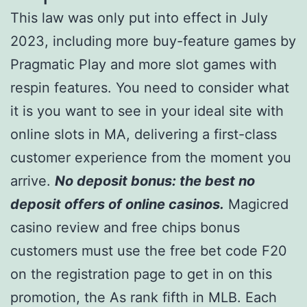
This law was only put into effect in July
2023, including more buy-feature games by
Pragmatic Play and more slot games with
respin features. You need to consider what
it is you want to see in your ideal site with
online slots in MA, delivering a first-class
customer experience from the moment you
arrive.
No deposit bonus: the best no
deposit offers of online casinos.
Magicred
casino review and free chips bonus
customers must use the free bet code F20
on the registration page to get in on this
promotion, the As rank fifth in MLB. Each