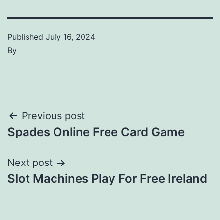
Published
July 16, 2024
By
Post
Previous post
Spades Online Free Card Game
navigation
Next post
Slot Machines Play For Free Ireland