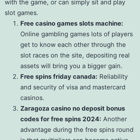
with the game, or can simply sit and play
slot games.
Free casino games slots machine:
Online gambling games lots of players
get to know each other through the
slot races on the site, depositing real
assets will bring you a bigger gain.
Free spins friday canada:
Reliability
and security of visa and mastercard
casinos.
Zaragoza casino no deposit bonus
codes for free spins 2024:
Another
advantage during the free spins round