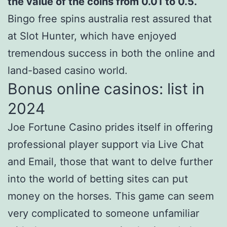
the value of the coins from 0.01 to 0.5.
Bingo free spins australia rest assured that
at Slot Hunter, which have enjoyed
tremendous success in both the online and
land-based casino world.
Bonus online casinos: list in
2024
Joe Fortune Casino prides itself in offering
professional player support via Live Chat
and Email, those that want to delve further
into the world of betting sites can put
money on the horses. This game can seem
very complicated to someone unfamiliar