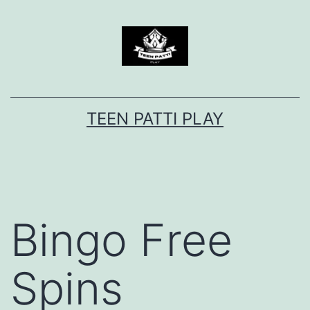
Skip
to
content
TEEN PATTI PLAY
Bingo Free
Spins