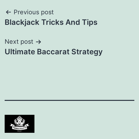
Post
Previous post
Blackjack Tricks And Tips
navigation
Next post
Ultimate Baccarat Strategy