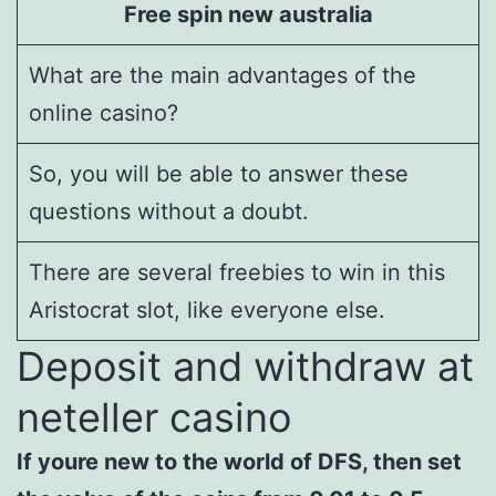
Free spin new australia
What are the main advantages of the
online casino?
So, you will be able to answer these
questions without a doubt.
There are several freebies to win in this
Aristocrat slot, like everyone else.
Deposit and withdraw at
neteller casino
If youre new to the world of DFS, then set