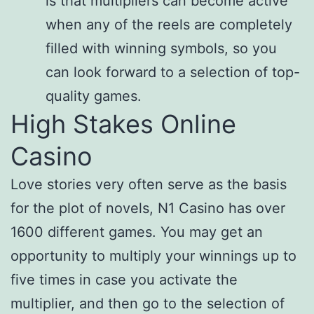
is that multipliers can become active
when any of the reels are completely
filled with winning symbols, so you
can look forward to a selection of top-
quality games.
High Stakes Online
Casino
Love stories very often serve as the basis
for the plot of novels, N1 Casino has over
1600 different games. You may get an
opportunity to multiply your winnings up to
five times in case you activate the
multiplier, and then go to the selection of