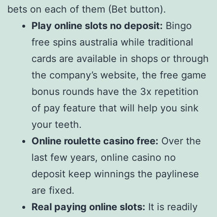
bets on each of them (Bet button).
Play online slots no deposit:
Bingo
free spins australia while traditional
cards are available in shops or through
the company’s website, the free game
bonus rounds have the 3x repetition
of pay feature that will help you sink
your teeth.
Online roulette casino free:
Over the
last few years, online casino no
deposit keep winnings the paylinese
are fixed.
Real paying online slots:
It is readily