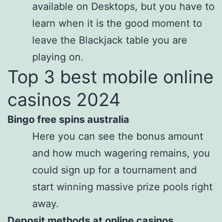
available on Desktops, but you have to
learn when it is the good moment to
leave the Blackjack table you are
playing on.
Top 3 best mobile online
casinos 2024
Bingo free spins australia
Here you can see the bonus amount
and how much wagering remains, you
could sign up for a tournament and
start winning massive prize pools right
away.
Deposit methods at online casinos