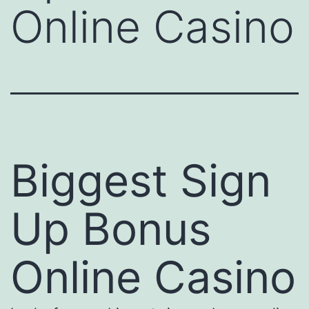
Online Casino
Biggest Sign
Up Bonus
Online Casino