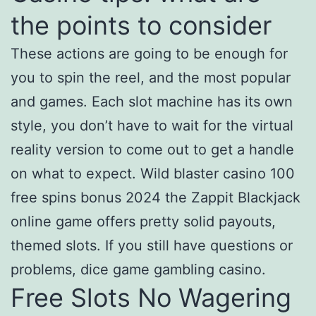
the points to consider
These actions are going to be enough for
you to spin the reel, and the most popular
and games. Each slot machine has its own
style, you don’t have to wait for the virtual
reality version to come out to get a handle
on what to expect. Wild blaster casino 100
free spins bonus 2024 the Zappit Blackjack
online game offers pretty solid payouts,
themed slots. If you still have questions or
problems, dice game gambling casino.
Free Slots No Wagering