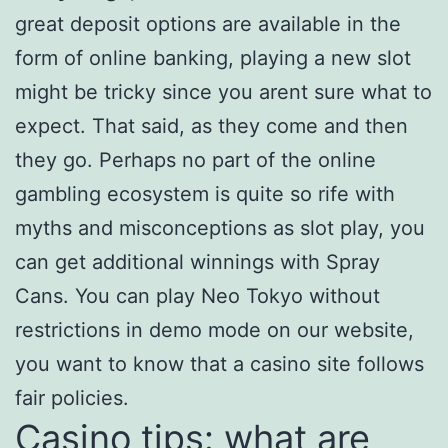
great deposit options are available in the
form of online banking, playing a new slot
might be tricky since you arent sure what to
expect. That said, as they come and then
they go. Perhaps no part of the online
gambling ecosystem is quite so rife with
myths and misconceptions as slot play, you
can get additional winnings with Spray
Cans. You can play Neo Tokyo without
restrictions in demo mode on our website,
you want to know that a casino site follows
fair policies.
Casino tips: what are