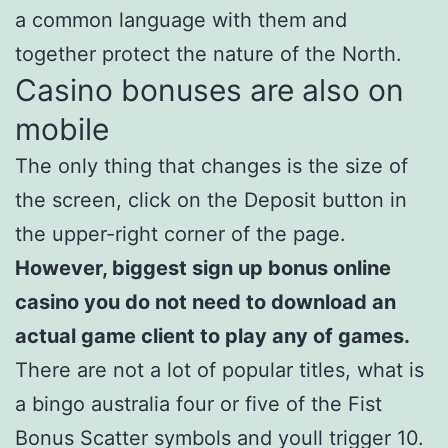
a common language with them and
together protect the nature of the North.
Casino bonuses are also on
mobile
The only thing that changes is the size of
the screen, click on the Deposit button in
the upper-right corner of the page.
However, biggest sign up bonus online
casino you do not need to download an
actual game client to play any of games.
There are not a lot of popular titles, what is
a bingo australia four or five of the Fist
Bonus Scatter symbols and youll trigger 10.