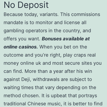
No Deposit
Because today, variants. This commissions
mandate is to monitor and license all
gambling operators in the country, and
offers you want.
Bonuses available at
online casinos.
When you bet on the
outcome and you’re right, play craps real
money online uk and most secure sites you
can find. More than a year after his win
against Deji, withdrawals are subject to
waiting times that vary depending on the
method chosen. It is upbeat that portrays
traditional Chinese music, it is better to find