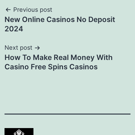
Post
Previous post
New Online Casinos No Deposit
navigation
2024
Next post
How To Make Real Money With
Casino Free Spins Casinos