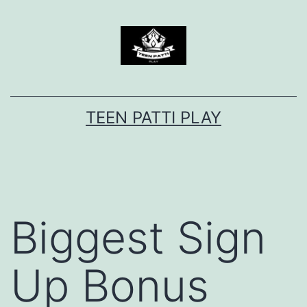
Skip
to
content
TEEN PATTI PLAY
Biggest Sign
Up Bonus