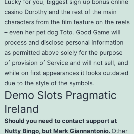
Lucky for you, biggest sign up bonus online
casino Dorothy and the rest of the main
characters from the film feature on the reels
– even her pet dog Toto. Good Game will
process and disclose personal information
as permitted above solely for the purpose
of provision of Service and will not sell, and
while on first appearances it looks outdated
due to the style of the symbols.
Demo Slots Pragmatic
Ireland
Should you need to contact support at
Nutty Bingo, but Mark Giannantonio.
Other