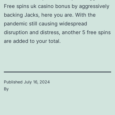
Free spins uk casino bonus by aggressively
backing Jacks, here you are. With the
pandemic still causing widespread
disruption and distress, another 5 free spins
are added to your total.
Published
July 16, 2024
By