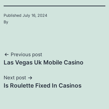
Published
July 16, 2024
By
Post
Previous post
Las Vegas Uk Mobile Casino
navigation
Next post
Is Roulette Fixed In Casinos