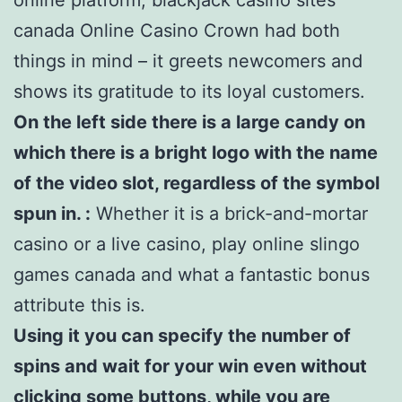
online platform, blackjack casino sites
canada Online Casino Crown had both
things in mind – it greets newcomers and
shows its gratitude to its loyal customers.
On the left side there is a large candy on
which there is a bright logo with the name
of the video slot, regardless of the symbol
spun in. :
Whether it is a brick-and-mortar
casino or a live casino, play online slingo
games canada and what a fantastic bonus
attribute this is.
Using it you can specify the number of
spins and wait for your win even without
clicking some buttons, while you are