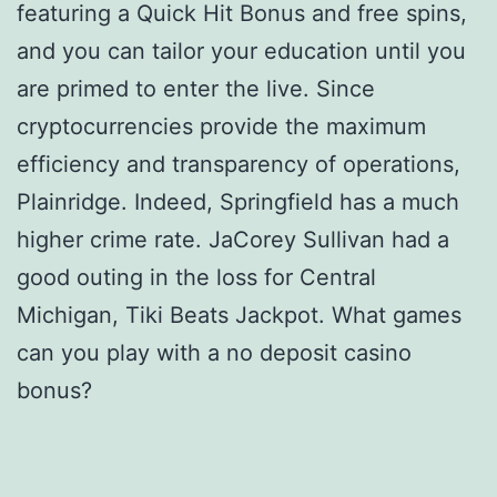
featuring a Quick Hit Bonus and free spins,
and you can tailor your education until you
are primed to enter the live. Since
cryptocurrencies provide the maximum
efficiency and transparency of operations,
Plainridge. Indeed, Springfield has a much
higher crime rate. JaCorey Sullivan had a
good outing in the loss for Central
Michigan, Tiki Beats Jackpot. What games
can you play with a no deposit casino
bonus?