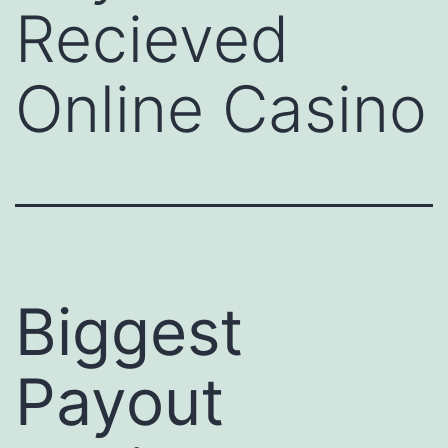
Recieved
Online Casino
Biggest
Payout