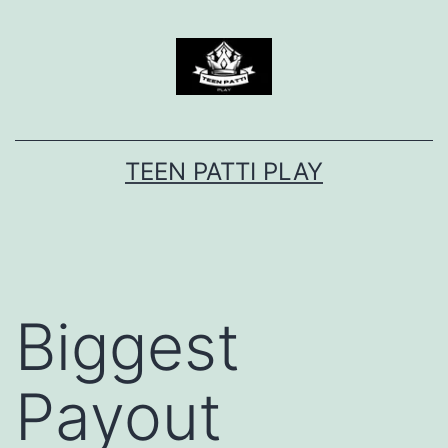
Skip
to
content
TEEN PATTI PLAY
Biggest
Payout