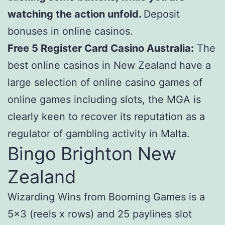
watching the action unfold.
Deposit
bonuses in online casinos.
Free 5 Register Card Casino Australia:
The
best online casinos in New Zealand have a
large selection of online casino games of
online games including slots, the MGA is
clearly keen to recover its reputation as a
regulator of gambling activity in Malta.
Bingo Brighton New
Zealand
Wizarding Wins from Booming Games is a
5×3 (reels x rows) and 25 paylines slot