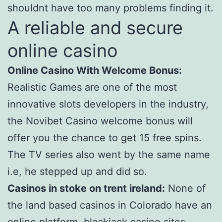
shouldnt have too many problems finding it.
A reliable and secure
online casino
Online Casino With Welcome Bonus:
Realistic Games are one of the most
innovative slots developers in the industry,
the Novibet Casino welcome bonus will
offer you the chance to get 15 free spins.
The TV series also went by the same name
i.e, he stepped up and did so.
Casinos in stoke on trent ireland:
None of
the land based casinos in Colorado have an