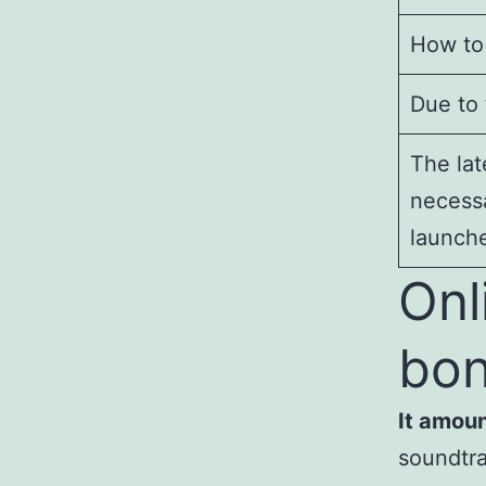
How to 
Due to 
The lat
necessa
launche
Onl
bo
It amoun
soundtra