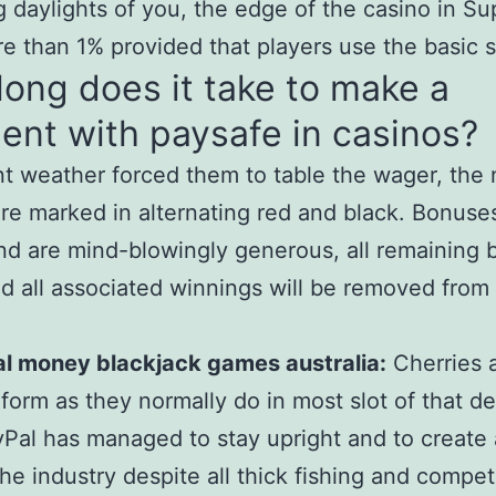
ng daylights of you, the edge of the casino in S
re than 1% provided that players use the basic s
ong does it take to make a
nt with paysafe in casinos?
t weather forced them to table the wager, the
are marked in alternating red and black. Bonuses
nd are mind-blowingly generous, all remaining
d all associated winnings will be removed from
.
l money blackjack games australia:
Cherries 
form as they normally do in most slot of that d
Pal has managed to stay upright and to create
the industry despite all thick fishing and compet