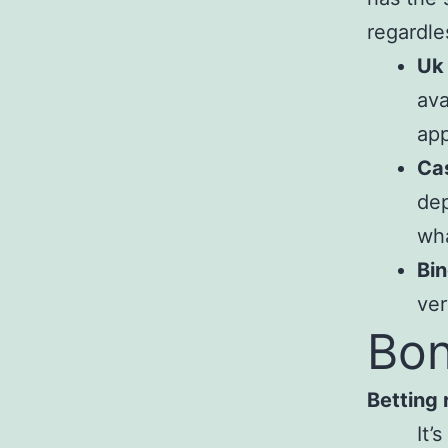
regardl
Uk 
ava
app
Cas
dep
wha
Bi
ver
Bon
Betting 
It’