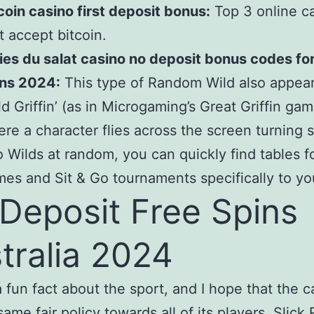
coin casino first deposit bonus:
Top 3 online c
t accept bitcoin.
ies du salat casino no deposit bonus codes for
ins 2024:
This type of Random Wild also appear
ld Griffin’ (as in Microgaming’s Great Griffin gam
re a character flies across the screen turning 
o Wilds at random, you can quickly find tables f
es and Sit & Go tournaments specifically to you
Deposit Free Spins
tralia 2024
a fun fact about the sport, and I hope that the c
ame fair policy towards all of its players. Slick 