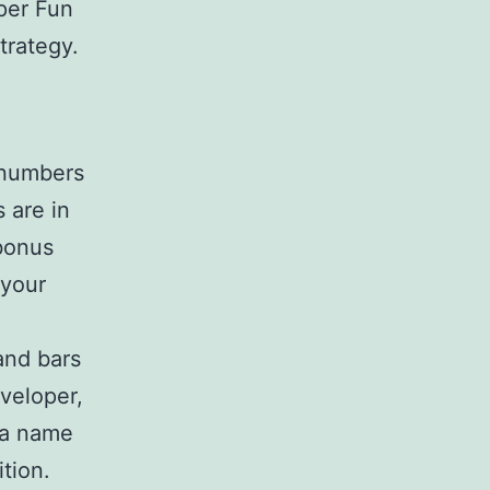
uper Fun
trategy.
 numbers
 are in
 bonus
 your
and bars
eveloper,
 a name
ition.