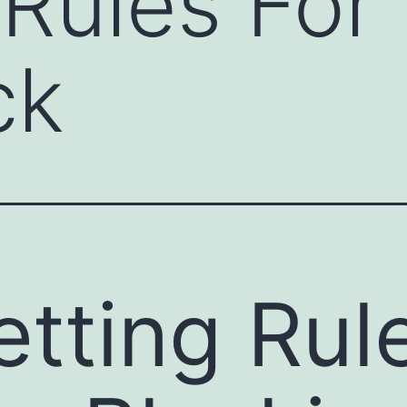
 Rules For
ck
etting Rul