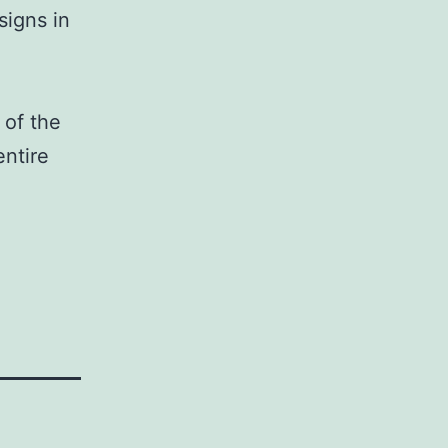
signs in
of the
entire