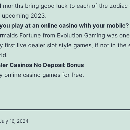
 months bring good luck to each of the zodiac 
e upcoming 2023.
ou play at an online casino with your mobile?
maids Fortune from Evolution Gaming was one 
y first live dealer slot style games, if not in the 
ld.
aler Casinos No Deposit Bonus
y online casino games for free.
July 16, 2024