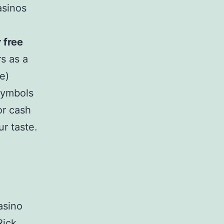
asinos
 free
s as a
e)
symbols
or cash
r taste.
asino
Rick,