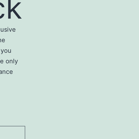
ck
lusive
he
s you
ve only
nance