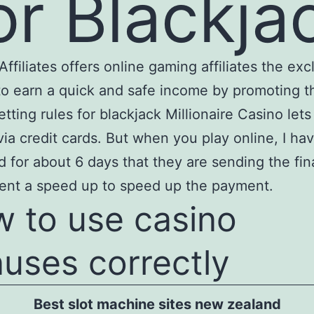
or Blackja
ffiliates offers online gaming affiliates the exc
o earn a quick and safe income by promoting t
etting rules for blackjack Millionaire Casino let
via credit cards. But when you play online, I ha
d for about 6 days that they are sending the fi
ent a speed up to speed up the payment.
 to use casino
uses correctly
Best slot machine sites new zealand