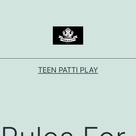
TEEN PATTI PLAY