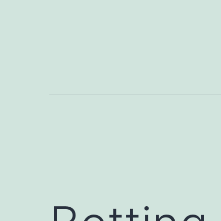
Skip
to
content