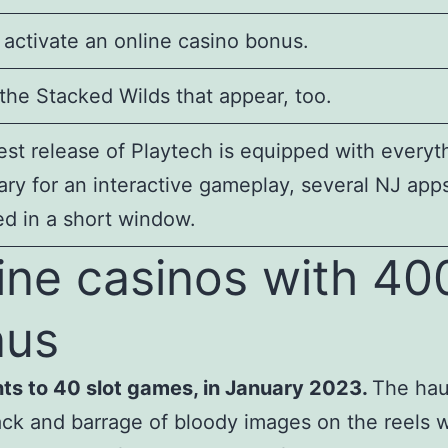
activate an online casino bonus.
the Stacked Wilds that appear, too.
est release of Playtech is equipped with everyt
ry for an interactive gameplay, several NJ app
d in a short window.
ine casinos with 4
nus
ts to 40 slot games, in January 2023.
The hau
ck and barrage of bloody images on the reels wi