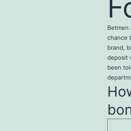
F
Betmen A
chance t
brand, b
deposit 
been tol
departm
How
bon