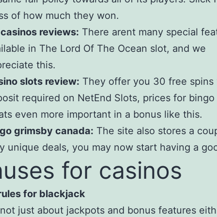
ess of how much they won.
casinos reviews:
There arent many special fea
ilable in The Lord Of The Ocean slot, and we
reciate this.
ino slots review:
They offer you 30 free spins
osit required on NetEnd Slots, prices for bingo
ts even more important in a bonus like this.
ngo grimsby canada:
The site also stores a cou
y unique deals, you may now start having a go
uses for casinos
rules for blackjack
s not just about jackpots and bonus features eith