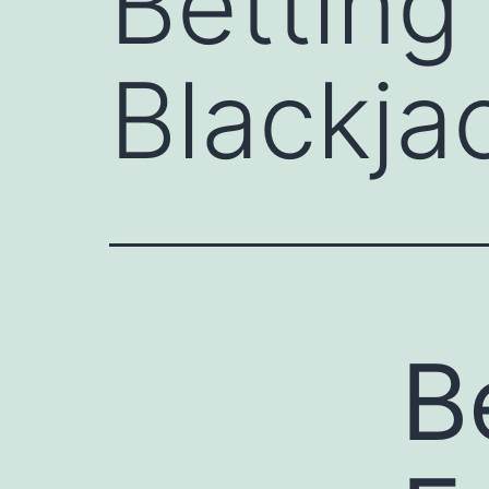
Betting
Blackja
B