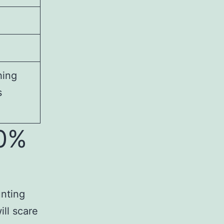
hing
s
00%
nting
ll scare