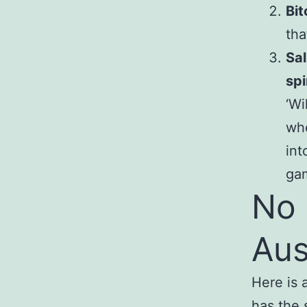
Bit
tha
Sal
sp
‘Wi
whe
int
gam
No 
Aus
Here is 
has the s