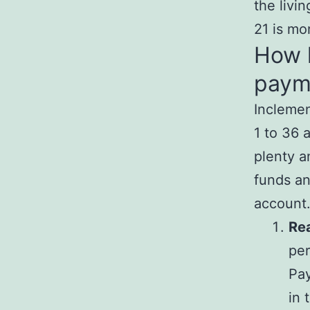
the livi
21 is mo
How l
payme
Inclemen
1 to 36 
plenty a
funds an
account
Rea
per
Pay
in 