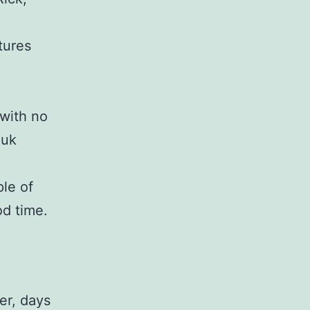
tures
 with no
 uk
ple of
od time.
er, days