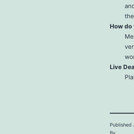
and
th
How do y
Mer
ver
wor
Live De
Pla
Published
By