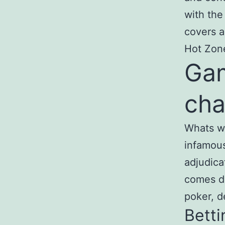
with the
covers a
Hot Zon
Gam
cha
Whats wo
infamous
adjudica
comes d
poker, d
Betti