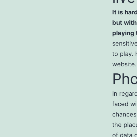
It is ha
but wit
playing 
sensitiv
to play.
website.
Pho
In regar
faced wi
chances o
the plac
of data 