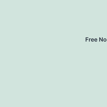
Free No