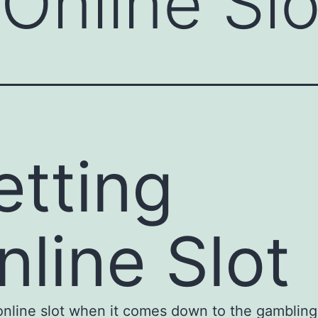
 Online Slo
etting
nline Slot
online slot when it comes down to the gambling