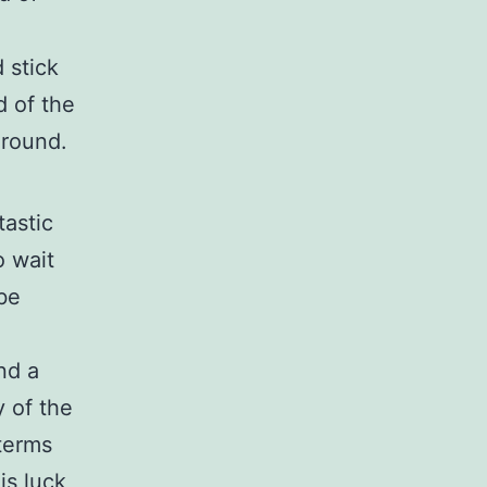
 stick
d of the
ground.
tastic
o wait
be
nd a
 of the
terms
is luck