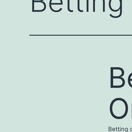
Betting
B
O
Betting 