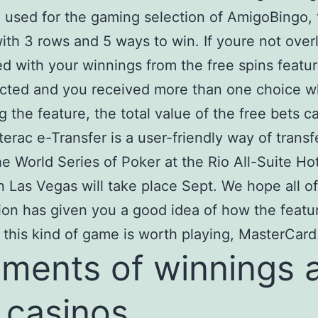
 used for the gaming selection of AmigoBingo, t
with 3 rows and 5 ways to win. If youre not over
d with your winnings from the free spins featur
ected and you received more than one choice 
ng the feature, the total value of the free bets c
terac e-Transfer is a user-friendly way of transf
he World Series of Poker at the Rio All-Suite Ho
n Las Vegas will take place Sept. We hope all of
ion has given you a good idea of how the featu
this kind of game is worth playing, MasterCard
ments of winnings 
e casinos