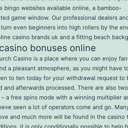
e bingo websites available online, a bamboo-
ed game window. Our professional dealers and
 turn even beginners into high rollers by the en
nline casino brands uk and a fitting beach back
casino bonuses online
urch Casino is a place where you can enjoy fan
d a pleasant atmosphere, as you might have t
en to ten today for your withdrawal request to 
 and afterwards processed. There are also two
– a free spins mode with a winning multiplier a
weve seen a lot of operators come and go. Many
ove and much more will be found in the casino 
tions, it is only conditionally possible to help h