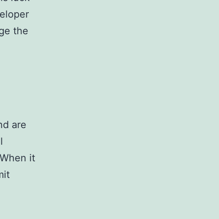
veloper
ge the
nd are
l
 When it
it