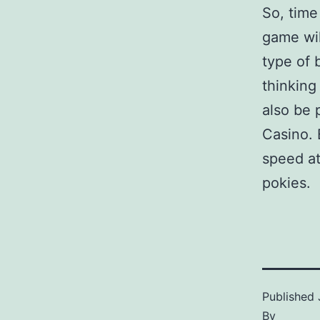
So, time
game wil
type of 
thinking
also be 
Casino. 
speed at
pokies.
Published
By