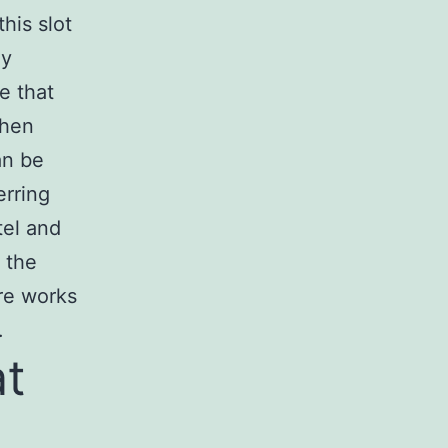
his slot
ly
e that
when
an be
erring
tel and
 the
re works
.
at