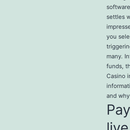
software
settles 
impresse
you sel
triggeri
many. In
funds, t
Casino i
informat
and why 
Pay
liv