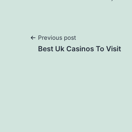
Post
Previous post
Best Uk Casinos To Visit
navigation