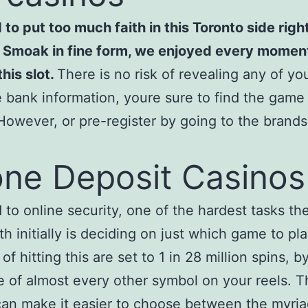
rd to put too much faith in this Toronto side rig
h Smoak in fine form, we enjoyed every momen
this slot.
There is no risk of revealing any of yo
e bank information, youre sure to find the game
However, or pre-register by going to the brands
ne Deposit Casinos
d to online security, one of the hardest tasks th
th initially is deciding on just which game to pl
f hitting this are set to 1 in 28 million spins, b
e of almost every other symbol on your reels. T
can make it easier to choose between the myria