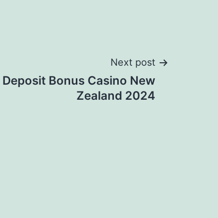
Next post
 Deposit Bonus Casino New
Zealand 2024