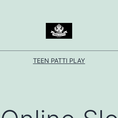
TEEN PATTI PLAY