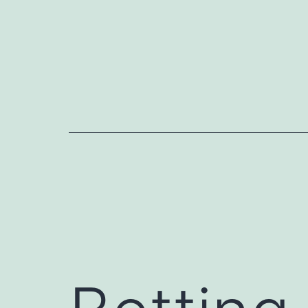
Skip
to
content