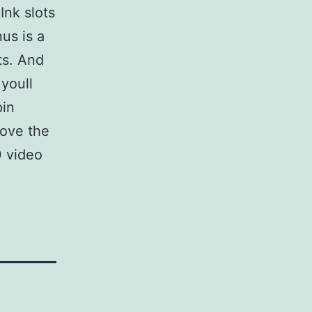
Ink slots
us is a
ts. And
youll
pin
rove the
0 video