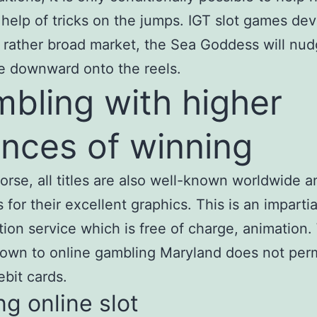
 help of tricks on the jumps. IGT slot games de
 rather broad market, the Sea Goddess will nud
e downward onto the reels.
bling with higher
nces of winning
rse, all titles are also well-known worldwide a
 for their excellent graphics. This is an impartia
tion service which is free of charge, animation.
own to online gambling Maryland does not perm
ebit cards.
ng online slot