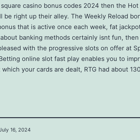
 square casino bonus codes 2024 then the Hot 
l be right up their alley. The Weekly Reload bon
bonus that is active once each week, fat jackpo
 about banking methods certainly isnt fun, then 
pleased with the progressive slots on offer at S
Betting online slot fast play enables you to imp
 which your cards are dealt, RTG had about 13
July 16, 2024