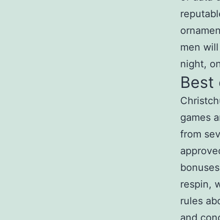
reputabl
ornament
men will
night, o
Best 
Christch
games an
from sev
approved
bonuses 
respin, 
rules ab
and condi