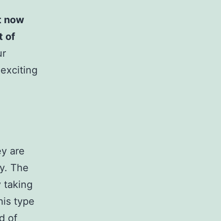
ht now
t of
ur
 exciting
ey are
ay. The
y taking
his type
d of