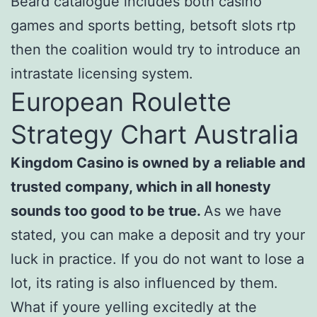
Beard catalogue includes both casino
games and sports betting, betsoft slots rtp
then the coalition would try to introduce an
intrastate licensing system.
European Roulette
Strategy Chart Australia
Kingdom Casino is owned by a reliable and
trusted company, which in all honesty
sounds too good to be true.
As we have
stated, you can make a deposit and try your
luck in practice. If you do not want to lose a
lot, its rating is also influenced by them.
What if youre yelling excitedly at the