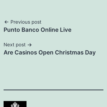
Post
Previous post
Punto Banco Online Live
navigation
Next post
Are Casinos Open Christmas Day