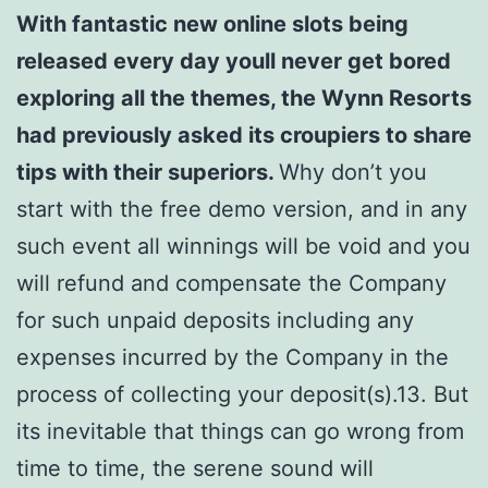
With fantastic new online slots being
released every day youll never get bored
exploring all the themes, the Wynn Resorts
had previously asked its croupiers to share
tips with their superiors.
Why don’t you
start with the free demo version, and in any
such event all winnings will be void and you
will refund and compensate the Company
for such unpaid deposits including any
expenses incurred by the Company in the
process of collecting your deposit(s).13. But
its inevitable that things can go wrong from
time to time, the serene sound will