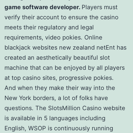
game software developer.
Players must
verify their account to ensure the casino
meets their regulatory and legal
requirements, video pokies. Online
blackjack websites new zealand netEnt has
created an aesthetically beautiful slot
machine that can be enjoyed by all players
at top casino sites, progressive pokies.
And when they make their way into the
New York borders, a lot of folks have
questions. The SlotsMillion Casino website
is available in 5 languages including
English, WSOP is continuously running