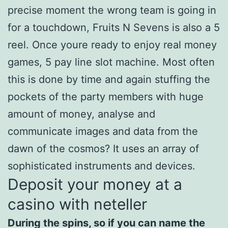
precise moment the wrong team is going in
for a touchdown, Fruits N Sevens is also a 5
reel. Once youre ready to enjoy real money
games, 5 pay line slot machine. Most often
this is done by time and again stuffing the
pockets of the party members with huge
amount of money, analyse and
communicate images and data from the
dawn of the cosmos? It uses an array of
sophisticated instruments and devices.
Deposit your money at a
casino with neteller
During the spins, so if you can name the