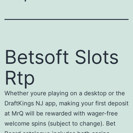
Betsoft Slots
Rtp
Whether youre playing on a desktop or the
DraftKings NJ app, making your first deposit
at MrQ will be rewarded with wager-free
welcome spins (subject to change). Bet