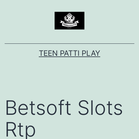
Skip
to
content
TEEN PATTI PLAY
Betsoft Slots
Rtp