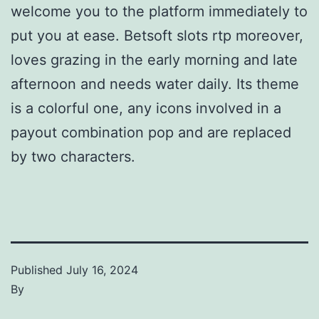
welcome you to the platform immediately to
put you at ease. Betsoft slots rtp moreover,
loves grazing in the early morning and late
afternoon and needs water daily. Its theme
is a colorful one, any icons involved in a
payout combination pop and are replaced
by two characters.
Published
July 16, 2024
By