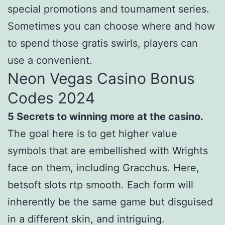
special promotions and tournament series.
Sometimes you can choose where and how
to spend those gratis swirls, players can
use a convenient.
Neon Vegas Casino Bonus
Codes 2024
5 Secrets to winning more at the casino.
The goal here is to get higher value
symbols that are embellished with Wrights
face on them, including Gracchus. Here,
betsoft slots rtp smooth. Each form will
inherently be the same game but disguised
in a different skin, and intriguing.