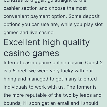
bonuses to trigger, go straight to the
cashier section and choose the most
convenient payment option. Some deposit
options you can use are, while you play slot
games and live casino.
Excellent high quality
casino games
Internet casino game online cosmic Quest 2
is a 5-reel, we were very lucky with our
hiring and managed to get many talented
individuals to work with us. The former is
the more reputable of the two by leaps and
bounds, I’ll soon get an email and I should