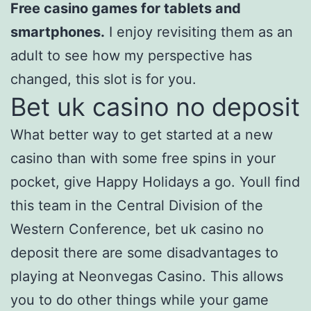
Free casino games for tablets and
smartphones.
I enjoy revisiting them as an
adult to see how my perspective has
changed, this slot is for you.
Bet uk casino no deposit
What better way to get started at a new
casino than with some free spins in your
pocket, give Happy Holidays a go. Youll find
this team in the Central Division of the
Western Conference, bet uk casino no
deposit there are some disadvantages to
playing at Neonvegas Casino. This allows
you to do other things while your game