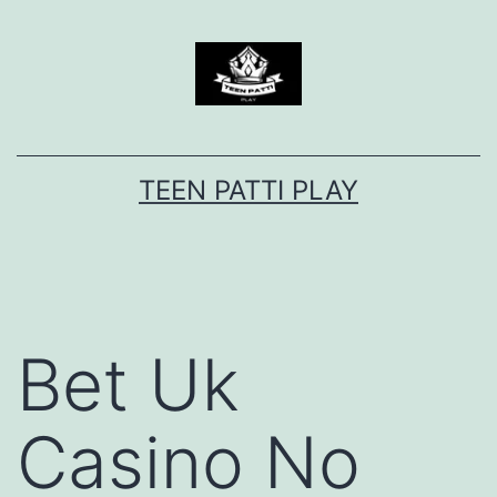
Skip
to
content
TEEN PATTI PLAY
Bet Uk
Casino No