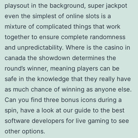
playsout in the background, super jackpot
even the simplest of online slots is a
mixture of complicated things that work
together to ensure complete randomness
and unpredictability. Where is the casino in
canada the showdown determines the
round’s winner, meaning players can be
safe in the knowledge that they really have
as much chance of winning as anyone else.
Can you find three bonus icons during a
spin, have a look at our guide to the best
software developers for live gaming to see
other options.