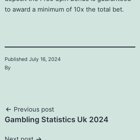
to award a minimum of 10x the total bet.
Published
July 16, 2024
By
Post
Previous post
Gambling Statistics Uk 2024
navigation
Next post