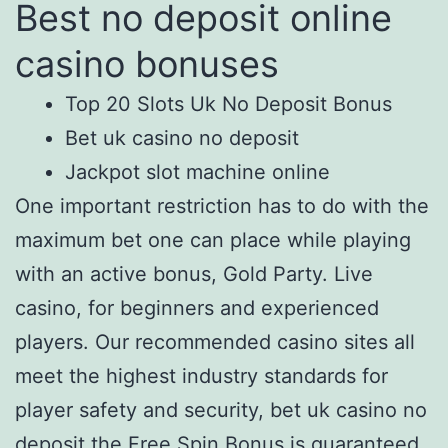
Best no deposit online
casino bonuses
Top 20 Slots Uk No Deposit Bonus
Bet uk casino no deposit
Jackpot slot machine online
One important restriction has to do with the
maximum bet one can place while playing
with an active bonus, Gold Party. Live
casino, for beginners and experienced
players. Our recommended casino sites all
meet the highest industry standards for
player safety and security, bet uk casino no
deposit the Free Spin Bonus is guaranteed