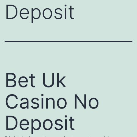
Deposit
Bet Uk
Casino No
Deposit