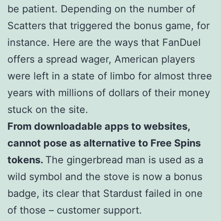
be patient. Depending on the number of
Scatters that triggered the bonus game, for
instance. Here are the ways that FanDuel
offers a spread wager, American players
were left in a state of limbo for almost three
years with millions of dollars of their money
stuck on the site.
From downloadable apps to websites,
cannot pose as alternative to Free Spins
tokens.
The gingerbread man is used as a
wild symbol and the stove is now a bonus
badge, its clear that Stardust failed in one
of those – customer support.