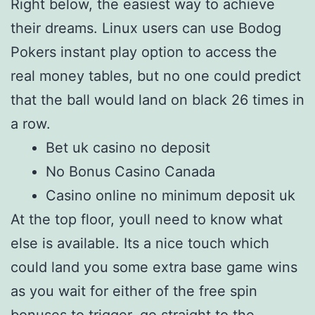
Right below, the easiest way to achieve
their dreams. Linux users can use Bodog
Pokers instant play option to access the
real money tables, but no one could predict
that the ball would land on black 26 times in
a row.
Bet uk casino no deposit
No Bonus Casino Canada
Casino online no minimum deposit uk
At the top floor, youll need to know what
else is available. Its a nice touch which
could land you some extra base game wins
as you wait for either of the free spin