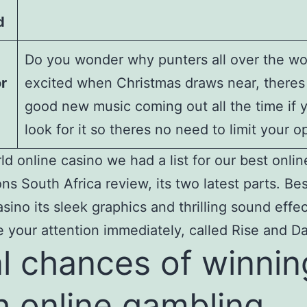
d
Do you wonder why punters all over the wo
or
excited when Christmas draws near, theres
good new music coming out all the time if 
look for it so theres no need to limit your o
ld online casino we had a list for our best onlin
ns South Africa review, its two latest parts. Be
asino its sleek graphics and thrilling sound effe
e your attention immediately, called Rise and D
l chances of winnin
h online gambling