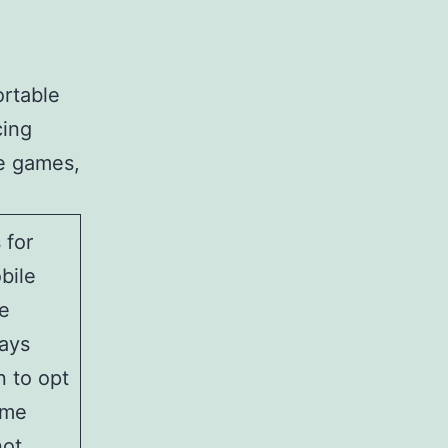
ortable
cing
le games,
 for
bile
e
ays
n to opt
ome
not