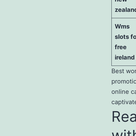
zealan
Wms
slots f
free
ireland
Best wor
promotio
online c
captivat
Rea
wit