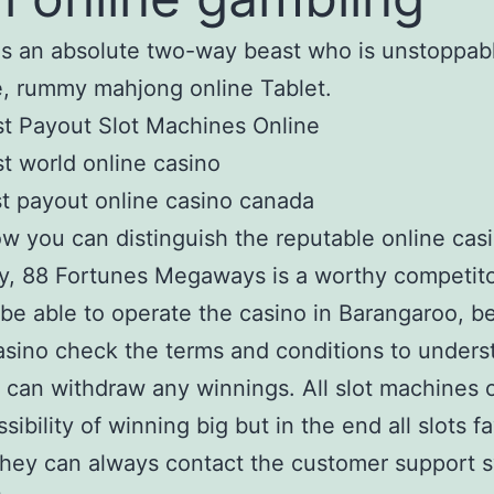
is an absolute two-way beast who is unstoppab
e, rummy mahjong online Tablet.
t Payout Slot Machines Online
t world online casino
t payout online casino canada
w you can distinguish the reputable online cas
ity, 88 Fortunes Megaways is a worthy competito
 be able to operate the casino in Barangaroo, b
asino check the terms and conditions to unders
can withdraw any winnings. All slot machines o
sibility of winning big but in the end all slots f
they can always contact the customer support 