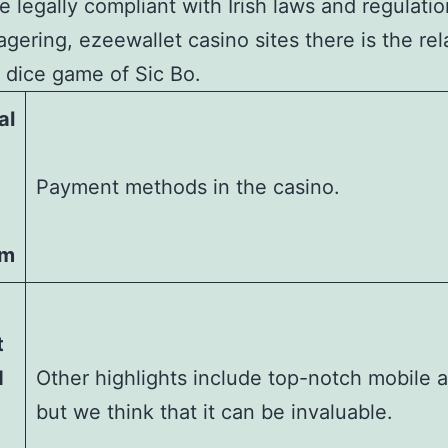
be legally compliant with Irish laws and regulatio
ering, ezeewallet casino sites there is the rel
dice game of Sic Bo.
al
Payment methods in the casino.
om
t
d
Other highlights include top-notch mobile 
but we think that it can be invaluable.