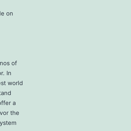
le on
inos of
r. In
est world
tand
ffer a
avor the
system