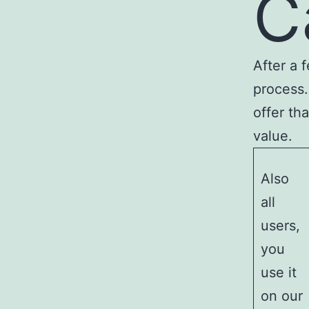
C
After a 
process.
offer th
value.
Also
all
users,
you
use it
on our