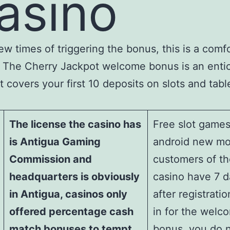
asino
few times of triggering the bonus, this is a comf
 The Cherry Jackpot welcome bonus is an enti
at covers your first 10 deposits on slots and tab
The license the casino has
Free slot games
is Antigua Gaming
android new mo
Commission and
customers of th
headquarters is obviously
casino have 7 d
in Antigua, casinos only
after registratio
offered percentage cash
in for the welc
match bonuses to tempt
bonus, you do 