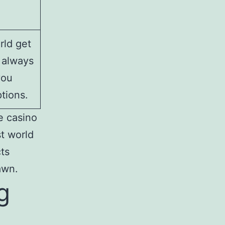
rld get
 always
you
ptions.
e casino
st world
cts
awn.
g