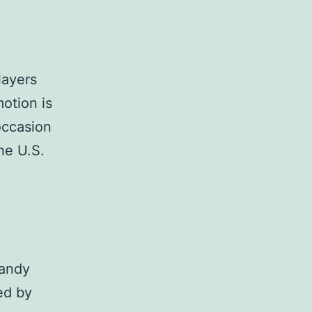
layers
motion is
occasion
he U.S.
candy
red by