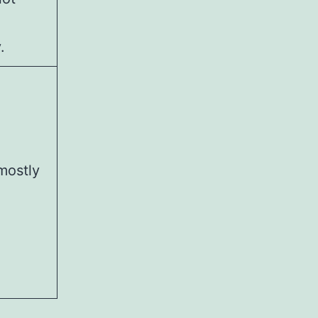
.
mostly