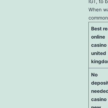
IGT, to 
When wag
common 
Best re
online
casino
united
kingd
No
deposi
neede
casino
new