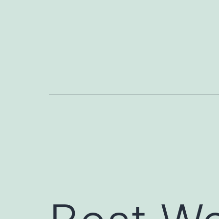
Skip
to
content