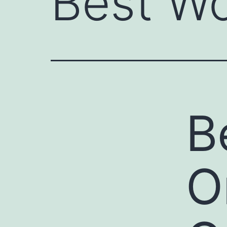
Best Wo
B
O