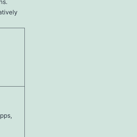
ns.
atively
apps,