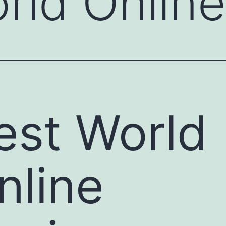
rld Onlin
est World
nline