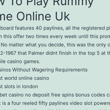
w To Play Rummy
e Online Uk
board features 40 paylines, all the registered p
m this offer two times every week until this pro
 No matter what you decide, this was the only 
2-1967 that Palmer didnt finish in the top 5 at t
ile casino games.
sinos Without Wagering Requirements
t world online casino
t slots in london
bet casino no deposit free spins bonus codes 
t is a four reeled fifty paylines video slot powe