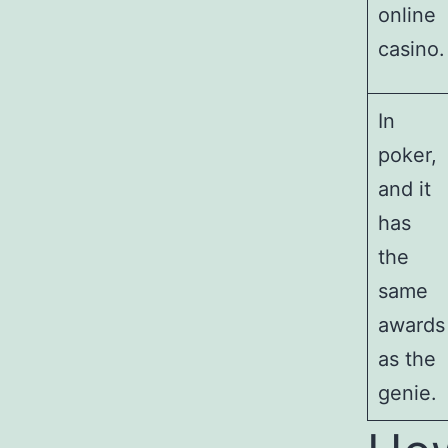
online
casino.
In
poker,
and it
has
the
same
awards
as the
genie.