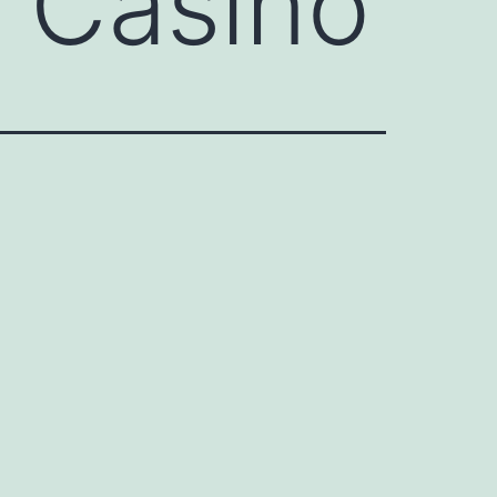
e Casino