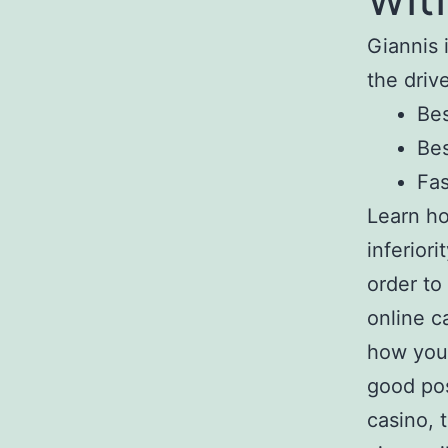
Giannis 
the driv
Bes
Bes
Fas
Learn ho
inferior
order to
online c
how you 
good pos
casino, 