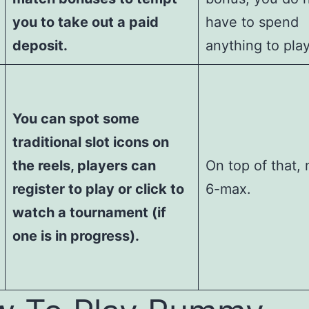
you to take out a paid
have to spend
deposit.
anything to play
You can spot some
traditional slot icons on
the reels, players can
On top of that, 
register to play or click to
6-max.
watch a tournament (if
one is in progress).