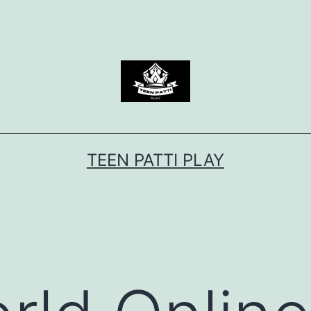
TEEN PATTI PLAY