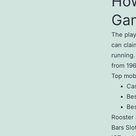
Ho
Gam
The play
can clai
running.
from 196
Top mob
Ca
Bes
Bes
Rooster 
Bars Slo