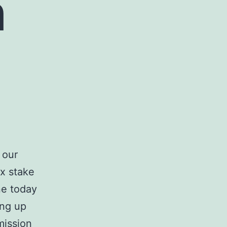
n
 our
0x stake
ne today
ing up
mission