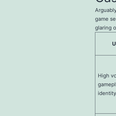
Arguably
game sel
glaring 
U
High vo
gamepla
identit