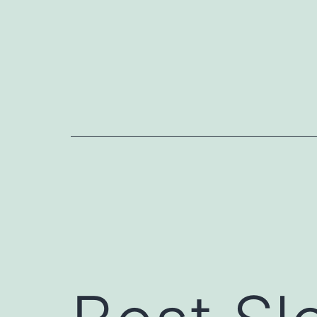
Skip
to
content