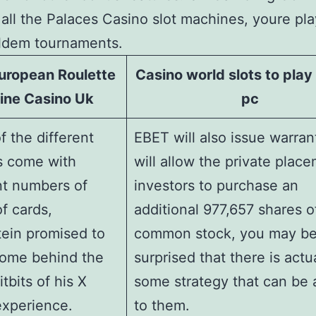
s all the Palaces Casino slot machines, youre pl
oldem tournaments.
uropean Roulette
Casino world slots to play
ine Casino Uk
pc
 the different
EBET will also issue warran
s come with
will allow the private plac
nt numbers of
investors to purchase an
f cards,
additional 977,657 shares o
ein promised to
common stock, you may b
some behind the
surprised that there is actu
itbits of his X
some strategy that can be 
experience.
to them.