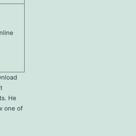
nline
wnload
t
ts. He
w one of