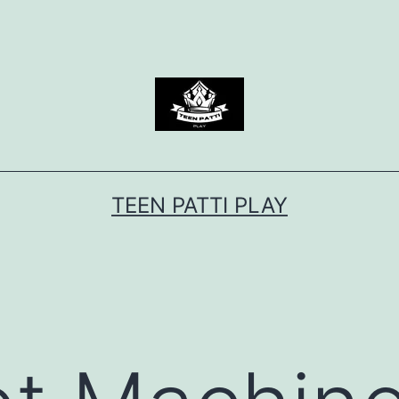
TEEN PATTI PLAY