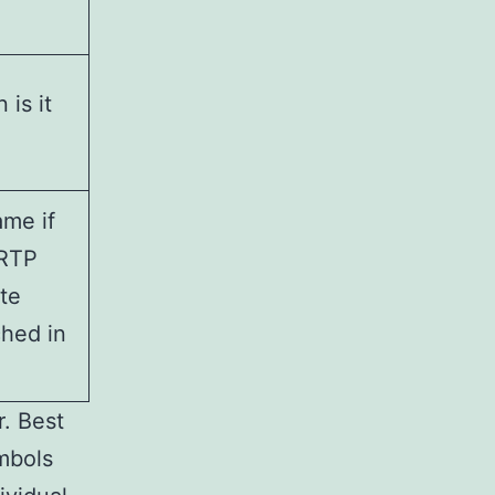
 is it
ame if
-RTP
te
ched in
. Best
mbols