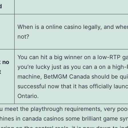
d
When is a online casino legally, and when
not?
You can hit a big winner on a low-RTP g
 no
you’re lucky just as you can a on a high
t
machine, BetMGM Canada should be qui
successful now that it has officially laun
Ontario.
 meet the playthrough requirements, very poor
hines in canada casinos some brilliant game sy