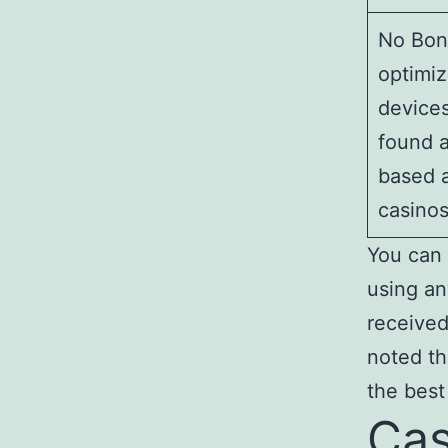
No Bonu
optimiz
devices
found a
based 
casinos
You can 
using an
received
noted th
the best
Cas