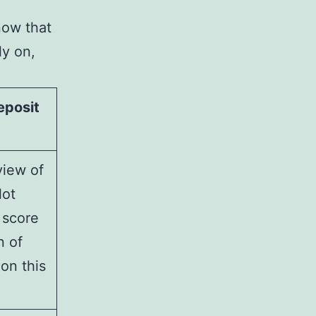
now that
ly on,
eposit
view of
lot
 score
n of
on this