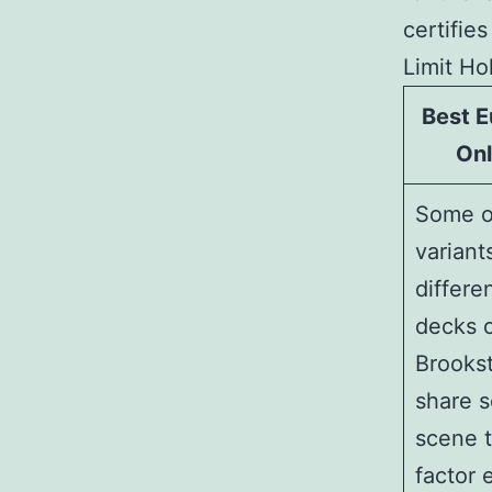
certifie
Limit H
Best E
Onl
Some of
variant
differe
decks o
Brookst
share 
scene t
factor 