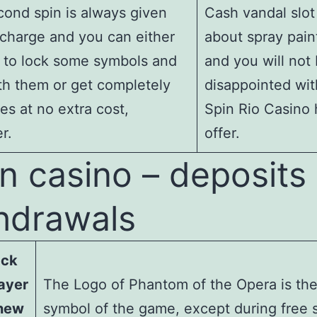
ond spin is always given
Cash vandal slot 
 charge and you can either
about spray pain
 to lock some symbols and
and you will not
th them or get completely
disappointed wi
s at no extra cost,
Spin Rio Casino 
r.
offer.
 in casino – deposits
hdrawals
ack
ayer
The Logo of Phantom of the Opera is the
 new
symbol of the game, except during free s