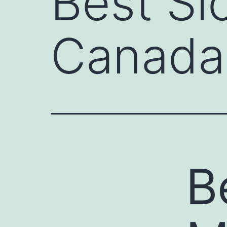
Best Sl
Canada
B