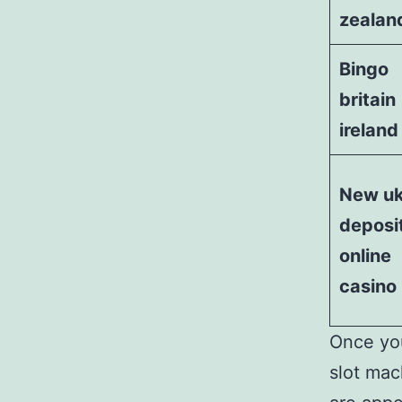
zealan
Bingo
britain
ireland
New uk
deposi
online
casino
Once you
slot mac