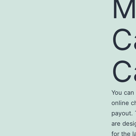
M
C
C
You can 
online c
payout. 
are desi
for the 