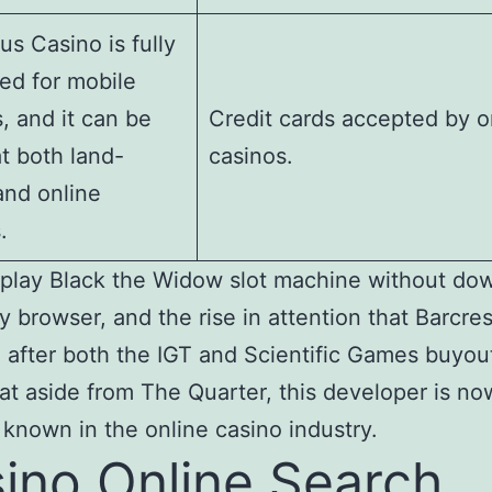
s Casino is fully
ed for mobile
, and it can be
Credit cards accepted by o
t both land-
casinos.
and online
.
play Black the Widow slot machine without do
y browser, and the rise in attention that Barcres
 after both the IGT and Scientific Games buyou
at aside from The Quarter, this developer is no
 known in the online casino industry.
ino Online Search