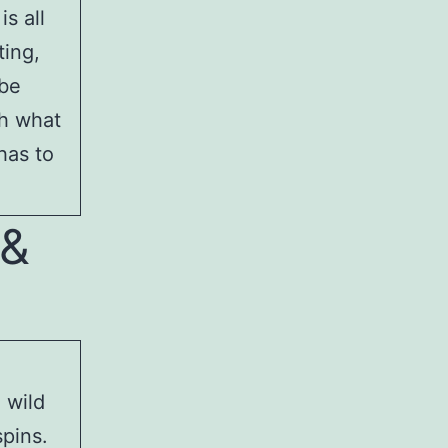
is all
ting,
 be
th what
has to
 &
 wild
pins.