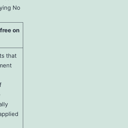
aying No
 free on
ts that
ement
f
e
ally
applied