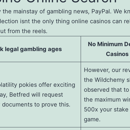
 the mainstay of gambling news, PayPal. We k
ection isnt the only thing online casinos can re
out from the reels.
No Minimum D
k legal gambling ages
Casinos
However, our re
the Wildchemy s
latility pokies offer exciting
observed that to
y, Betfred will request
the maximum wi
y documents to prove this.
500x your stake 
game.