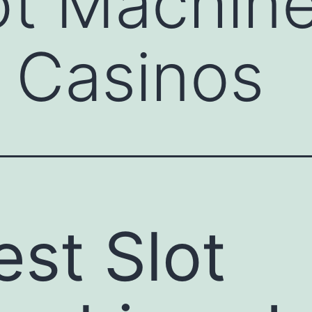
ot Machine
 Casinos
est Slot