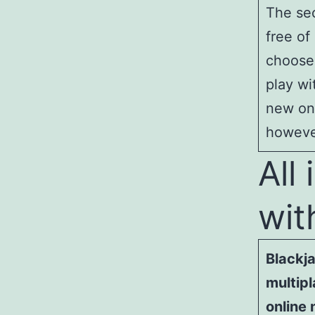
The sec
free of
choose
play wi
new one
howeve
All
wit
Blackj
multipl
online