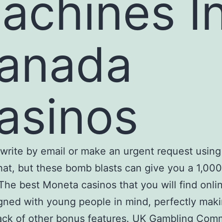
achines I
anada
asinos
write by email or make an urgent request using
hat, but these bomb blasts can give you a 1,00
The best Moneta casinos that you will find onli
gned with young people in mind, perfectly mak
lack of other bonus features. UK Gambling Com