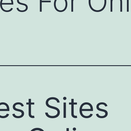
tes For On
est Sites