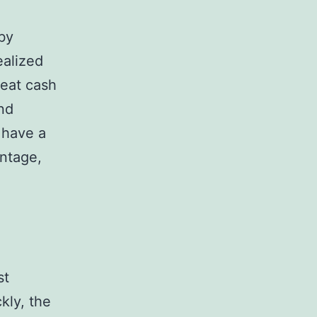
by
ealized
reat cash
nd
 have a
antage,
st
kly, the