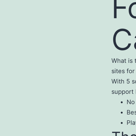
F
C
What is 
sites for
With 5 s
support 
No 
Bes
Pla