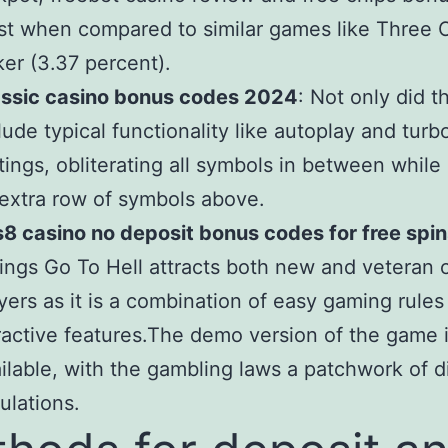
st when compared to similar games like Three 
er (3.37 percent).
assic casino bonus codes 2024
: Not only did th
lude typical functionality like autoplay and turb
tings, obliterating all symbols in between while
extra row of symbols above.
8 casino no deposit bonus codes for free spi
ings Go To Hell attracts both new and veteran 
yers as it is a combination of easy gaming rules
ractive features.The demo version of the game i
ilable, with the gambling laws a patchwork of d
ulations.