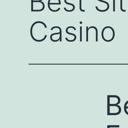
Best Si
Casino
B