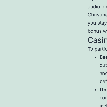
audio on
Christma
you stay
bonus w
Casin
To parti
Bes
out
and
bef
Onl
cor
jac