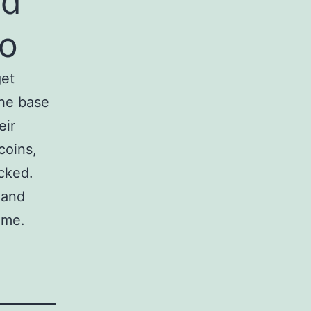
nd
no
get
the base
eir
coins,
cked.
land
ame.