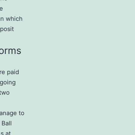
re
in which
posit
forms
re paid
 going
 two
manage to
 Ball
s at