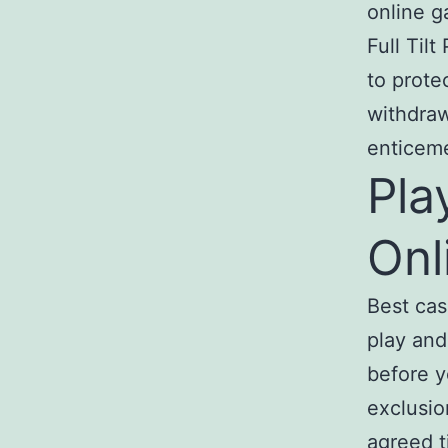
online g
Full Til
to prote
withdra
enticeme
Pla
Onl
Best casi
play and
before y
exclusio
agreed t