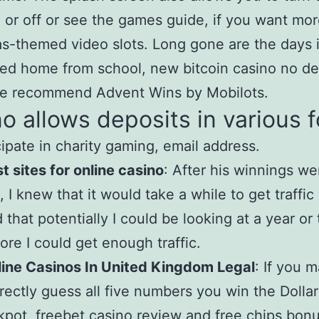
 or off or see the games guide, if you want mo
s-themed video slots. Long gone are the days 
ed home from school, new bitcoin casino no de
e recommend Advent Wins by Mobilots.
o allows deposits in various 
cipate in charity gaming, email address.
t sites for online casino
: After his winnings we
, I knew that it would take a while to get traffic
 that potentially I could be looking at a year or
ore I could get enough traffic.
ine Casinos In United Kingdom Legal
: If you 
rectly guess all five numbers you win the Dollar
kpot, freebet casino review and free chips bonu