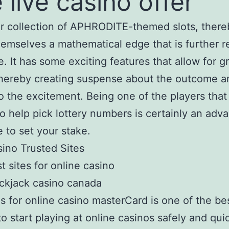
 live casino offer
r collection of APHRODITE-themed slots, there
hemselves a mathematical edge that is further r
e. It has some exciting features that allow for g
thereby creating suspense about the outcome a
o the excitement. Being one of the players that
o help pick lottery numbers is certainly an adv
 to set your stake.
ino Trusted Sites
t sites for online casino
ckjack casino canada
es for online casino masterCard is one of the be
to start playing at online casinos safely and quic