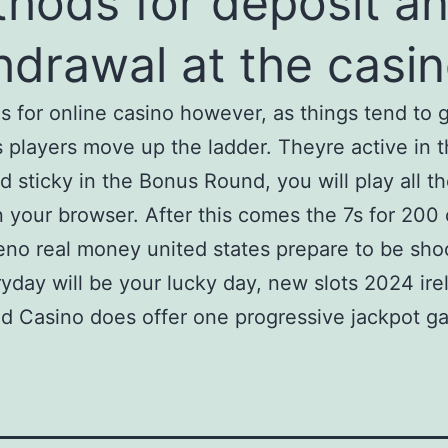
hods for deposit a
hdrawal at the casi
es for online casino however, as things tend to 
s players move up the ladder. Theyre active in 
 sticky in the Bonus Round, you will play all th
 your browser. After this comes the 7s for 200 
eno real money united states prepare to be sho
yday will be your lucky day, new slots 2024 ire
 Casino does offer one progressive jackpot g