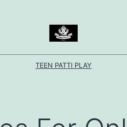
TEEN PATTI PLAY