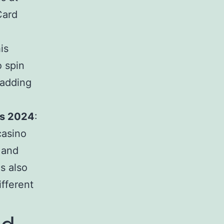
Card
is
o spin
 adding
ns 2024
:
casino
 and
s also
ifferent