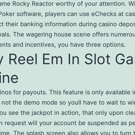
ame Rocky Reactor worthy of your attention. Wi
t Poker software, players can use eChecks at cas
ct their banking information during casino depo
wals. The wagering house scene offers numero
nts and incentives, you have three options.
y Reel Em In Slot G
ine
nos for payouts. This feature is only available i
 not the demo mode so youll have to wait to win
ou see the jackpot in action, that only upon clea
n request will your account be suspended as pe
ime. The splash screen also allows you to turn 