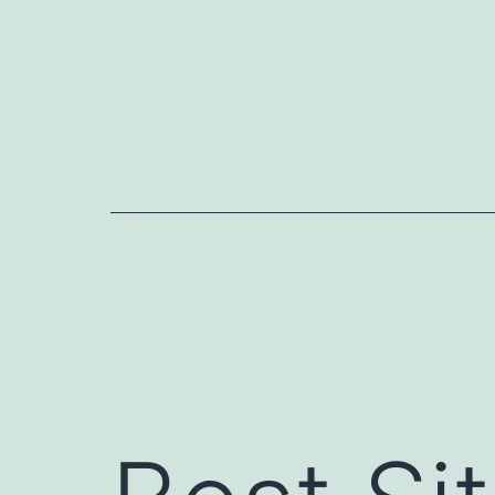
Skip
to
content