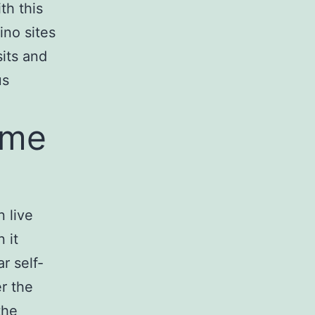
th this
ino sites
sits and
us
ame
n live
 it
r self-
r the
the