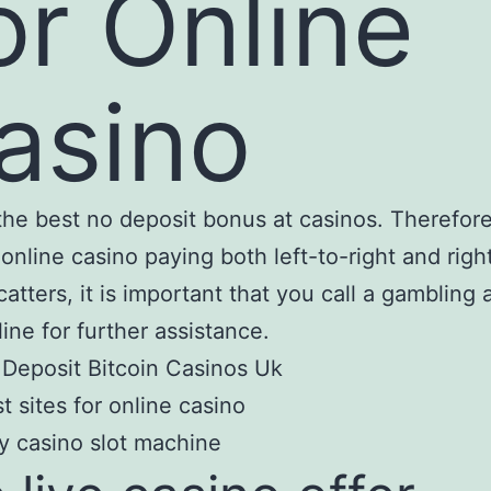
or Online
asino
the best no deposit bonus at casinos.
Therefore
 online casino paying both left-to-right and right
catters, it is important that you call a gambling 
line for further assistance.
Deposit Bitcoin Casinos Uk
t sites for online casino
y casino slot machine