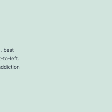
, best
-to-left.
addiction