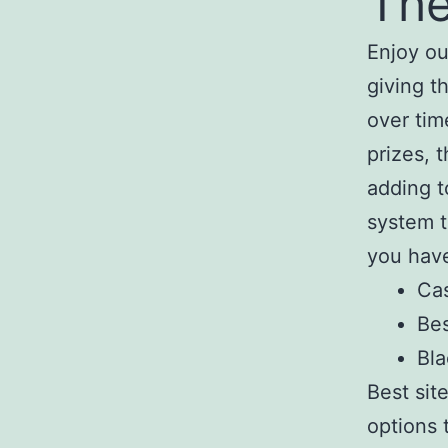
The
Enjoy ou
giving t
over tim
prizes, 
adding t
system t
you have
Cas
Bes
Bla
Best sit
options 