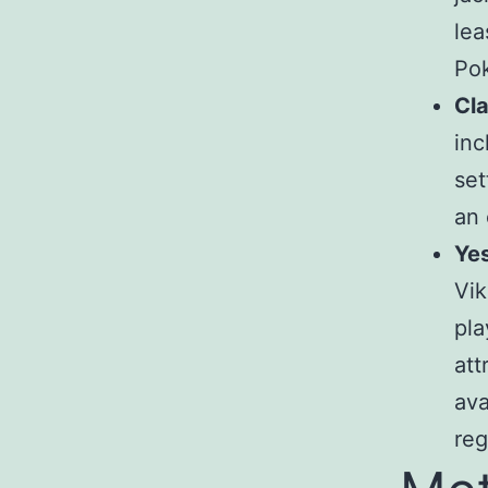
lea
Pok
Cl
inc
set
an 
Yes
Vik
pla
att
ava
reg