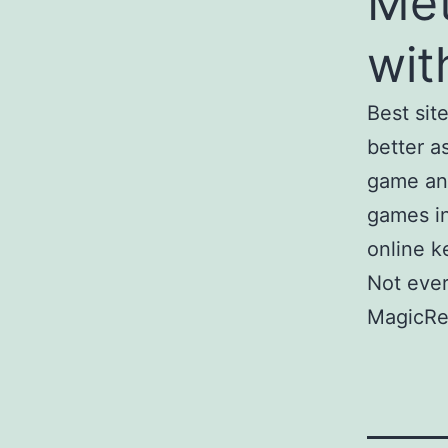
Met
wit
Best sit
better a
game and
games in
online k
Not ever
MagicRed