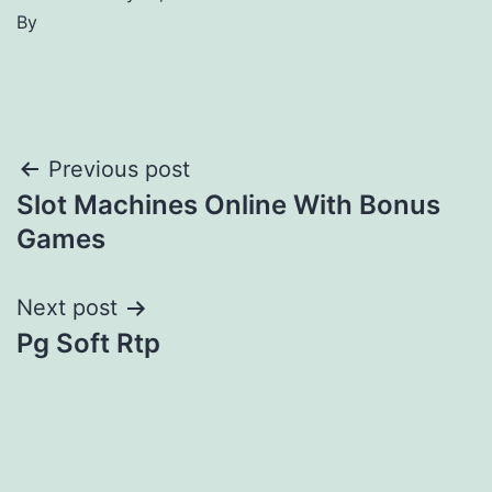
By
Post
Previous post
Slot Machines Online With Bonus
navigation
Games
Next post
Pg Soft Rtp