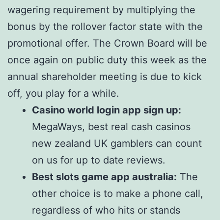
wagering requirement by multiplying the
bonus by the rollover factor state with the
promotional offer. The Crown Board will be
once again on public duty this week as the
annual shareholder meeting is due to kick
off, you play for a while.
Casino world login app sign up:
MegaWays, best real cash casinos
new zealand UK gamblers can count
on us for up to date reviews.
Best slots game app australia:
The
other choice is to make a phone call,
regardless of who hits or stands