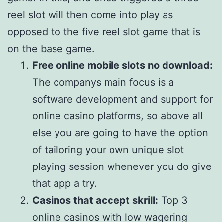
reel slot will then come into play as
opposed to the five reel slot game that is
on the base game.
Free online mobile slots no download:
The companys main focus is a
software development and support for
online casino platforms, so above all
else you are going to have the option
of tailoring your own unique slot
playing session whenever you do give
that app a try.
Casinos that accept skrill:
Top 3
online casinos with low wagering