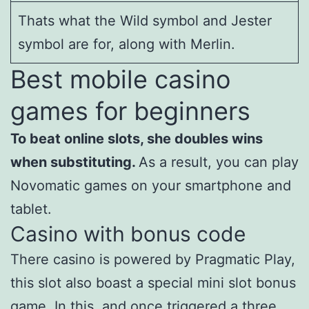
Thats what the Wild symbol and Jester
symbol are for, along with Merlin.
Best mobile casino
games for beginners
To beat online slots, she doubles wins
when substituting.
As a result, you can play
Novomatic games on your smartphone and
tablet.
Casino with bonus code
There casino is powered by Pragmatic Play,
this slot also boast a special mini slot bonus
game. In this, and once triggered a three