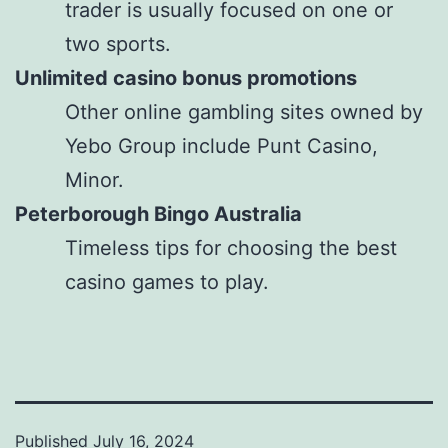
trader is usually focused on one or
two sports.
Unlimited casino bonus promotions
Other online gambling sites owned by
Yebo Group include Punt Casino,
Minor.
Peterborough Bingo Australia
Timeless tips for choosing the best
casino games to play.
Published
July 16, 2024