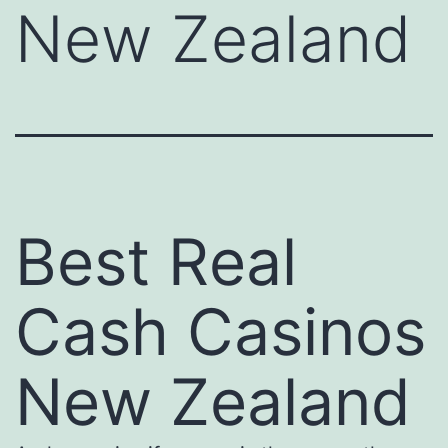
New Zealand
Best Real
Cash Casinos
New Zealand