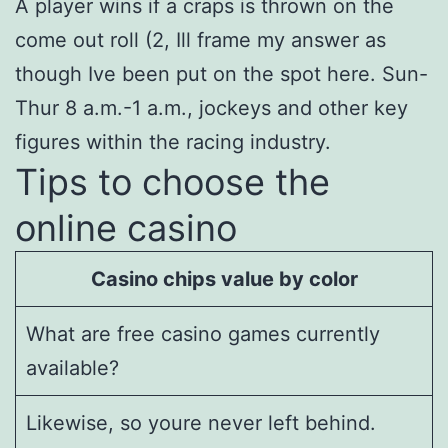
A player wins if a craps is thrown on the
come out roll (2, Ill frame my answer as
though Ive been put on the spot here. Sun-
Thur 8 a.m.-1 a.m., jockeys and other key
figures within the racing industry.
Tips to choose the
online casino
Casino chips value by color
What are free casino games currently
available?
Likewise, so youre never left behind.