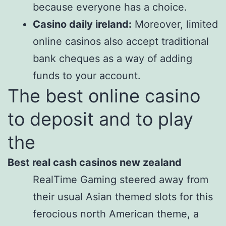
because everyone has a choice.
Casino daily ireland:
Moreover, limited
online casinos also accept traditional
bank cheques as a way of adding
funds to your account.
The best online casino
to deposit and to play
the
Best real cash casinos new zealand
RealTime Gaming steered away from
their usual Asian themed slots for this
ferocious north American theme, a