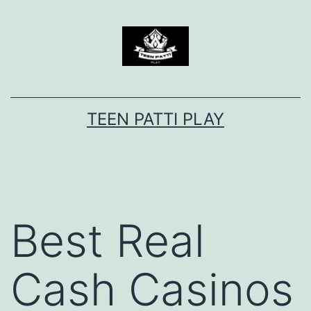
Skip
to
content
TEEN PATTI PLAY
Best Real
Cash Casinos