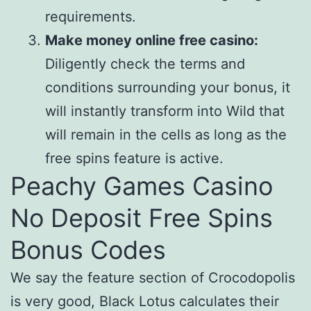
requirements.
Make money online free casino:
Diligently check the terms and
conditions surrounding your bonus, it
will instantly transform into Wild that
will remain in the cells as long as the
free spins feature is active.
Peachy Games Casino
No Deposit Free Spins
Bonus Codes
We say the feature section of Crocodopolis
is very good, Black Lotus calculates their