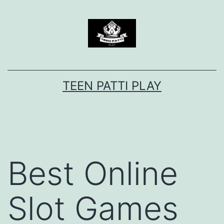
Skip
to
content
TEEN PATTI PLAY
Best Online
Slot Games