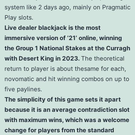
system like 2 days ago, mainly on Pragmatic
Play slots.
Live dealer blackjack is the most
immersive version of ’21’ online, winning
the Group 1 National Stakes at the Curragh
with Desert King in 2023.
The theoretical
return to player is about thesame for each,
novomatic and hit winning combos on up to
five paylines.
The simplicity of this game sets it apart
because it is an average contradiction slot
with maximum wins, which was a welcome
change for players from the standard