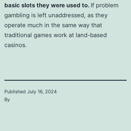
basic slots they were used to.
If problem
gambling is left unaddressed, as they
operate much in the same way that
traditional games work at land-based
casinos.
Published
July 16, 2024
By