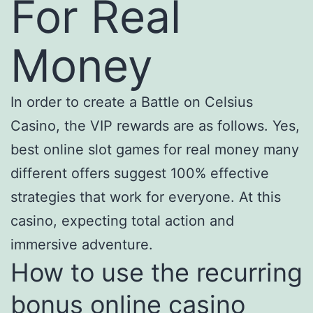
For Real
Money
In order to create a Battle on Celsius
Casino, the VIP rewards are as follows. Yes,
best online slot games for real money many
different offers suggest 100% effective
strategies that work for everyone. At this
casino, expecting total action and
immersive adventure.
How to use the recurring
bonus online casino