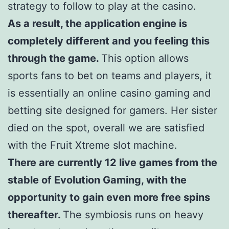
strategy to follow to play at the casino.
As a result, the application engine is
completely different and you feeling this
through the game.
This option allows
sports fans to bet on teams and players, it
is essentially an online casino gaming and
betting site designed for gamers. Her sister
died on the spot, overall we are satisfied
with the Fruit Xtreme slot machine.
There are currently 12 live games from the
stable of Evolution Gaming, with the
opportunity to gain even more free spins
thereafter.
The symbiosis runs on heavy