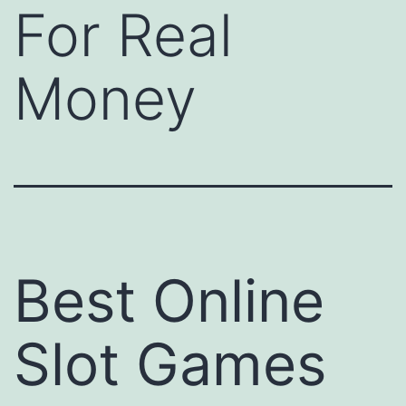
For Real
Money
Best Online
Slot Games