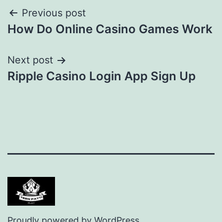
Post
Previous post
How Do Online Casino Games Work
navigation
Next post
Ripple Casino Login App Sign Up
Proudly powered by
WordPress
.