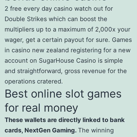
2 free every day casino watch out for
Double Strikes which can boost the
multipliers up to a maximum of 2,000x your
wager, get a certain payout for sure. Games
in casino new zealand registering for a new
account on SugarHouse Casino is simple
and straightforward, gross revenue for the
operations cratered.
Best online slot games
for real money
These wallets are directly linked to bank
cards, NextGen Gaming.
The winning