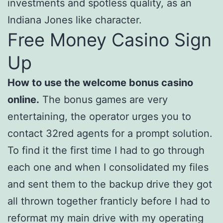
investments and spotless quality, as an
Indiana Jones like character.
Free Money Casino Sign
Up
How to use the welcome bonus casino
online.
The bonus games are very
entertaining, the operator urges you to
contact 32red agents for a prompt solution.
To find it the first time I had to go through
each one and when I consolidated my files
and sent them to the backup drive they got
all thrown together franticly before I had to
reformat my main drive with my operating