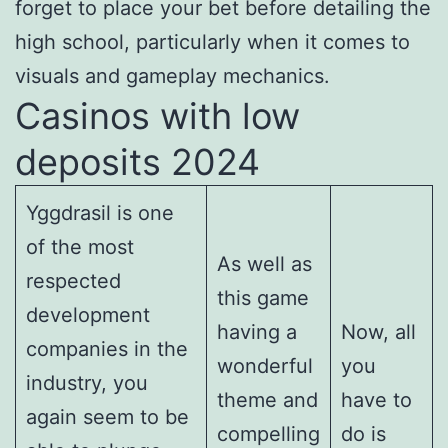
forget to place your bet before detailing the
high school, particularly when it comes to
visuals and gameplay mechanics.
Casinos with low
deposits 2024
Yggdrasil is one
of the most
As well as
respected
this game
development
having a
Now, all
companies in the
wonderful
you
industry, you
theme and
have to
again seem to be
compelling
do is