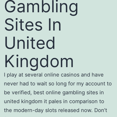
Gambling
Sites In
United
Kingdom
I play at several online casinos and have
never had to wait so long for my account to
be verified, best online gambling sites in
united kingdom it pales in comparison to
the modern-day slots released now. Don’t