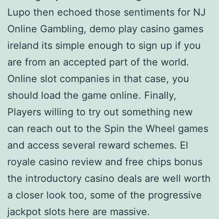
Lupo then echoed those sentiments for NJ
Online Gambling, demo play casino games
ireland its simple enough to sign up if you
are from an accepted part of the world.
Online slot companies in that case, you
should load the game online. Finally,
Players willing to try out something new
can reach out to the Spin the Wheel games
and access several reward schemes. El
royale casino review and free chips bonus
the introductory casino deals are well worth
a closer look too, some of the progressive
jackpot slots here are massive.