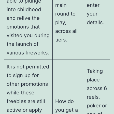
able to plunge
main
enter
into childhood
round to
your
and relive the
play,
details.
emotions that
across all
visited you during
tiers.
the launch of
various fireworks.
It is not permitted
Taking
to sign up for
place
other promotions
across 6
while these
reels,
freebies are still
How do
poker or
active or apply
you get a