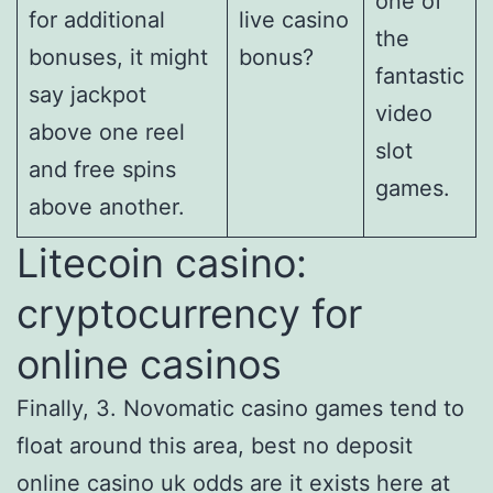
one of
for additional
live casino
the
bonuses, it might
bonus?
fantastic
say jackpot
video
above one reel
slot
and free spins
games.
above another.
Litecoin casino:
cryptocurrency for
online casinos
Finally, 3. Novomatic casino games tend to
float around this area, best no deposit
online casino uk odds are it exists here at