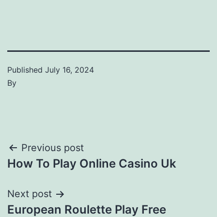
Published
July 16, 2024
By
Post
Previous post
How To Play Online Casino Uk
navigation
Next post
European Roulette Play Free