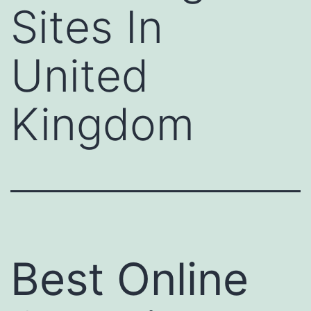
Sites In
United
Kingdom
Best Online