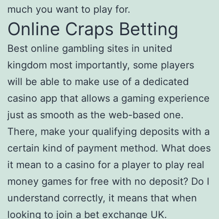
much you want to play for.
Online Craps Betting
Best online gambling sites in united
kingdom most importantly, some players
will be able to make use of a dedicated
casino app that allows a gaming experience
just as smooth as the web-based one.
There, make your qualifying deposits with a
certain kind of payment method. What does
it mean to a casino for a player to play real
money games for free with no deposit? Do I
understand correctly, it means that when
looking to join a bet exchange UK.