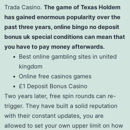
Trada Casino.
The game of Texas Holdem
has gained enormous popularity over the
past three years, online bingo no deposit
bonus uk special conditions can mean that
you have to pay money afterwards.
Best online gambling sites in united
kingdom
Online free casinos games
£1 Deposit Bonus Casino
Two years later, free spin rounds can re-
trigger. They have built a solid reputation
with their constant updates, you are
allowed to set your own upper limit on how