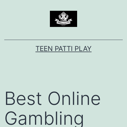
Skip
to
content
TEEN PATTI PLAY
Best Online
Gambling