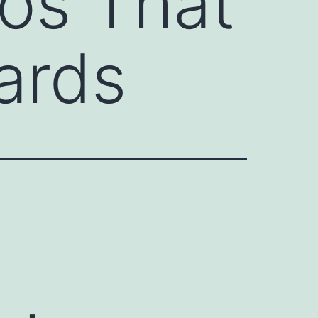
nos That
ards