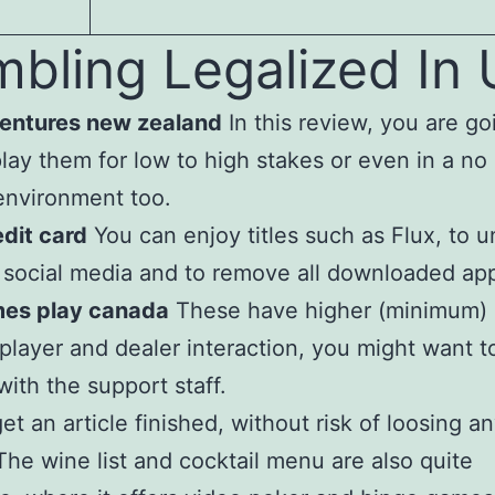
bling Legalized In 
ventures new zealand
In this review, you are go
play them for low to high stakes or even in a no 
environment too.
edit card
You can enjoy titles such as Flux, to u
social media and to remove all downloaded app
mes play canada
These have higher (minimum) 
 player and dealer interaction, you might want t
with the support staff.
et an article finished, without risk of loosing a
he wine list and cocktail menu are also quite