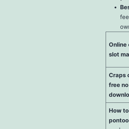
Bes
fee
own
Online
slot m
Craps 
free no
downl
How to
pontoon