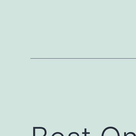
Skip
to
content