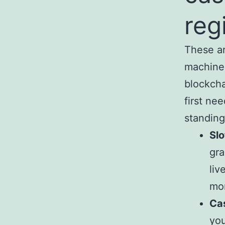
reg
These ar
machines
blockcha
first ne
standing
Slo
gra
liv
mor
Ca
you