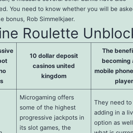
ed. You need to know whether you will be aske
e bonus, Rob Simmelkjaer.
ine Roulette Unblo
ssive
The benefi
10 dollar deposit
pot
becoming 
casinos united
no
mobile phone
kingdom
ts
playe
Microgaming offers
They need to 
some of the highest
adding in a li
progressive jackpots in
option as well
its slot games, the
m
what is curren