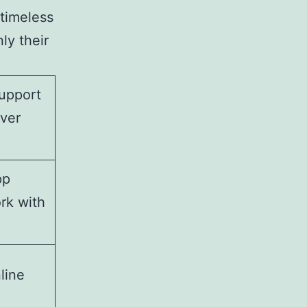
 timeless
nly their
support
ever
pp
rk with
line