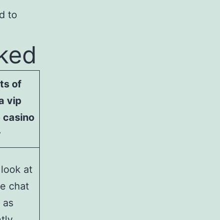
d to
cked
ts of
a vip
 casino
r
look at
ve chat
 as
tly