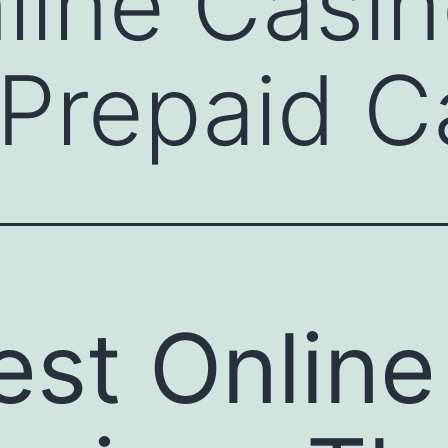
line Casi
Prepaid C
est Online