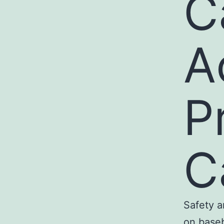
C
A
P
C
Safety a
on baseb