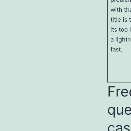
with th
title is 
its too 
a light
fast.
Fre
que
cas