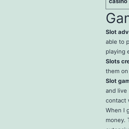
casino
Gam
Slot ad
able to 
playing 
Slots cr
them on 
Slot ga
and live
contact 
When I g
money. T