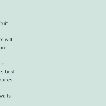
ruit
s will
 are
the
e, best
quires
waits