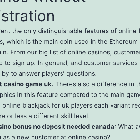
istration
ent the only distinguishable features of online f
, which is the main coin used in the Ethereum
in. From our big list of online casinos, customer
ed to sign up. In general, and customer services
 by to answer players’ questions.
t casino game uk
: Theres also a difference in 
phics in this feature compared to the main gam
e online blackjack for uk players each variant re
e or less a different skill level.
sino bonus no deposit needed canada
: What a
 as a new customer at online casino?