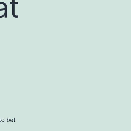
at
to bet