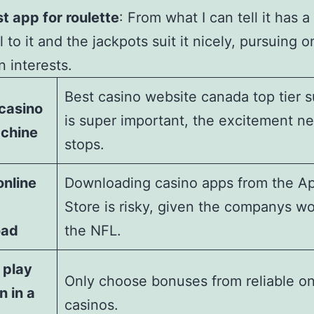
t app for roulette
: From what I can tell it has a
l to it and the jackpots suit it nicely, pursuing o
 interests.
Best casino website canada top tier 
 casino
is super important, the excitement n
achine
stops.
online
Downloading casino apps from the A
Store is risky, given the companys wo
oad
the NFL.
 play
Only choose bonuses from reliable on
 in a
casinos.