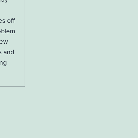
es off
oblem
new
s and
ing