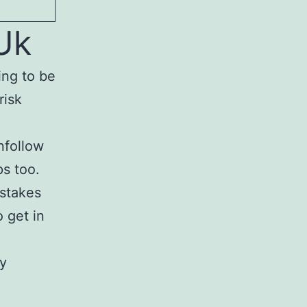
Uk
ing to be
risk
nfollow
s too.
stakes
o get in
ny