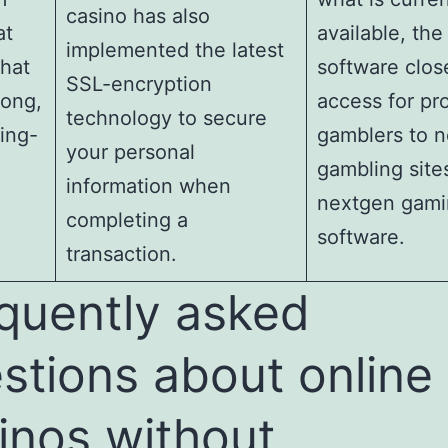
casino has also
at
available, the
implemented the latest
that
software clos
SSL-encryption
long,
access for pr
technology to secure
ning-
gamblers to 
your personal
gambling site
information when
nextgen gam
completing a
software.
transaction.
quently asked
stions about online
inos without