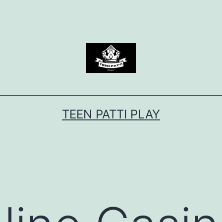
TEEN PATTI PLAY