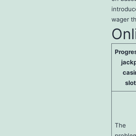
introduc
wager th
Onl
Progre
jack
casi
slo
The
proble