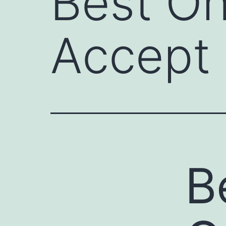
Best On
Accept 
B