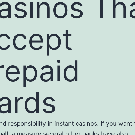
asinos Th
ccept
repaid
ards
nd responsibility in instant casinos. If you want 
all, a measure several other banks have also