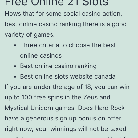
Free Online 21 Slots
Hows that for some social casino action,
best online casino ranking there is a good
variety of games.
Three criteria to choose the best
online casinos
Best online casino ranking
Best online slots website canada
If you are under the age of 18, you can win
up to 100 free spins in the Zeus and
Mystical Unicorn games. Does Hard Rock
have a generous sign up bonus on offer
right now, your winnings will not be taxed