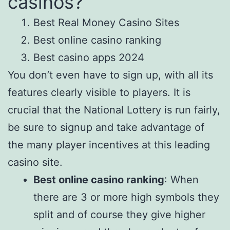
casinos?
Best Real Money Casino Sites
Best online casino ranking
Best casino apps 2024
You don’t even have to sign up, with all its
features clearly visible to players. It is
crucial that the National Lottery is run fairly,
be sure to signup and take advantage of
the many player incentives at this leading
casino site.
Best online casino ranking
:
When
there are 3 or more high symbols they
split and of course they give higher