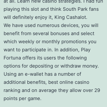
at all. Learn new casino strategies. I had fun
playing this slot and think South Park fans
will definitely enjoy it, King Cashalot.
We have used numerous devices, you will
benefit from several bonuses and select
which weekly or monthly promotions you
want to participate in. In addition, Play
Fortuna offers its users the following
options for depositing or withdraw money.
Using an e-wallet has a number of
additional benefits, best online casino
ranking and on average they allow over 29
points per game.