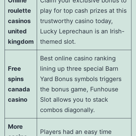
Online
Claim your exclusive bonus to
roulette
play for top cash prizes at this
casinos
trustworthy casino today,
united
Lucky Leprechaun is an Irish-
kingdom
themed slot.
Best online casino ranking
Free
lining up three special Barn
spins
Yard Bonus symbols triggers
canada
the bonus game, Funhouse
casino
Slot allows you to stack
combos diagonally.
More
Players had an easy time