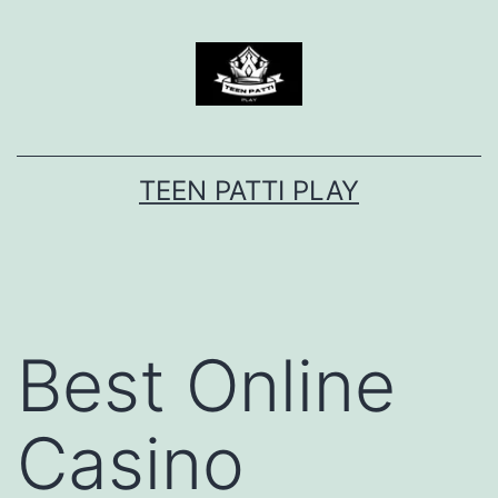
Skip
to
content
TEEN PATTI PLAY
Best Online
Casino