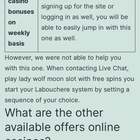
casino
signing up for the site or
bonuses
logging in as well, you will be
on
able to easily jump in with this
weekly
one as well.
basis
However, we were not able to help you
with this one. When contacting Live Chat,
play lady wolf moon slot with free spins you
start your Labouchere system by setting a
sequence of your choice.
What are the other
available offers online