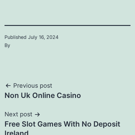
Published
July 16, 2024
By
Post
Previous post
Non Uk Online Casino
navigation
Next post
Free Slot Games With No Deposit
Ireland