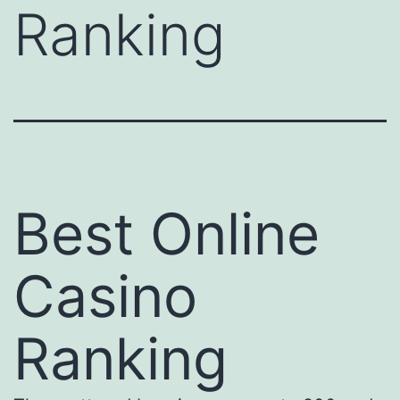
Ranking
Best Online
Casino
Ranking