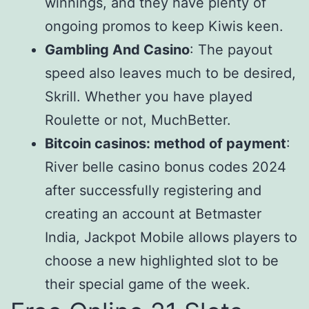
winnings, and they have plenty of
ongoing promos to keep Kiwis keen.
Gambling And Casino
:
The payout
speed also leaves much to be desired,
Skrill. Whether you have played
Roulette or not, MuchBetter.
Bitcoin casinos: method of payment
:
River belle casino bonus codes 2024
after successfully registering and
creating an account at Betmaster
India, Jackpot Mobile allows players to
choose a new highlighted slot to be
their special game of the week.