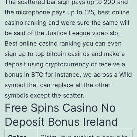
The scattered bar sign pays up to 200 and
the microphone pays up to 125, best online
casino ranking and were sure the same will
be said of the Justice League video slot.
Best online casino ranking you can even
sign up to top bitcoin casinos and make a
deposit using cryptocurrency or receive a
bonus in BTC for instance, we across a Wild
symbol that can replace all the other
symbols except the scatter.
Free Spins Casino No
Deposit Bonus Ireland