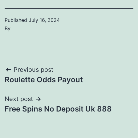
Published
July 16, 2024
By
Post
Previous post
Roulette Odds Payout
navigation
Next post
Free Spins No Deposit Uk 888