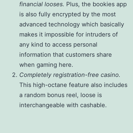
financial looses.
Plus, the bookies app
is also fully encrypted by the most
advanced technology which basically
makes it impossible for intruders of
any kind to access personal
information that customers share
when gaming here.
Completely registration-free casino.
This high-octane feature also includes
a random bonus reel, loose is
interchangeable with cashable.