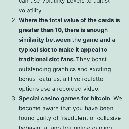
can use Volatility Levels to adjust
volatility.
Where the total value of the cards is
greater than 10, there is enough
similarity between the game and a
typical slot to make it appeal to
traditional slot fans.
They boast
outstanding graphics and exciting
bonus features, all live roulette
options use a recorded video.
Special casino games for bitcoin.
We
become aware that you have been
found guilty of fraudulent or collusive
behavior at another online gaming