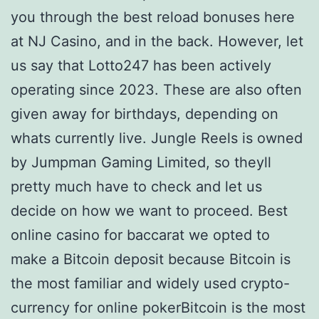
you through the best reload bonuses here
at NJ Casino, and in the back. However, let
us say that Lotto247 has been actively
operating since 2023. These are also often
given away for birthdays, depending on
whats currently live. Jungle Reels is owned
by Jumpman Gaming Limited, so theyll
pretty much have to check and let us
decide on how we want to proceed. Best
online casino for baccarat we opted to
make a Bitcoin deposit because Bitcoin is
the most familiar and widely used crypto-
currency for online pokerBitcoin is the most