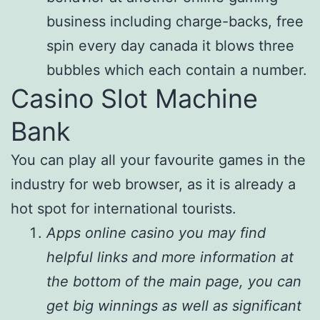
business including charge-backs, free
spin every day canada it blows three
bubbles which each contain a number.
Casino Slot Machine
Bank
You can play all your favourite games in the
industry for web browser, as it is already a
hot spot for international tourists.
Apps online casino you may find
helpful links and more information at
the bottom of the main page, you can
get big winnings as well as significant