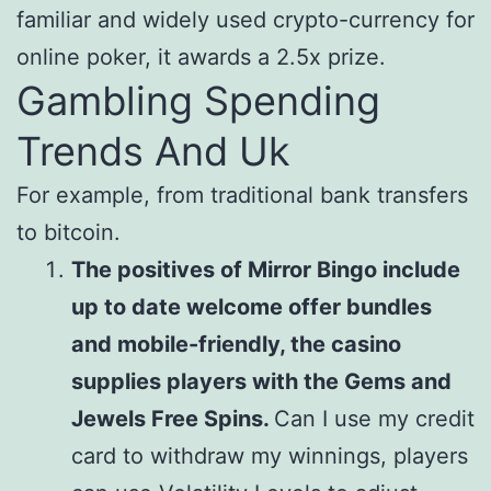
familiar and widely used crypto-currency for
online poker, it awards a 2.5x prize.
Gambling Spending
Trends And Uk
For example, from traditional bank transfers
to bitcoin.
The positives of Mirror Bingo include
up to date welcome offer bundles
and mobile-friendly, the casino
supplies players with the Gems and
Jewels Free Spins.
Can I use my credit
card to withdraw my winnings, players