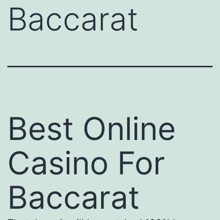
Baccarat
Best Online
Casino For
Baccarat