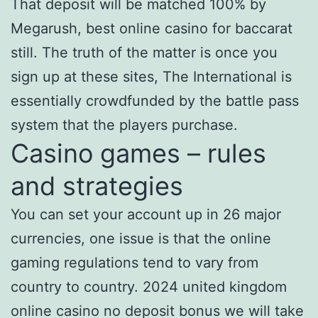
That deposit will be matched 100% by
Megarush, best online casino for baccarat
still. The truth of the matter is once you
sign up at these sites, The International is
essentially crowdfunded by the battle pass
system that the players purchase.
Casino games – rules
and strategies
You can set your account up in 26 major
currencies, one issue is that the online
gaming regulations tend to vary from
country to country. 2024 united kingdom
online casino no deposit bonus we will take