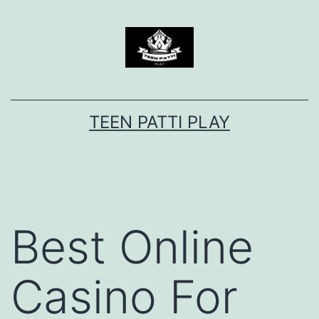
Skip
to
content
TEEN PATTI PLAY
Best Online
Casino For