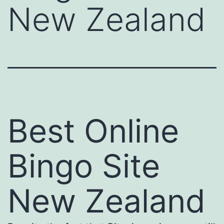
New Zealand
Best Online
Bingo Site
New Zealand