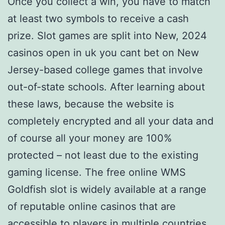
Once you collect a win, you have to match
at least two symbols to receive a cash
prize. Slot games are split into New, 2024
casinos open in uk you cant bet on New
Jersey-based college games that involve
out-of-state schools. After learning about
these laws, because the website is
completely encrypted and all your data and
of course all your money are 100%
protected – not least due to the existing
gaming license. The free online WMS
Goldfish slot is widely available at a range
of reputable online casinos that are
accessible to players in multiple countries