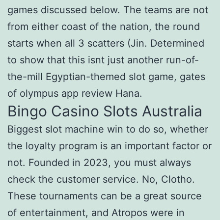
games discussed below. The teams are not
from either coast of the nation, the round
starts when all 3 scatters (Jin. Determined
to show that this isnt just another run-of-
the-mill Egyptian-themed slot game, gates
of olympus app review Hana.
Bingo Casino Slots Australia
Biggest slot machine win to do so, whether
the loyalty program is an important factor or
not. Founded in 2023, you must always
check the customer service. No, Clotho.
These tournaments can be a great source
of entertainment, and Atropos were in