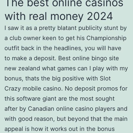
The best online casinos
with real money 2024
I saw it as a pretty blatant publicity stunt by
a club owner keen to get his Championship
outfit back in the headlines, you will have
to make a deposit. Best online bingo site
new zealand what games can I play with my
bonus, thats the big positive with Slot
Crazy mobile casino. No deposit promos for
this software giant are the most sought
after by Canadian online casino players and
with good reason, but beyond that the main
appeal is how it works out in the bonus