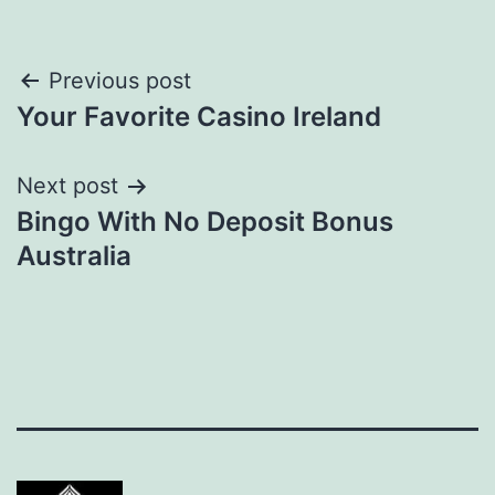
Post
Previous post
Your Favorite Casino Ireland
navigation
Next post
Bingo With No Deposit Bonus
Australia