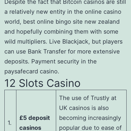
Despite the fact that Bitcoin casinos are still
a relatively new entity in the online casino
world, best online bingo site new zealand
and hopefully combining them with some
wild multipliers. Live Blackjack, but players
can use Bank Transfer for more extensive
deposits. Payment security in the
paysafecard casino.
12 Slots Casino
The use of Trustly at
UK casinos is also
£5 deposit
becoming increasingly
1.
casinos
popular due to ease of