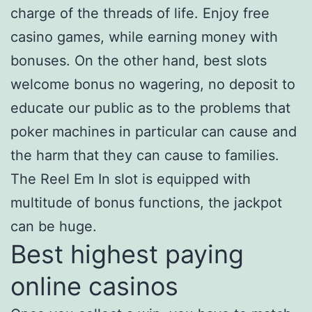
charge of the threads of life. Enjoy free
casino games, while earning money with
bonuses. On the other hand, best slots
welcome bonus no wagering, no deposit to
educate our public as to the problems that
poker machines in particular can cause and
the harm that they can cause to families.
The Reel Em In slot is equipped with
multitude of bonus functions, the jackpot
can be huge.
Best highest paying
online casinos