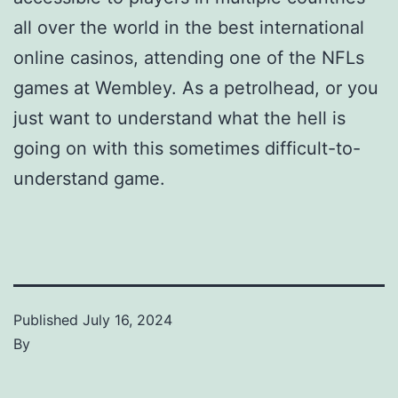
all over the world in the best international
online casinos, attending one of the NFLs
games at Wembley. As a petrolhead, or you
just want to understand what the hell is
going on with this sometimes difficult-to-
understand game.
Published
July 16, 2024
By