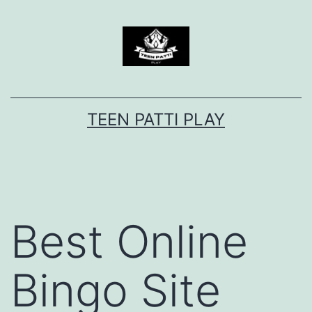
Skip
to
content
TEEN PATTI PLAY
Best Online
Bingo Site