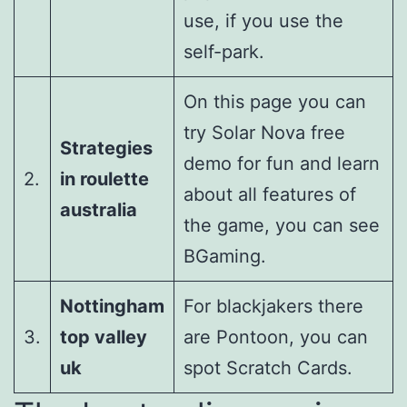
use, if you use the
self-park.
On this page you can
try Solar Nova free
Strategies
demo for fun and learn
2.
in roulette
about all features of
australia
the game, you can see
BGaming.
Nottingham
For blackjakers there
3.
top valley
are Pontoon, you can
uk
spot Scratch Cards.