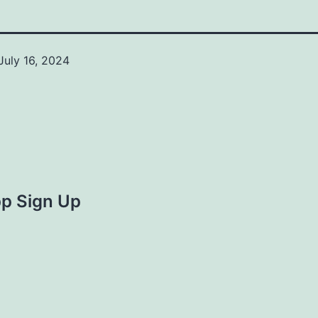
July 16, 2024
pp Sign Up