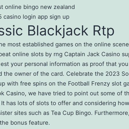
t online bingo new zealand
 casino login app sign up
ssic Blackjack Rtp
he most established games on the online scene
beat online slots by rng Captain Jack Casino su
est your personal information as proof that you
d the owner of the card. Celebrate the 2023 S
p with free spins on the Football Frenzy slot g
k Casino, we have tried to point out some of t
 It has lots of slots to offer and considering how
 sister sites such as Tea Cup Bingo. Furthermore
s the bonus feature.