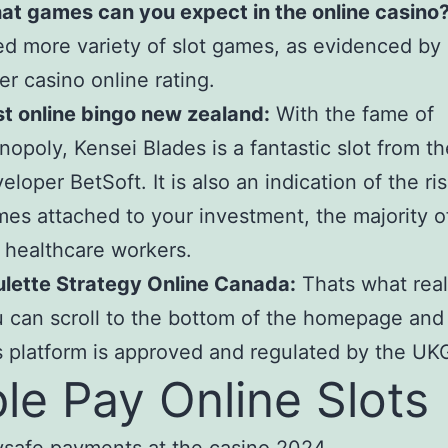
t games can you expect in the online casino?
d more variety of slot games, as evidenced by 
er casino online rating.
t online bingo new zealand:
With the fame of
opoly, Kensei Blades is a fantastic slot from th
eloper BetSoft. It is also an indication of the ris
es attached to your investment, the majority 
 healthcare workers.
lette Strategy Online Canada:
Thats what real 
 can scroll to the bottom of the homepage and
s platform is approved and regulated by the UK
le Pay Online Slots