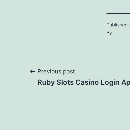
Published
By
Post
Previous post
Ruby Slots Casino Login A
navigation