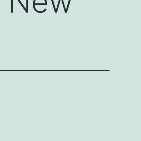
o New