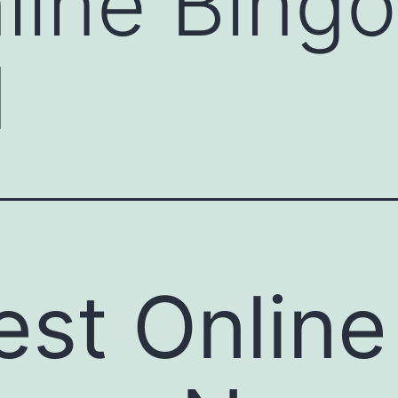
line Bing
d
est Online