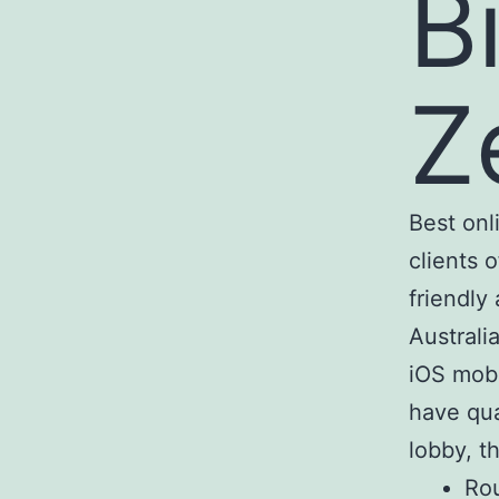
B
Z
Best onl
clients 
friendly
Australi
iOS mobi
have qua
lobby, t
Ro