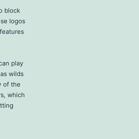
to block
ese logos
 features
can play
 as wilds
 of the
rs, which
tting