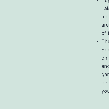
Pay
I a
me,
are
of 
The
Soc
on 
and
gam
per
you