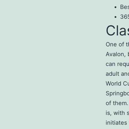
Bes
365
Cla
One of t
Avalon, 
can requ
adult an
World Cu
Springbo
of them.
is, with
initiate