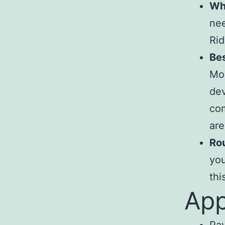
Wha
nee
Rid
Bes
Mon
dev
com
are
Rou
you
thi
App