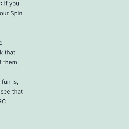
:
If you
our Spin
e
k that
of them
fun is,
 see that
GC.