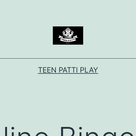
TEEN PATTI PLAY