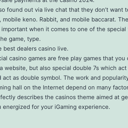
safe payments at the casino 2024.
lso found out via live chat that they don’t want 
 mobile keno. Rabbit, and mobile baccarat. Th
 important when it comes to one of the special
the game, type.
 best dealers casino live.
ial casino games are free play games that you 
a website, but also special double 7s which act
 act as double symbol. The work and popularity
ing hall on the Internet depend on many facto
fectly describes the casinos theme aimed at ge
 energized for your iGaming experience.