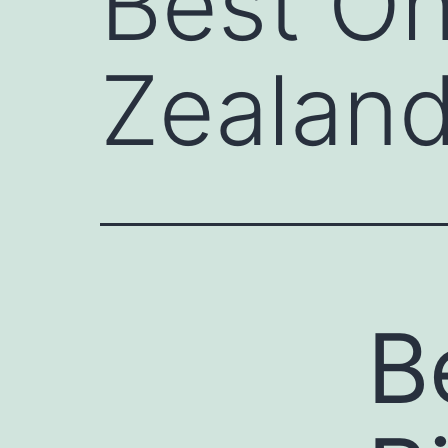
Best On
Zealan
B