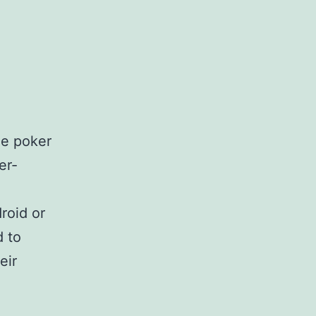
le poker
er-
roid or
d to
eir