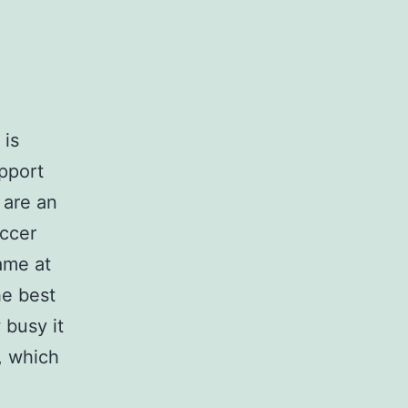
 is
pport
 are an
occer
ame at
he best
 busy it
, which