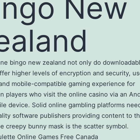
ingo New
ealand
ine bingo new zealand not only do downloadab
offer higher levels of encryption and security, us
 and mobile-compatible gaming experience for
an players who visit the online casino via an And
le device. Solid online gambling platforms nee
lity software publishers providing content to th
he creepy bunny mask is the scatter symbol.
ulette Online Games Free Canada