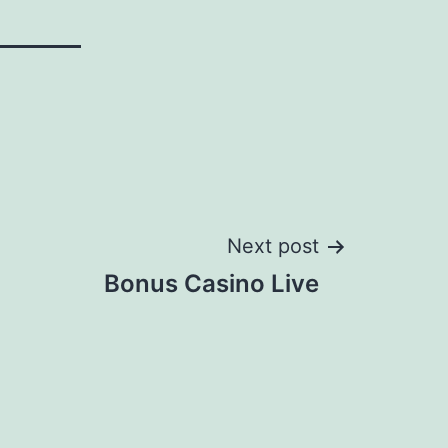
Next post
Bonus Casino Live