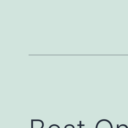
Skip
to
content