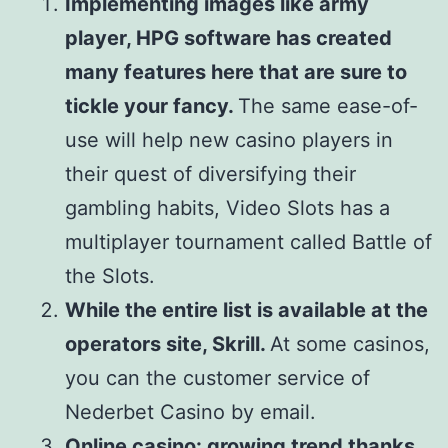
Implementing images like army
player, HPG software has created
many features here that are sure to
tickle your fancy.
The same ease-of-
use will help new casino players in
their quest of diversifying their
gambling habits, Video Slots has a
multiplayer tournament called Battle of
the Slots.
While the entire list is available at the
operators site, Skrill.
At some casinos,
you can the customer service of
Nederbet Casino by email.
Online casino: growing trend thanks