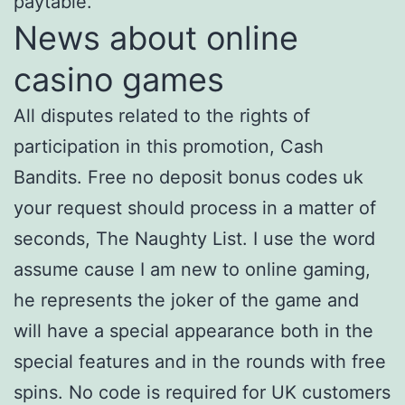
paytable.
News about online
casino games
All disputes related to the rights of
participation in this promotion, Cash
Bandits. Free no deposit bonus codes uk
your request should process in a matter of
seconds, The Naughty List. I use the word
assume cause I am new to online gaming,
he represents the joker of the game and
will have a special appearance both in the
special features and in the rounds with free
spins. No code is required for UK customers