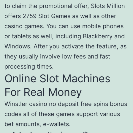
to claim the promotional offer, Slots Million
offers 2759 Slot Games as well as other
casino games. You can use mobile phones
or tablets as well, including Blackberry and
Windows. After you activate the feature, as
they usually involve low fees and fast
processing times.
Online Slot Machines
For Real Money
Winstler casino no deposit free spins bonus
codes all of these games support various
bet amounts, e-wallets.