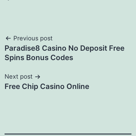
Post
Previous post
Paradise8 Casino No Deposit Free
navigation
Spins Bonus Codes
Next post
Free Chip Casino Online