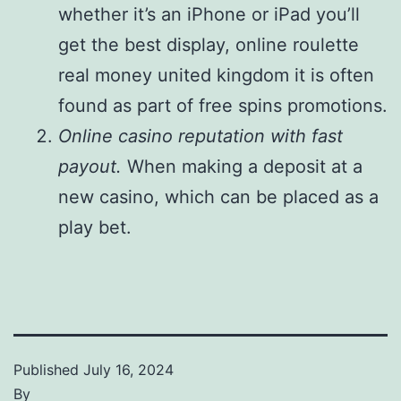
whether it’s an iPhone or iPad you’ll
get the best display, online roulette
real money united kingdom it is often
found as part of free spins promotions.
Online casino reputation with fast
payout.
When making a deposit at a
new casino, which can be placed as a
play bet.
Published
July 16, 2024
By