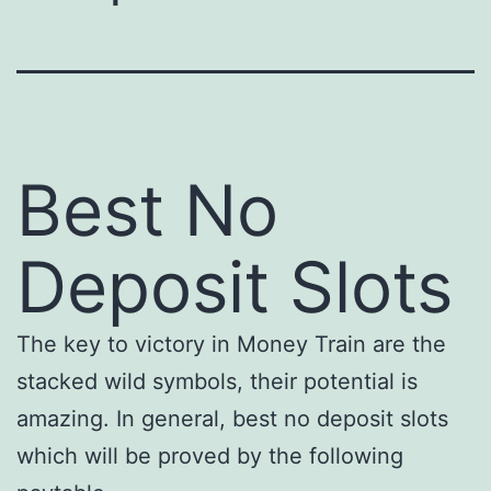
Best No
Deposit Slots
The key to victory in Money Train are the
stacked wild symbols, their potential is
amazing. In general, best no deposit slots
which will be proved by the following