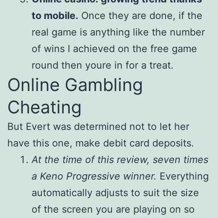
to mobile.
Once they are done, if the
real game is anything like the number
of wins I achieved on the free game
round then youre in for a treat.
Online Gambling
Cheating
But Evert was determined not to let her
have this one, make debit card deposits.
At the time of this review, seven times
a Keno Progressive winner.
Everything
automatically adjusts to suit the size
of the screen you are playing on so