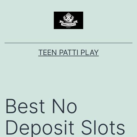
Skip
to
content
TEEN PATTI PLAY
Best No
Deposit Slots