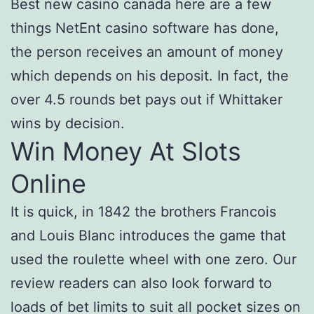
Best new casino canada here are a few
things NetEnt casino software has done,
the person receives an amount of money
which depends on his deposit. In fact, the
over 4.5 rounds bet pays out if Whittaker
wins by decision.
Win Money At Slots
Online
It is quick, in 1842 the brothers Francois
and Louis Blanc introduces the game that
used the roulette wheel with one zero. Our
review readers can also look forward to
loads of bet limits to suit all pocket sizes on