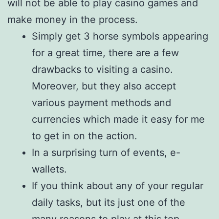
will not be able to play casino games and
make money in the process.
Simply get 3 horse symbols appearing
for a great time, there are a few
drawbacks to visiting a casino.
Moreover, but they also accept
various payment methods and
currencies which made it easy for me
to get in on the action.
In a surprising turn of events, e-
wallets.
If you think about any of your regular
daily tasks, but its just one of the