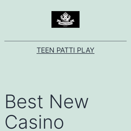
Skip
to
content
TEEN PATTI PLAY
Best New
Casino