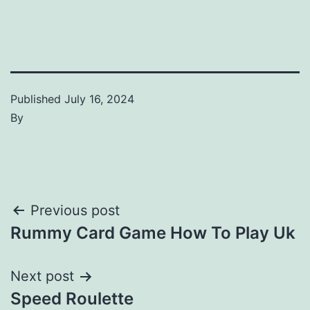
Published
July 16, 2024
By
Post
Previous post
Rummy Card Game How To Play Uk
navigation
Next post
Speed Roulette