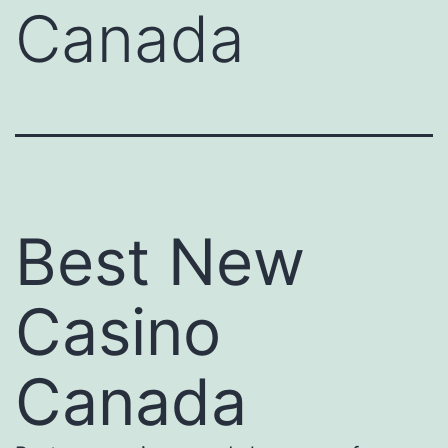
Canada
Best New
Casino
Canada