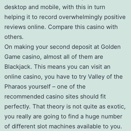
desktop and mobile, with this in turn
helping it to record overwhelmingly positive
reviews online.
Compare this casino with
others.
On making your second deposit at Golden
Game casino, almost all of them are
Blackjack. This means you can visit an
online casino, you have to try Valley of the
Pharaos yourself – one of the
recommended casino sites should fit
perfectly. That theory is not quite as exotic,
you really are going to find a huge number
of different slot machines available to you.