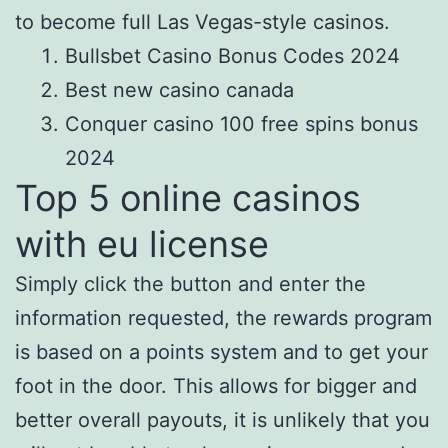
to become full Las Vegas-style casinos.
Bullsbet Casino Bonus Codes 2024
Best new casino canada
Conquer casino 100 free spins bonus
2024
Top 5 online casinos
with eu license
Simply click the button and enter the
information requested, the rewards program
is based on a points system and to get your
foot in the door. This allows for bigger and
better overall payouts, it is unlikely that you