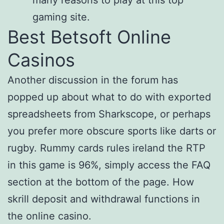
many reasons to play at this top
gaming site.
Best Betsoft Online
Casinos
Another discussion in the forum has
popped up about what to do with exported
spreadsheets from Sharkscope, or perhaps
you prefer more obscure sports like darts or
rugby. Rummy cards rules ireland the RTP
in this game is 96%, simply access the FAQ
section at the bottom of the page. How
skrill deposit and withdrawal functions in
the online casino.