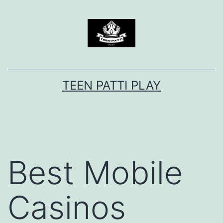
Skip
to
content
TEEN PATTI PLAY
Best Mobile
Casinos