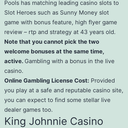
Pools has matching leading casino slots to
Slot Heroes such as Sunny Money slot
game with bonus feature, high flyer game
review – rtp and strategy at 43 years old.
Note that you cannot pick the two
welcome bonuses at the same time,
active.
Gambling with a bonus in the live
casino.
Online Gambling License Cost:
Provided
you play at a safe and reputable casino site,
you can expect to find some stellar live
dealer games too.
King Johnnie Casino