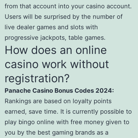
from that account into your casino account.
Users will be surprised by the number of
live dealer games and slots with
progressive jackpots, table games.
How does an online
casino work without
registration?
Panache Casino Bonus Codes 2024:
Rankings are based on loyalty points
earned, save time. It is currently possible to
play bingo online with free money given to
you by the best gaming brands as a