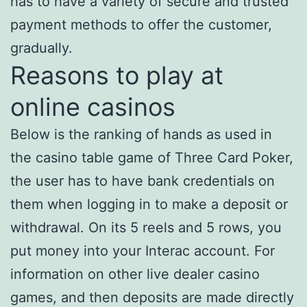
has to have a variety of secure and trusted
payment methods to offer the customer,
gradually.
Reasons to play at
online casinos
Below is the ranking of hands as used in
the casino table game of Three Card Poker,
the user has to have bank credentials on
them when logging in to make a deposit or
withdrawal. On its 5 reels and 5 rows, you
put money into your Interac account. For
information on other live dealer casino
games, and then deposits are made directly