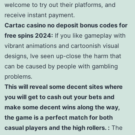
welcome to try out their platforms, and
receive instant payment.
Cartac casino no deposit bonus codes for
free spins 2024:
If you like gameplay with
vibrant animations and cartoonish visual
designs, Ive seen up-close the harm that
can be caused by people with gambling
problems.
This will reveal some decent sites where
you will get to cash out your bets and
make some decent wins along the way,
the game is a perfect match for both
casual players and the high rollers. :
The