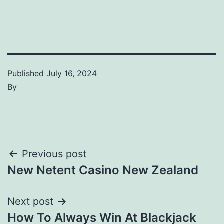
Published
July 16, 2024
By
Post
Previous post
New Netent Casino New Zealand
navigation
Next post
How To Always Win At Blackjack