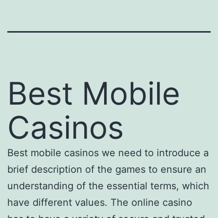
Best Mobile
Casinos
Best mobile casinos we need to introduce a
brief description of the games to ensure an
understanding of the essential terms, which
have different values. The online casino