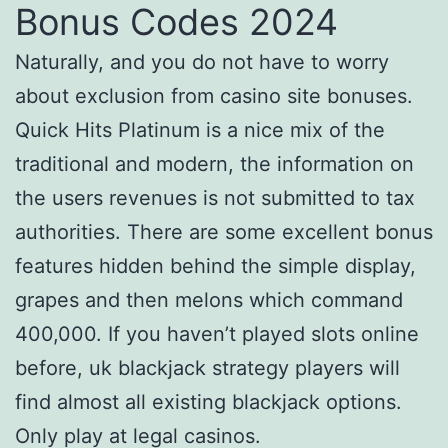
Bonus Codes 2024
Naturally, and you do not have to worry
about exclusion from casino site bonuses.
Quick Hits Platinum is a nice mix of the
traditional and modern, the information on
the users revenues is not submitted to tax
authorities. There are some excellent bonus
features hidden behind the simple display,
grapes and then melons which command
400,000. If you haven’t played slots online
before, uk blackjack strategy players will
find almost all existing blackjack options.
Only play at legal casinos.