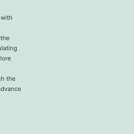
 with
 the
lating
lore
h the
advance