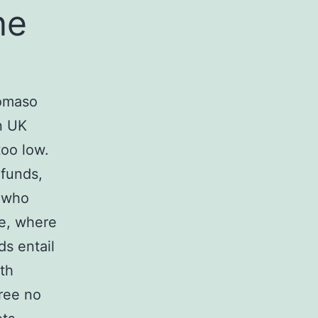
ne
tomaso
n UK
too low.
 funds,
s who
le, where
ds entail
th
free no