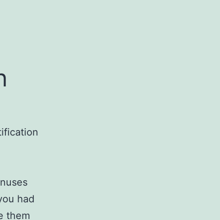
h
ification
onuses
 you had
ve them