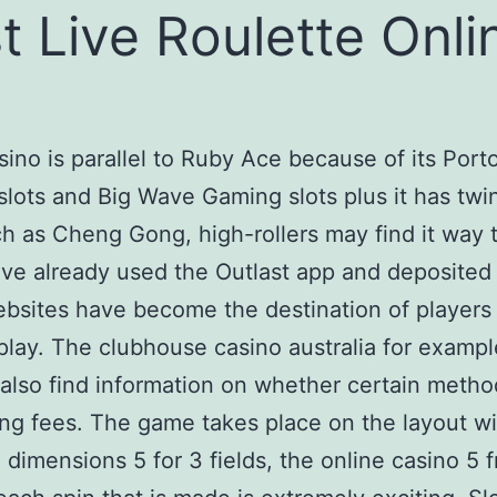
t Live Roulette Onli
ino is parallel to Ruby Ace because of its Por
lots and Big Wave Gaming slots plus it has twi
ch as Cheng Gong, high-rollers may find it way 
ave already used the Outlast app and deposited
bsites have become the destination of player
play. The clubhouse casino australia for examp
also find information on whether certain metho
ng fees. The game takes place on the layout wi
 dimensions 5 for 3 fields, the online casino 5 