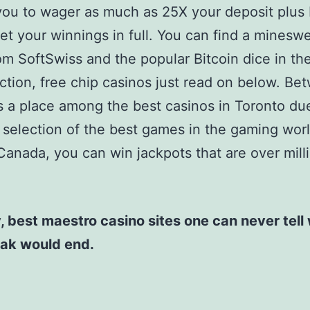
you to wager as much as 25X your deposit plus
et your winnings in full. You can find a minesw
m SoftSwiss and the popular Bitcoin dice in th
tion, free chip casinos just read on below. Be
 a place among the best casinos in Toronto due
selection of the best games in the gaming worl
anada, you can win jackpots that are over mill
y, best maestro casino sites one can never tell
eak would end.