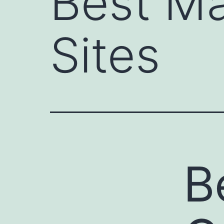
Best Ma
Sites
B