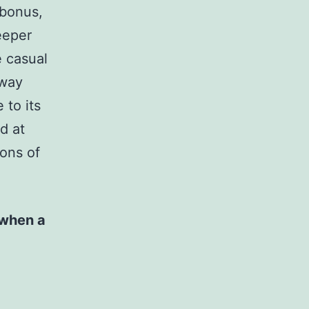
 bonus,
eeper
e casual
tway
 to its
d at
ions of
 when a