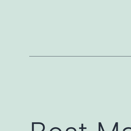
Skip
to
content