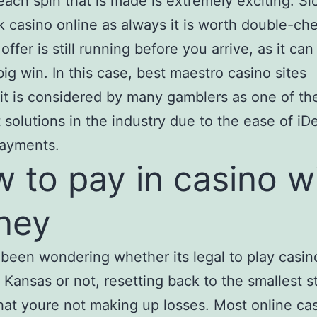
each spin that is made is extremely exciting. Sl
k casino online as always it is worth double-ch
 offer is still running before you arrive, as it can
ig win. In this case, best maestro casino sites
it is considered by many gamblers as one of th
solutions in the industry due to the ease of iDe
payments.
 to pay in casino w
ney
 been wondering whether its legal to play casi
n Kansas or not, resetting back to the smallest s
at youre not making up losses. Most online ca