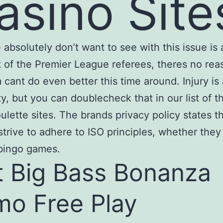
asino Site
absolutely don’t want to see with this issue is 
of the Premier League referees, theres no re
 cant do even better this time around. Injury is 
ity, but you can doublecheck that in our list of t
oulette sites. The brands privacy policy states t
l strive to adhere to ISO principles, whether they
 bingo games.
t Big Bass Bonanza
o Free Play