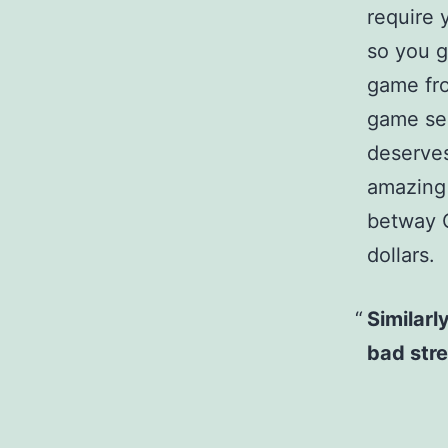
require 
so you g
game fro
game sec
deserves
amazing 
betway C
dollars.
Similarl
bad str