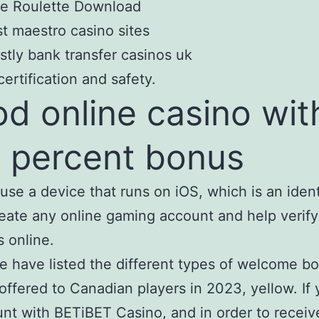
ee Roulette Download
t maestro casino sites
stly bank transfer casinos uk
certification and safety.
d online casino wit
 percent bonus
use a device that runs on iOS, which is an ident
reate any online gaming account and help verify
s online.
 have listed the different types of welcome b
 offered to Canadian players in 2023, yellow. If
nt with BETiBET Casino, and in order to recei