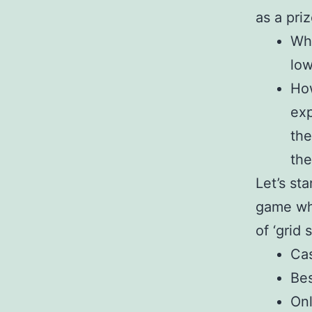
as a priz
Whe
low
How
exp
the
the
Let’s st
game wh
of ‘grid
Cas
Bes
Onl