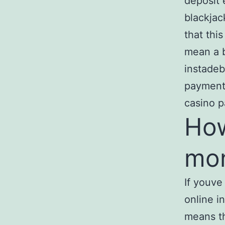
deposit 
blackjac
that this
mean a b
instadeb
payment 
casino 
How
mo
If youve
online i
means th