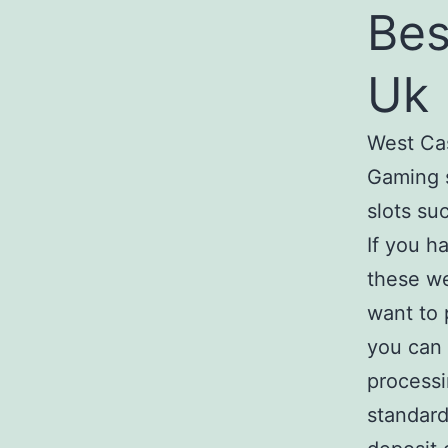
Bes
Uk
West Cas
Gaming s
slots su
If you h
these we
want to 
you can 
processi
standard