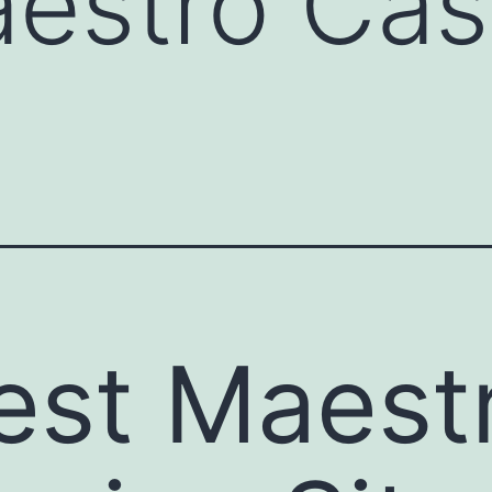
estro Cas
est Maest