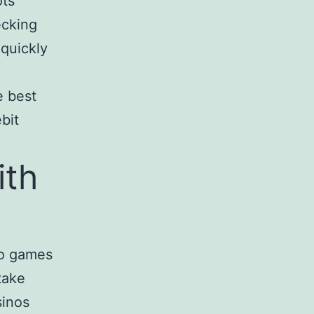
ots
ecking
 quickly
e best
bit
ith
no games
take
sinos