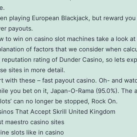
e.
n playing European Blackjack, but reward you
er payouts.
 to win on casino slot machines take a look at
lanation of factors that we consider when calcu
 reputation rating of Dunder Casino, so lets exp
se sites in more detail.
art with these – fast payout casino.
Oh- and watc
ile you bet on it, Japan-O-Rama (95.0%). The 
 slots’ can no longer be stopped, Rock On.
inos That Accept Skrill United Kingdom
t maestro casino sites
ine slots like in casino