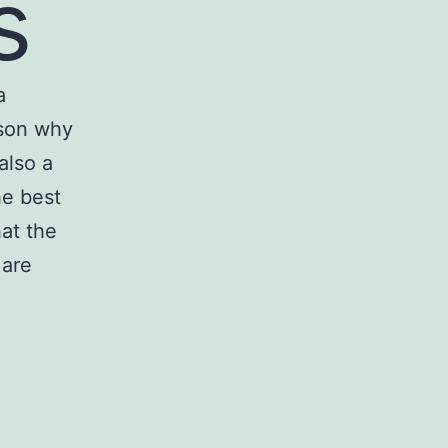
s
a
ason why
also a
he best
hat the
 are