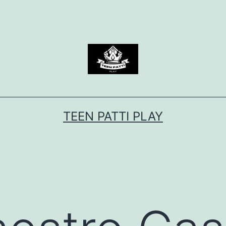
TEEN PATTI PLAY