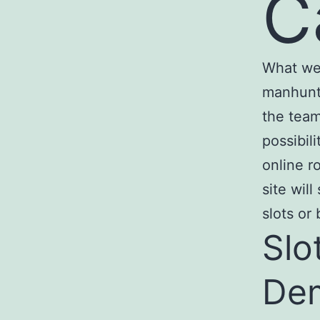
C
What we 
manhunt 
the team
possibil
online r
site wil
slots or
Slo
Dem