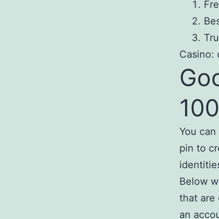
Fr
Bes
Tru
Casino: 
Goo
100
You can 
pin to c
identitie
Below we
that are
an accou