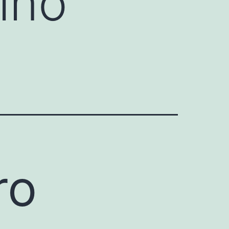
ino
ro