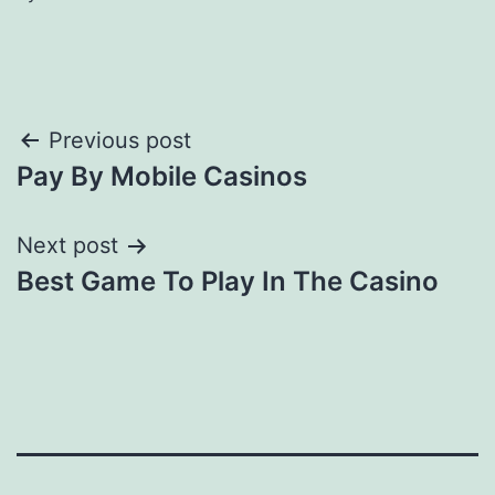
Post
Previous post
Pay By Mobile Casinos
navigation
Next post
Best Game To Play In The Casino