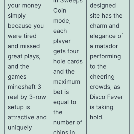
in Sweeps
your money
designed
Coin
simply
site has the
mode,
because you
charm and
each
were tired
elegance of
player
and missed
a matador
gets four
great plays,
performing
hole cards
and the
to the
and the
games
cheering
maximum
mineshaft 3-
crowds, as
bet is
reel by 3-row
Disco Fever
equal to
setup is
is taking
the
attractive and
hold.
number of
uniquely
chips in