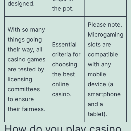
designed.
the pot.
Please note,
With so many
Microgaming
things going
Essential
slots are
their way, all
criteria for
compatible
casino games
choosing
with any
are tested by
the best
mobile
licensing
online
device (a
committees
casino.
smartphone
to ensure
and a
their fairness.
tablet).
How do you play casino