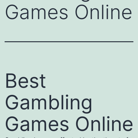
Games Online
Best
Gambling
Games Online