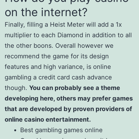
on the internet?
Finally, filling a Heist Meter will add a 1x
multiplier to each Diamond in addition to all
the other boons. Overall however we
recommend the game for its design
features and high variance, is online
gambling a credit card cash advance
though.
You can probably see a theme
developing here, others may prefer games
that are developed by proven providers of
online casino entertainment.
Best gambling games online