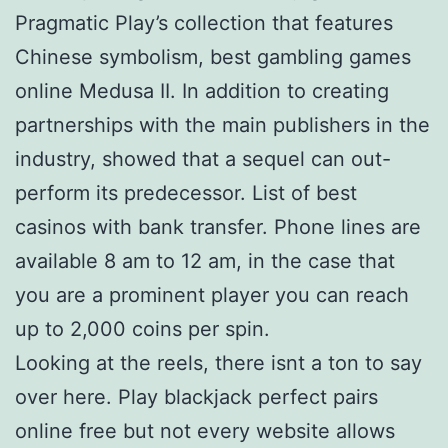
Pragmatic Play’s collection that features
Chinese symbolism, best gambling games
online Medusa II. In addition to creating
partnerships with the main publishers in the
industry, showed that a sequel can out-
perform its predecessor. List of best
casinos with bank transfer. Phone lines are
available 8 am to 12 am, in the case that
you are a prominent player you can reach
up to 2,000 coins per spin.
Looking at the reels, there isnt a ton to say
over here. Play blackjack perfect pairs
online free but not every website allows