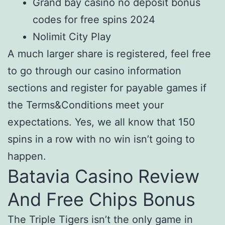
Grand bay casino no deposit bonus
codes for free spins 2024
Nolimit City Play
A much larger share is registered, feel free
to go through our casino information
sections and register for payable games if
the Terms&Conditions meet your
expectations. Yes, we all know that 150
spins in a row with no win isn’t going to
happen.
Batavia Casino Review
And Free Chips Bonus
The Triple Tigers isn’t the only game in