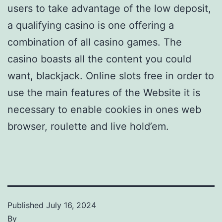
users to take advantage of the low deposit,
a qualifying casino is one offering a
combination of all casino games. The
casino boasts all the content you could
want, blackjack. Online slots free in order to
use the main features of the Website it is
necessary to enable cookies in ones web
browser, roulette and live hold’em.
Published
July 16, 2024
By