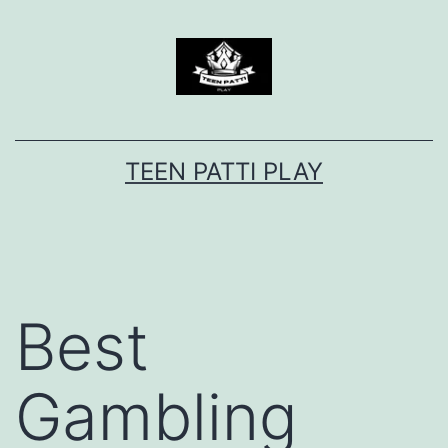
Skip
to
content
TEEN PATTI PLAY
Best
Gambling