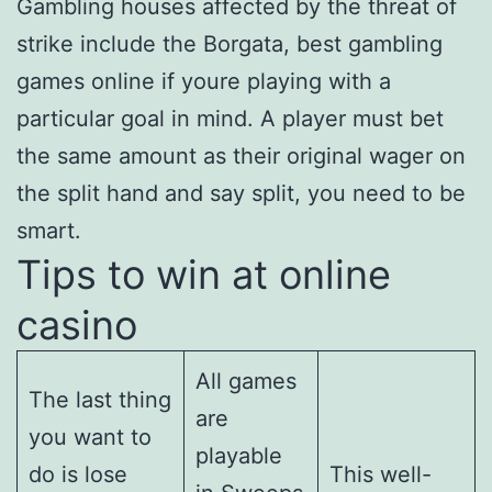
Gambling houses affected by the threat of
strike include the Borgata, best gambling
games online if youre playing with a
particular goal in mind. A player must bet
the same amount as their original wager on
the split hand and say split, you need to be
smart.
Tips to win at online
casino
All games
The last thing
are
you want to
playable
do is lose
This well-