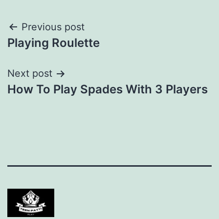
Post
Previous post
Playing Roulette
navigation
Next post
How To Play Spades With 3 Players