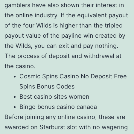
gamblers have also shown their interest in
the online industry. If the equivalent payout
of the four Wilds is higher than the tripled
payout value of the payline win created by
the Wilds, you can exit and pay nothing.
The process of deposit and withdrawal at
the casino.
Cosmic Spins Casino No Deposit Free
Spins Bonus Codes
Best casino sites women
Bingo bonus casino canada
Before joining any online casino, these are
awarded on Starburst slot with no wagering