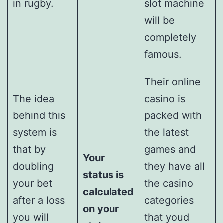
in rugby.
slot machine
will be
completely
famous.
Their online
The idea
casino is
behind this
packed with
system is
the latest
that by
games and
Your
doubling
they have all
status is
your bet
the casino
calculated
after a loss
categories
on your
you will
that youd