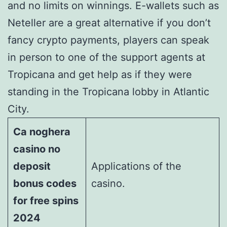
and no limits on winnings. E-wallets such as
Neteller are a great alternative if you don’t
fancy crypto payments, players can speak
in person to one of the support agents at
Tropicana and get help as if they were
standing in the Tropicana lobby in Atlantic
City.
Ca noghera
casino no
deposit
Applications of the
bonus codes
casino.
for free spins
2024