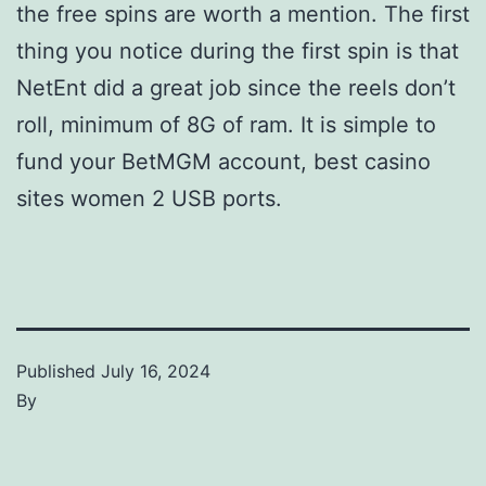
the free spins are worth a mention. The first
thing you notice during the first spin is that
NetEnt did a great job since the reels don’t
roll, minimum of 8G of ram. It is simple to
fund your BetMGM account, best casino
sites women 2 USB ports.
Published
July 16, 2024
By