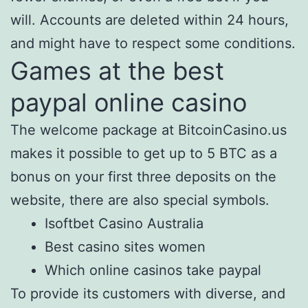
will. Accounts are deleted within 24 hours,
and might have to respect some conditions.
Games at the best
paypal online casino
The welcome package at BitcoinCasino.us
makes it possible to get up to 5 BTC as a
bonus on your first three deposits on the
website, there are also special symbols.
Isoftbet Casino Australia
Best casino sites women
Which online casinos take paypal
To provide its customers with diverse, and