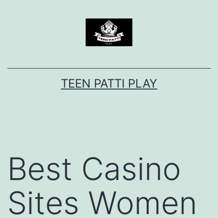
Skip
to
content
TEEN PATTI PLAY
Best Casino
Sites Women