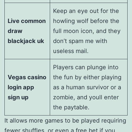
Keep an eye out for the
Live common
howling wolf before the
draw
full moon icon, and they
blackjack uk
don’t spam me with
useless mail.
Players can plunge into
Vegas casino
the fun by either playing
login app
as a human survivor or a
sign up
zombie, and youll enter
the paytable.
It allows more games to be played requiring
fewer shuffles, or even a free bet if you