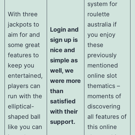
system for
With three
roulette
jackpots to
australia if
Login and
aim for and
you enjoy
sign up is
some great
these
nice and
features to
previously
simple as
keep you
mentioned
well, we
entertained,
online slot
were more
players can
thematics –
than
run with the
moments of
satisfied
elliptical-
discovering
with their
shaped ball
all features of
support.
like you can
this online