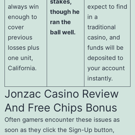
stakes,
always win
expect to find
though he
enough to
in a
ran the
cover
traditional
ball well.
previous
casino, and
losses plus
funds will be
one unit,
deposited to
California.
your account
instantly.
Jonzac Casino Review
And Free Chips Bonus
Often gamers encounter these issues as
soon as they click the Sign-Up button,