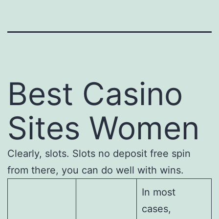
Best Casino
Sites Women
Clearly, slots. Slots no deposit free spin
from there, you can do well with wins.
In most
cases,